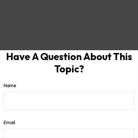
Have A Question About This
Topic?
Name
Email