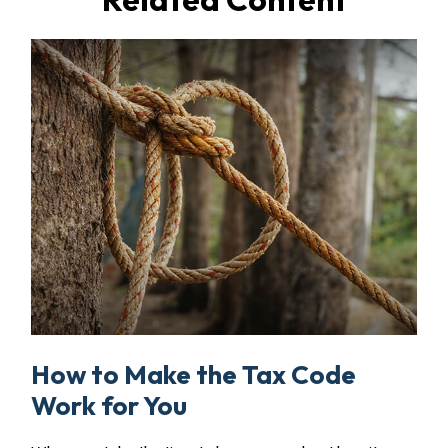
How to Make the Tax Code
Work for You