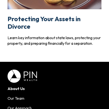
Protecting Your Assets in
Divorce
Learn key information about state laws, protecting your
property, and preparing financially for a separation.
About Us
Our Team
Our Approach