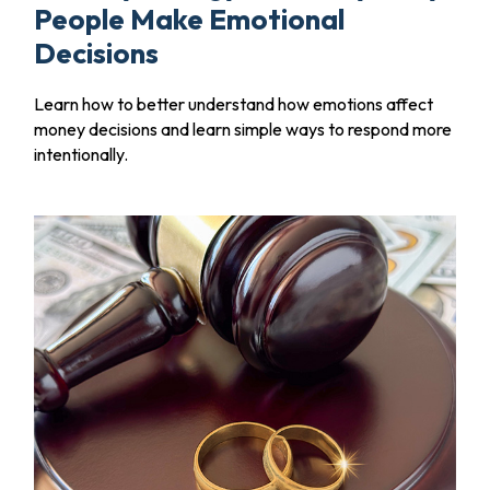
People Make Emotional
Decisions
Learn how to better understand how emotions affect
money decisions and learn simple ways to respond more
intentionally.