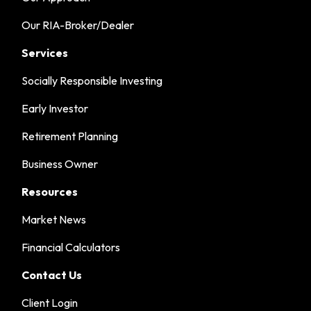
Our RIA-Broker/Dealer
Services
Socially Responsible Investing
Early Investor
Retirement Planning
Business Owner
Resources
Market News
Financial Calculators
Contact Us
Client Login