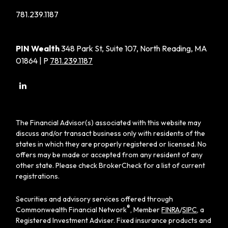
781.239.1187
PIN Wealth
348 Park St, Suite 107, North Reading, MA
01864 | P
781.239.1187
The Financial Advisor(s) associated with this website may
discuss and/or transact business only with residents of the
states in which they are properly registered or licensed. No
offers may be made or accepted from any resident of any
other state. Please check BrokerCheck for a list of current
registrations.
Securities and advisory services offered through
®
Commonwealth Financial Network
, Member
FINRA
/
SIPC
, a
Registered Investment Adviser. Fixed insurance products and