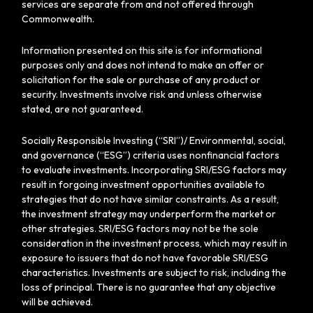
services are separate from and not offered through
Commonwealth.
Information presented on this site is for informational
purposes only and does not intend to make an offer or
solicitation for the sale or purchase of any product or
security. Investments involve risk and unless otherwise
stated, are not guaranteed.
Socially Responsible Investing (“SRI”)/ Environmental, social,
and governance (“ESG”) criteria uses nonfinancial factors
to evaluate investments. Incorporating SRI/ESG factors may
result in forgoing investment opportunities available to
strategies that do not have similar constraints. As a result,
the investment strategy may underperform the market or
other strategies. SRI/ESG factors may not be the sole
consideration in the investment process, which may result in
exposure to issuers that do not have favorable SRI/ESG
characteristics. Investments are subject to risk, including the
loss of principal. There is no guarantee that any objective
will be achieved.