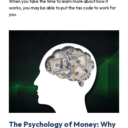
When you take the time to learn more about how it
works, you may be able to put the tax code to work for
you.
The Psychology of Money: Why