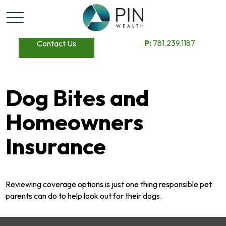
P:
781.239.1187
Contact Us
Dog Bites and
Homeowners
Insurance
Reviewing coverage options is just one thing responsible pet
parents can do to help look out for their dogs.