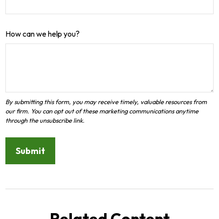
How can we help you?
Related Content