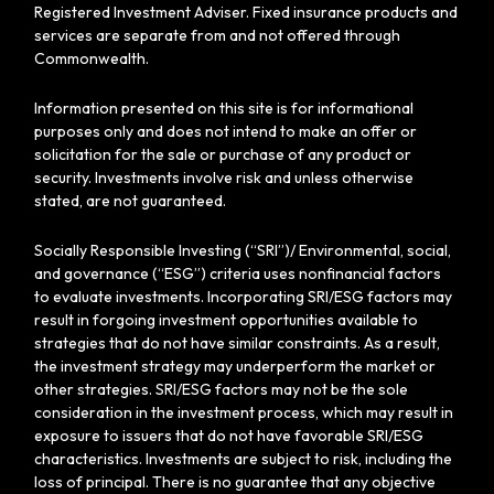
Registered Investment Adviser. Fixed insurance products and
services are separate from and not offered through
Commonwealth.
Information presented on this site is for informational
purposes only and does not intend to make an offer or
solicitation for the sale or purchase of any product or
security. Investments involve risk and unless otherwise
stated, are not guaranteed.
Socially Responsible Investing (“SRI”)/ Environmental, social,
and governance (“ESG”) criteria uses nonfinancial factors
to evaluate investments. Incorporating SRI/ESG factors may
result in forgoing investment opportunities available to
strategies that do not have similar constraints. As a result,
the investment strategy may underperform the market or
other strategies. SRI/ESG factors may not be the sole
consideration in the investment process, which may result in
exposure to issuers that do not have favorable SRI/ESG
characteristics. Investments are subject to risk, including the
loss of principal. There is no guarantee that any objective