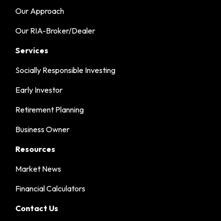
Our Approach
Our RIA-Broker/Dealer
Services
Socially Responsible Investing
Early Investor
Retirement Planning
Business Owner
Resources
Market News
Financial Calculators
Contact Us