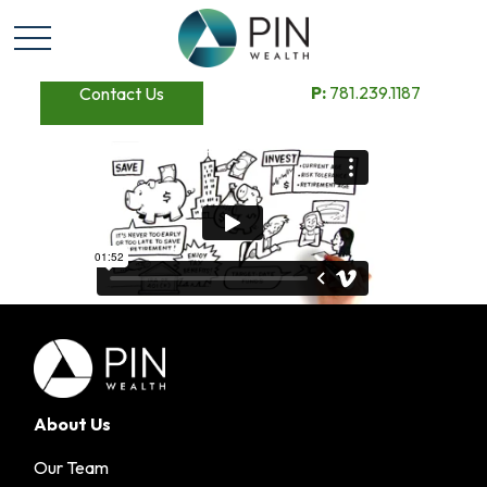
P:
781.239.1187
Contact Us
About Us
Our Team