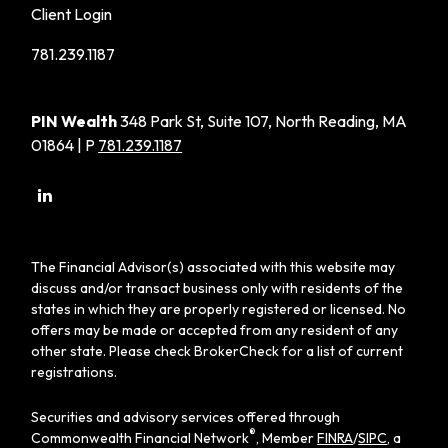
Client Login
781.239.1187
PIN Wealth
348 Park St, Suite 107, North Reading, MA
01864 | P
781.239.1187
The Financial Advisor(s) associated with this website may
discuss and/or transact business only with residents of the
states in which they are properly registered or licensed. No
offers may be made or accepted from any resident of any
other state. Please check BrokerCheck for a list of current
registrations.
Securities and advisory services offered through
®
Commonwealth Financial Network
, Member
FINRA
/
SIPC
, a