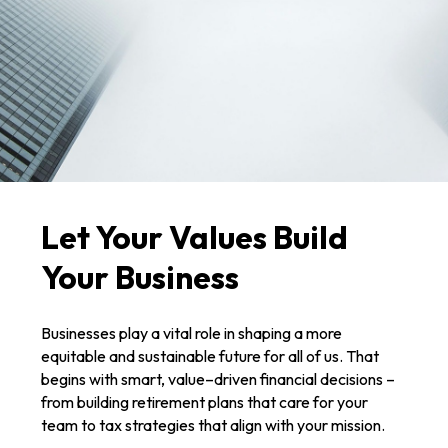
Let Your Values Build
Your Business
Businesses play a vital role in shaping a more
equitable and sustainable future for all of us. That
begins with smart, value–driven financial decisions –
from building retirement plans that care for your
team to tax strategies that align with your mission.