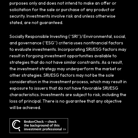
purposes only and does not intend to make an offer or
solicitation for the sale or purchase of any product or
security. Investments involve risk and unless otherwise
stated, are not guaranteed.
Socially Responsible Investing (“SRI”)/ Environmental, social,
and governance (“ESG”) criteria uses nonfinancial factors
to evaluate investments. Incorporating SRI/ESG factors may
result in forgoing investment opportunities available to
strategies that do not have similar constraints. As a result,
the investment strategy may underperform the market or
other strategies. SRI/ESG factors may not be the sole
consideration in the investment process, which may result in
exposure to issuers that do not have favorable SRI/ESG
characteristics. Investments are subject to risk, including the
loss of principal. There is no guarantee that any objective
will be achieved.