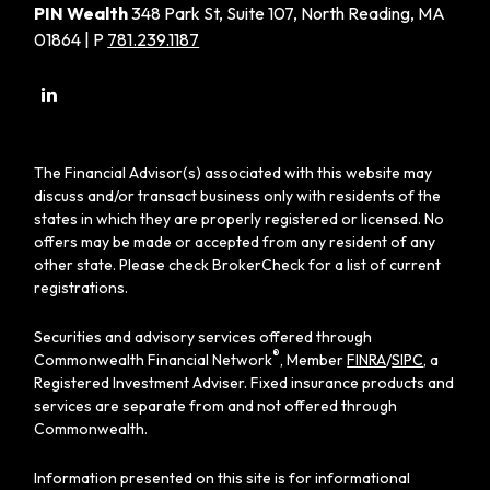
PIN Wealth
348 Park St, Suite 107, North Reading, MA
01864 | P
781.239.1187
The Financial Advisor(s) associated with this website may
discuss and/or transact business only with residents of the
states in which they are properly registered or licensed. No
offers may be made or accepted from any resident of any
other state. Please check BrokerCheck for a list of current
registrations.
Securities and advisory services offered through
®
Commonwealth Financial Network
, Member
FINRA
/
SIPC
, a
Registered Investment Adviser. Fixed insurance products and
services are separate from and not offered through
Commonwealth.
Information presented on this site is for informational