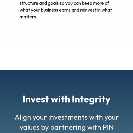
structure and goals so you can keep more of
what your business earns and reinvest in what
matters.
Invest with Integrity
Align your investments with your
values by partnering with PIN