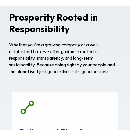
Prosperity Rooted in
Responsibility
Whether you're a growing company or a well-
established firm, we offer guidance rooted in
responsibility, transparency, and long-term
sustainability. Because doing right by your people and
the planet isn’t just good ethics – it’s good business.