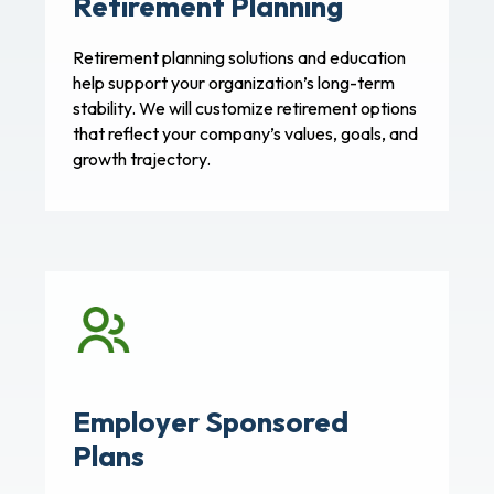
Retirement Planning
Retirement planning solutions and education
help support your organization’s long-term
stability. We will customize retirement options
that reflect your company’s values, goals, and
growth trajectory.
Employer Sponsored
Plans