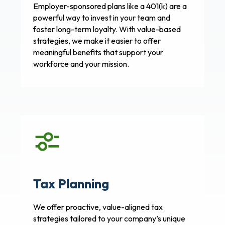
Employer-sponsored plans like a 401(k) are a
powerful way to invest in your team and
foster long-term loyalty. With value-based
strategies, we make it easier to offer
meaningful benefits that support your
workforce and your mission.
Tax Planning
We offer proactive, value-aligned tax
strategies tailored to your company’s unique