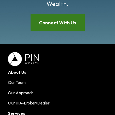
Wealth.
Connect With Us
About Us
Our Team
Our Approach
Our RIA-Broker/Dealer
Services