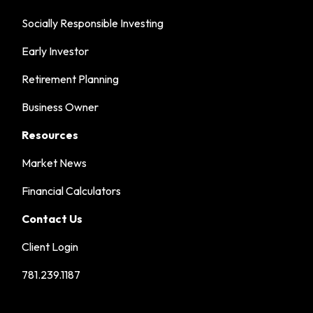
Socially Responsible Investing
Early Investor
Retirement Planning
Business Owner
Resources
Market News
Financial Calculators
Contact Us
Client Login
781.239.1187