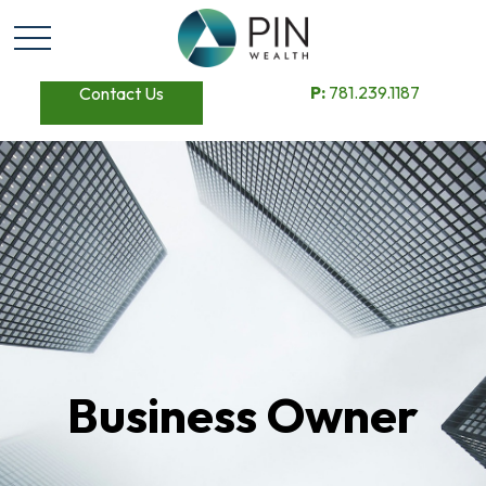
P:
781.239.1187
Contact Us
Business Owner