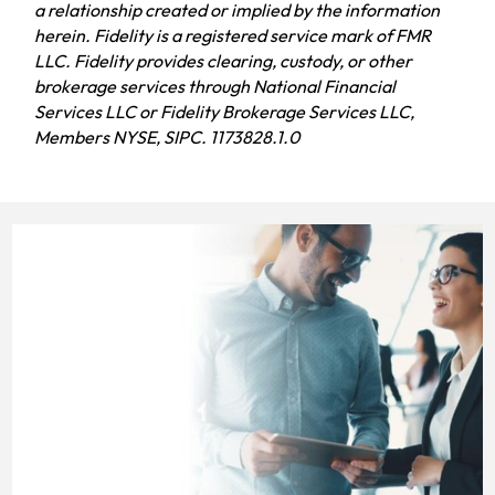
a relationship created or implied by the information
herein. Fidelity is a registered service mark of FMR
LLC. Fidelity provides clearing, custody, or other
brokerage services through National Financial
Services LLC or Fidelity Brokerage Services LLC,
Members NYSE, SIPC. 1173828.1.0