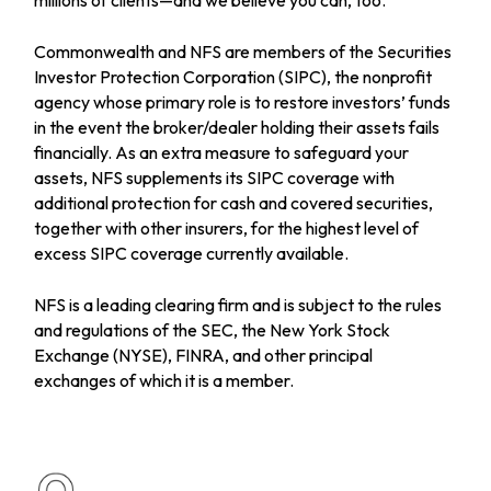
Commonwealth and NFS are members of the Securities
Investor Protection Corporation (SIPC), the nonprofit
agency whose primary role is to restore investors’ funds
in the event the broker/dealer holding their assets fails
financially. As an extra measure to safeguard your
assets, NFS supplements its SIPC coverage with
additional protection for cash and covered securities,
together with other insurers, for the highest level of
excess SIPC coverage currently available.
NFS is a leading clearing firm and is subject to the rules
and regulations of the SEC, the New York Stock
Exchange (NYSE), FINRA, and other principal
exchanges of which it is a member.