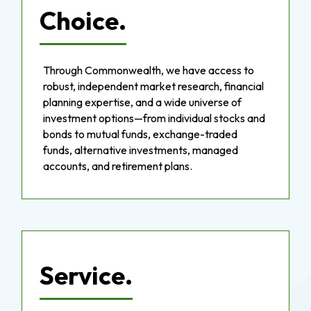
Choice.
Through Commonwealth, we have access to
robust, independent market research, financial
planning expertise, and a wide universe of
investment options—from individual stocks and
bonds to mutual funds, exchange-traded
funds, alternative investments, managed
accounts, and retirement plans.
Service.