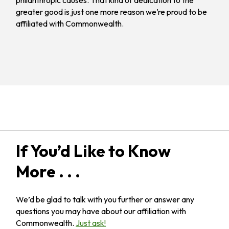
philanthropic causes. That kind of dedication to the
greater good is just one more reason we’re proud to be
affiliated with Commonwealth.
If You’d Like to Know
More . . .
We’d be glad to talk with you further or answer any
questions you may have about our affiliation with
Commonwealth.
Just ask!