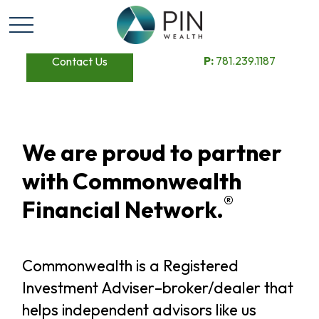
P:
781.239.1187
Contact Us
We are proud to partner
with Commonwealth
®
Financial Network.
Commonwealth is a Registered
Investment Adviser–broker/dealer that
helps independent advisors like us