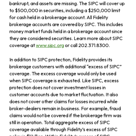
bankrupt, and assets are missing. The SIPC will cover up
to $500,000 in securities, including a $250,000 limit
for cash held in a brokerage account. All Fidelity
brokerage accounts are covered by SIPC. This includes
money market funds held in a brokerage account since
they are considered securities. Learn more about SIPC
coverage at
www.sipc.org
or call 202.371.8300.
In addition to SIPC protection, Fidelity provides its
brokerage customers with additional
“
excess of SIPC
”
coverage. The excess coverage would only be used
when SIPC coverage is exhausted. Like SIPC, excess
protection does not cover investment losses in
customer accounts due to market fluctuation. It also
does not cover other claims for losses incurred while
broker-dealers remain in business. For example, fraud
claims would not be covered if the brokerage firm was
still in operation. Total aggregate excess of SIPC
coverage available through Fidelity
’
s excess of SIPC