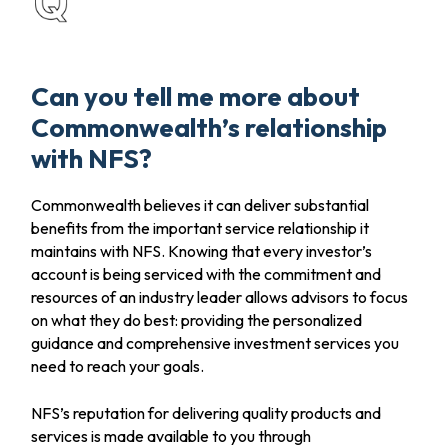
Can you tell me more about
Commonwealth’s relationship
with NFS?
Commonwealth believes it can deliver substantial
benefits from the important service relationship it
maintains with NFS. Knowing that every investor’s
account is being serviced with the commitment and
resources of an industry leader allows advisors to focus
on what they do best: providing the personalized
guidance and comprehensive investment services you
need to reach your goals.
NFS’s reputation for delivering quality products and
services is made available to you through