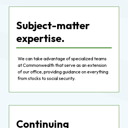
Subject-matter
expertise.
We can take advantage of specialized teams
at Commonwealth that serve as an extension
of our office, providing guidance on everything
from stocks to social security.
Continuing