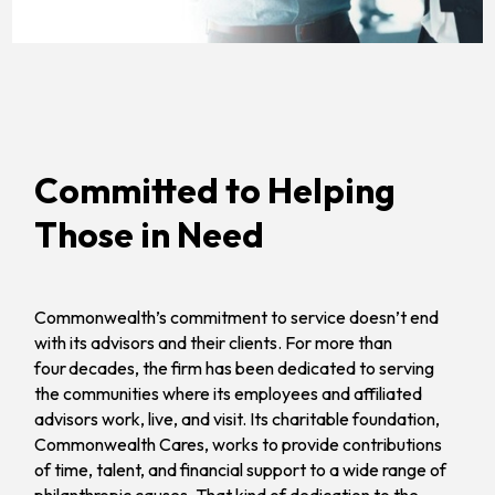
Committed to Helping
Those in Need
Commonwealth’s commitment to service doesn’t end
with its advisors and their clients. For more than
four decades, the firm has been dedicated to serving
the communities where its employees and affiliated
advisors work, live, and visit. Its charitable foundation,
Commonwealth Cares, works to provide contributions
of time, talent, and financial support to a wide range of