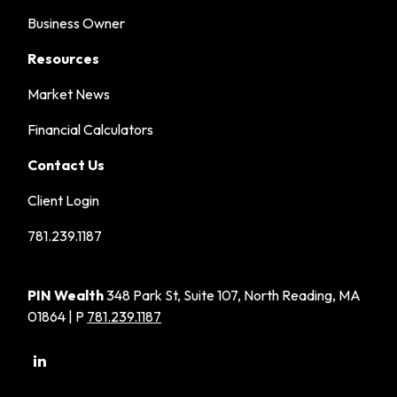
Business Owner
Resources
Market News
Financial Calculators
Contact Us
Client Login
781.239.1187
PIN Wealth
348 Park St, Suite 107, North Reading, MA
01864 | P
781.239.1187