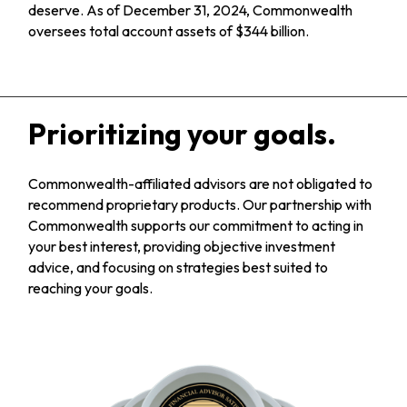
deserve. As of December 31, 2024, Commonwealth
oversees total account assets of $344 billion.
Prioritizing your goals.
Commonwealth-affiliated advisors are not obligated to
recommend proprietary products. Our partnership with
Commonwealth supports our commitment to acting in
your best interest, providing objective investment
advice, and focusing on strategies best suited to
reaching your goals.