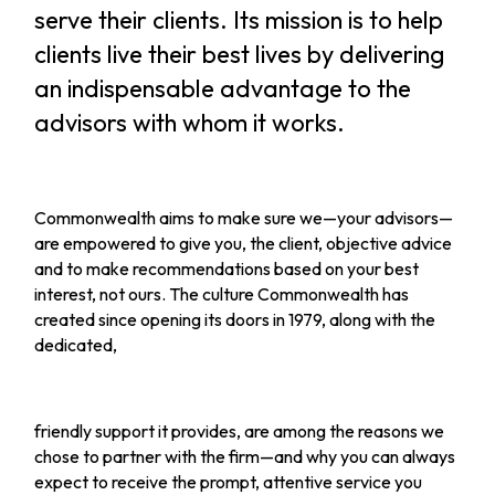
serve their clients. Its mission is to help
clients live their best lives by delivering
an indispensable advantage to the
advisors with whom it works.
Commonwealth aims to make sure we—your advisors—
are empowered to give you, the client, objective advice
and to make recommendations based on your best
interest, not ours. The culture Commonwealth has
created since opening its doors in 1979, along with the
dedicated,
friendly support it provides, are among the reasons we
chose to partner with the firm—and why you can always
expect to receive the prompt, attentive service you