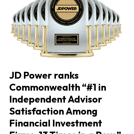
JD Power ranks
Commonwealth “#1 in
Independent Advisor
Satisfaction Among
Financial Investment