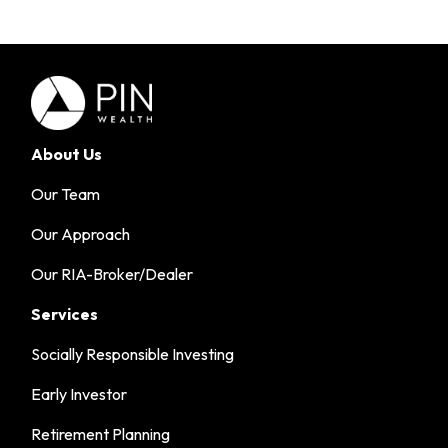
About Us
Our Team
Our Approach
Our RIA-Broker/Dealer
Services
Socially Responsible Investing
Early Investor
Retirement Planning