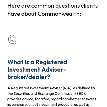
Here are common questions clients
have about Commonwealth:
What is a Registered
Investment Adviser–
broker/dealer?
A Registered Investment Adviser (RIA), as defined by
the Securities and Exchange Commission (SEC),
provides advice, for a fee, regarding whether to invest
in, purchase, or sell investment products, as well as