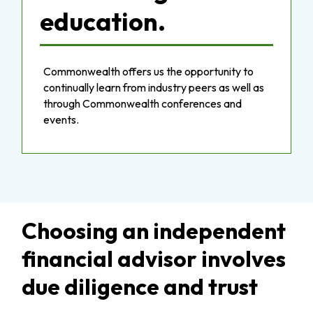
education.
Commonwealth offers us the opportunity to
continually learn from industry peers as well as
through Commonwealth conferences and
events.
Choosing an independent
financial advisor involves
due diligence and trust