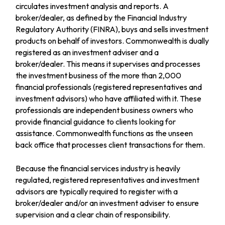
circulates investment analysis and reports. A
broker/dealer, as defined by the Financial Industry
Regulatory Authority (FINRA), buys and sells investment
products on behalf of investors. Commonwealth is dually
registered as an investment adviser and a
broker/dealer. This means it supervises and processes
the investment business of the more than 2,000
financial professionals (registered representatives and
investment advisors) who have affiliated with it. These
professionals are independent business owners who
provide financial guidance to clients looking for
assistance. Commonwealth functions as the unseen
back office that processes client transactions for them.
Because the financial services industry is heavily
regulated, registered representatives and investment
advisors are typically required to register with a
broker/dealer and/or an investment adviser to ensure
supervision and a clear chain of responsibility.