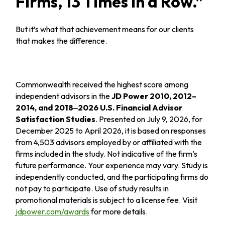
Firms, 13 Times in a Row.”
But it’s what that achievement means for our clients
that makes the difference.
Commonwealth received the highest score among
independent advisors in the
JD Power 2010, 2012–
2014, and 2018‒2026 U.S. Financial Advisor
Satisfaction Studies
. Presented on July 9, 2026, for
December 2025 to April 2026, it is based on responses
from 4,503 advisors employed by or affiliated with the
firms included in the study. Not indicative of the firm’s
future performance. Your experience may vary. Study is
independently conducted, and the participating firms do
not pay to participate. Use of study results in
promotional materials is subject to a license fee. Visit
jdpower.com/awards
for more details.