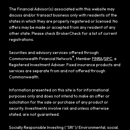
The Financial Advisor(s) associated with this website may
discuss and/or transact business only with residents of the
states in which they are properly registered or licensed. No
offers may be made or accepted from any resident of any
other state. Please check BrokerCheck for a list of current
registrations.
Securities and advisory services offered through
®
Commonwealth Financial Network
, Member
FINRA
/
SIPC
, a
Registered Investment Adviser. Fixed insurance products and
services are separate from and not offered through
Commonwealth.
Information presented on this site is for informational
purposes only and does not intend to make an offer or
solicitation for the sale or purchase of any product or
security. Investments involve risk and unless otherwise
stated, are not guaranteed.
Socially Responsible Investing (“SRI”)/ Environmental, social,