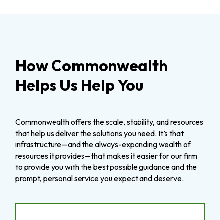
How Commonwealth
Helps Us Help You
Commonwealth offers the scale, stability, and resources
that help us deliver the solutions you need. It’s that
infrastructure—and the always-expanding wealth of
resources it provides—that makes it easier for our firm
to provide you with the best possible guidance and the
prompt, personal service you expect and deserve.