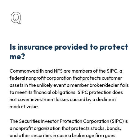
Is insurance provided to protect
me?
Commonwealth and NFS are members of the SIPC, a
federal nonprofit corporation that protects customer
assets in the unlikely event a member broker/dealer fails
to meet its financial obligations. SIPC protection does
not cover investment losses caused by a decline in
market value.
The Securities Investor Protection Corporation (SIPC) is
a nonprofit organization that protects stocks, bonds,
and other securities in case a brokerage firm goes