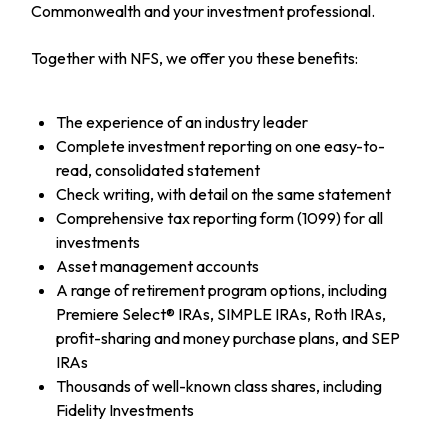
Commonwealth and your investment professional.
Together with NFS, we offer you these benefits:
The experience of an industry leader
Complete investment reporting on one easy-to-
read, consolidated statement
Check writing, with detail on the same statement
Comprehensive tax reporting form (1099) for all
investments
Asset management accounts
A range of retirement program options, including
Premiere Select® IRAs, SIMPLE IRAs, Roth IRAs,
profit-sharing and money purchase plans, and SEP
IRAs
Thousands of well-known class shares, including
Fidelity Investments