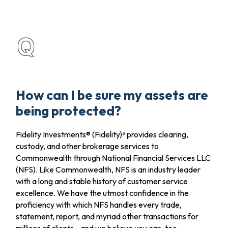
How can I be sure my assets are
being protected?
Fidelity Investments® (Fidelity)³ provides clearing,
custody, and other brokerage services to
Commonwealth through National Financial Services LLC
(NFS). Like Commonwealth, NFS is an industry leader
with a long and stable history of customer service
excellence. We have the utmost confidence in the
proficiency with which NFS handles every trade,
statement, report, and myriad other transactions for
millions of clients—and we believe you can, too.