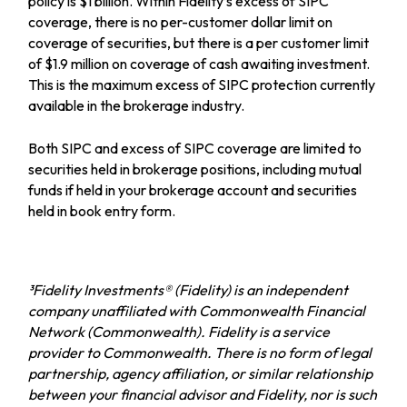
policy is $1 billion. Within Fidelity
’
s excess of SIPC
coverage, there is no per-customer dollar limit on
coverage of securities, but there is a per customer limit
of $1.9 million on coverage of cash awaiting investment.
This is the maximum excess of SIPC protection currently
available in the brokerage industry.
Both SIPC and excess of SIPC coverage are limited to
securities held in brokerage positions, including mutual
funds if held in your brokerage account and securities
held in book entry form.
³Fidelity Investments® (Fidelity) is an independent
company unaffiliated with Commonwealth Financial
Network (Commonwealth). Fidelity is a service
provider to Commonwealth. There is no form of legal
partnership, agency affiliation, or similar relationship
between your financial advisor and Fidelity, nor is such