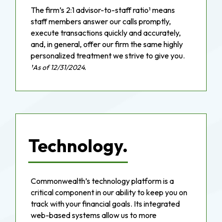
The firm’s 2:1 advisor-to-staff ratio¹ means
staff members answer our calls promptly,
execute transactions quickly and accurately,
and, in general, offer our firm the same highly
personalized treatment we strive to give you.
¹As of 12/31/2024.
Technology.
Commonwealth’s technology platform is a
critical component in our ability to keep you on
track with your financial goals. Its integrated
web-based systems allow us to more