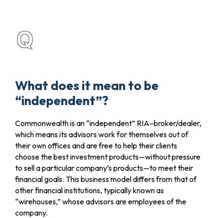
What does it mean to be
“independent”?
Commonwealth is an “independent” RIA–broker/dealer,
which means its advisors work for themselves out of
their own offices and are free to help their clients
choose the best investment products—without pressure
to sell a particular company’s products—to meet their
financial goals. This business model differs from that of
other financial institutions, typically known as
“wirehouses,” whose advisors are employees of the
company.