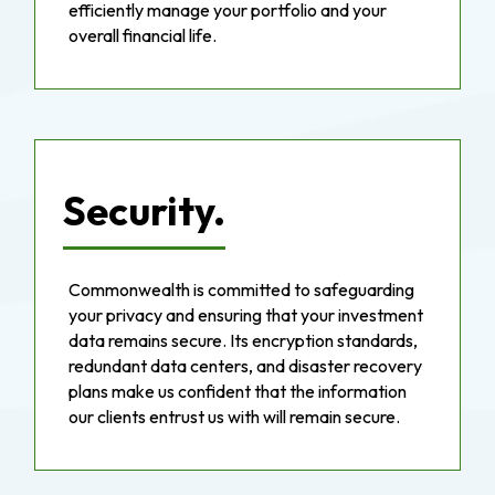
efficiently manage your portfolio and your
overall financial life.
Security.
Commonwealth is committed to safeguarding
your privacy and ensuring that your investment
data remains secure. Its encryption standards,
redundant data centers, and disaster recovery
plans make us confident that the information
our clients entrust us with will remain secure.