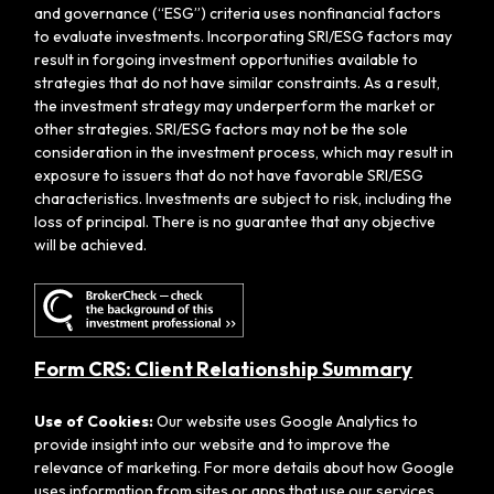
and governance (“ESG”) criteria uses nonfinancial factors
to evaluate investments. Incorporating SRI/ESG factors may
result in forgoing investment opportunities available to
strategies that do not have similar constraints. As a result,
the investment strategy may underperform the market or
other strategies. SRI/ESG factors may not be the sole
consideration in the investment process, which may result in
exposure to issuers that do not have favorable SRI/ESG
characteristics. Investments are subject to risk, including the
loss of principal. There is no guarantee that any objective
will be achieved.
Form CRS: Client Relationship Summary
Use of Cookies:
Our website uses Google Analytics to
provide insight into our website and to improve the
relevance of marketing. For more details about how Google
uses information from sites or apps that use our services,