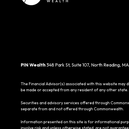
PIN Wealth
348 Park St, Suite 107, North Reading, MA
The Financial Advisor(s) associated with this website may d
be made or accepted from any resident of any other state. 
Securities and advisory services offered through Commonw
separate from and not offered through Commonwealth.
Information presented on this site is for informational pur
involve risk and unless otherwise stated, are not guarantee