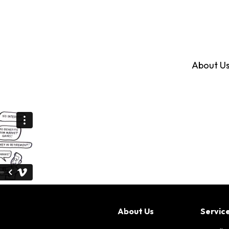
About U
About Us
Servic