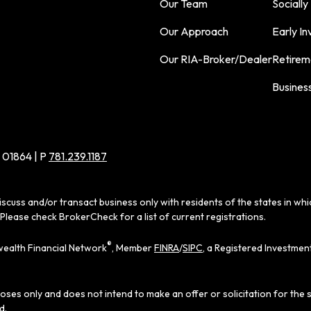
Our Team
Socially
Our Approach
Early In
Our RIA-Broker/Dealer
Retirem
Busines
 01864 | P
781.239.1187
iscuss and/or transact business only with residents of the states in wh
Please check BrokerCheck for a list of current registrations.
®
ealth Financial Network
, Member
FINRA
/
SIPC
, a Registered Investmen
poses only and does not intend to make an offer or solicitation for the 
d.