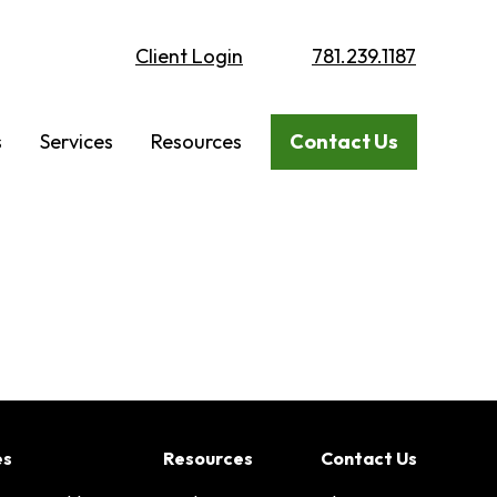
Client Login
781.239.1187
s
Services
Resources
Contact Us
es
Resources
Contact Us