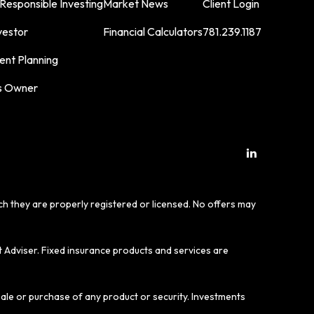
 Responsible Investing
Market News
Client Login
vestor
Financial Calculators
781.239.1187
ent Planning
s Owner
ich they are properly registered or licensed. No offers may
t Adviser. Fixed insurance products and services are
sale or purchase of any product or security. Investments