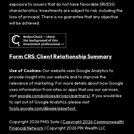
exposure to issuers that do not have favorable SRI/ESG
characteristics. Investments are subject to risk, including the
loss of principal. There is no guarantee that any objective
will be achieved.
Form CRS: Client Relationship Summary
Use of Cookies:
Our website uses Google Analytics to
provide insight into our website and to improve the
relevance of marketing. For more details about how Google
uses information from sites or apps that use our services,
visit
google.com/policies/privacy/partners/
. If you would like
to opt out of Google Analytics, please visit
tools.google.com/dlpage/gaoptout.
Copyright 2026 FMG Suite |
Copyright 2026 Commonwealth
Financial Network
| Copyright 2026 PIN Wealth LLC