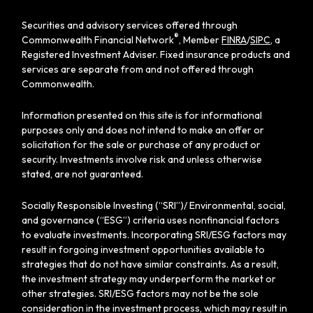
Securities and advisory services offered through
®
Commonwealth Financial Network
, Member
FINRA
/
SIPC
, a
Registered Investment Adviser. Fixed insurance products and
services are separate from and not offered through
Commonwealth.
Information presented on this site is for informational
purposes only and does not intend to make an offer or
solicitation for the sale or purchase of any product or
security. Investments involve risk and unless otherwise
stated, are not guaranteed.
Socially Responsible Investing (“SRI”)/ Environmental, social,
and governance (“ESG”) criteria uses nonfinancial factors
to evaluate investments. Incorporating SRI/ESG factors may
result in forgoing investment opportunities available to
strategies that do not have similar constraints. As a result,
the investment strategy may underperform the market or
other strategies. SRI/ESG factors may not be the sole
consideration in the investment process, which may result in