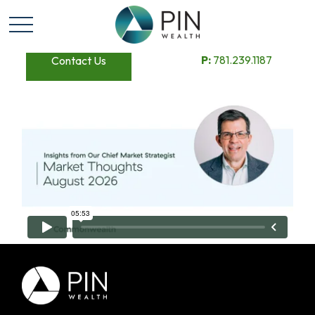
P:
781.239.1187
Contact Us