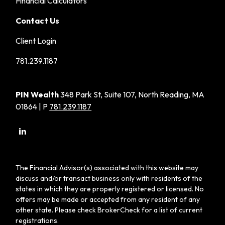
Financial Calculators
Contact Us
Client Login
781.239.1187
PIN Wealth
348 Park St, Suite 107, North Reading, MA
01864 | P
781.239.1187
The Financial Advisor(s) associated with this website may
discuss and/or transact business only with residents of the
states in which they are properly registered or licensed. No
offers may be made or accepted from any resident of any
other state. Please check BrokerCheck for a list of current
registrations.