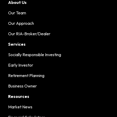
About Us
Our Team
Our Approach
Our RIA-Broker/Dealer
Services
Socially Responsible Investing
Early Investor
Retirement Planning
Business Owner
Resources
Market News