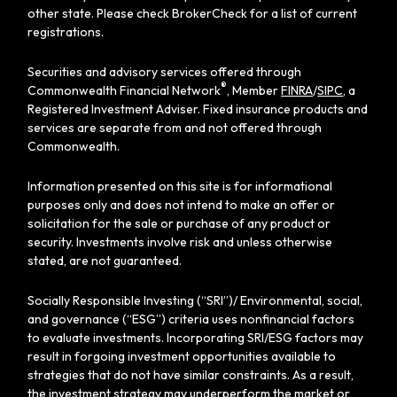
other state. Please check BrokerCheck for a list of current
registrations.
Securities and advisory services offered through
®
Commonwealth Financial Network
, Member
FINRA
/
SIPC
, a
Registered Investment Adviser. Fixed insurance products and
services are separate from and not offered through
Commonwealth.
Information presented on this site is for informational
purposes only and does not intend to make an offer or
solicitation for the sale or purchase of any product or
security. Investments involve risk and unless otherwise
stated, are not guaranteed.
Socially Responsible Investing (“SRI”)/ Environmental, social,
and governance (“ESG”) criteria uses nonfinancial factors
to evaluate investments. Incorporating SRI/ESG factors may
result in forgoing investment opportunities available to
strategies that do not have similar constraints. As a result,
the investment strategy may underperform the market or