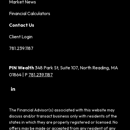
Market News
Financial Calculators
Contact Us
Client Login
781.239.1187
PIN Wealth
348 Park St, Suite 107, North Reading, MA
01864 | P
781.239.1187
The Financial Advisor(s) associated with this website may
discuss and/or transact business only with residents of the
states in which they are properly registered or licensed. No
offers may be made or accepted from any resident of any