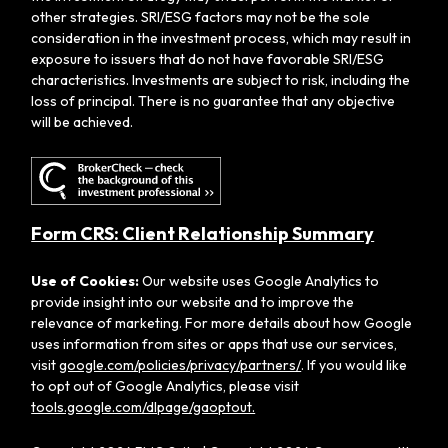
other strategies. SRI/ESG factors may not be the sole
consideration in the investment process, which may result in
exposure to issuers that do not have favorable SRI/ESG
characteristics. Investments are subject to risk, including the
loss of principal. There is no guarantee that any objective
will be achieved.
Form CRS: Client Relationship Summary
Use of Cookies:
Our website uses Google Analytics to
provide insight into our website and to improve the
relevance of marketing. For more details about how Google
uses information from sites or apps that use our services,
visit
google.com/policies/privacy/partners/
. If you would like
to opt out of Google Analytics, please visit
tools.google.com/dlpage/gaoptout.