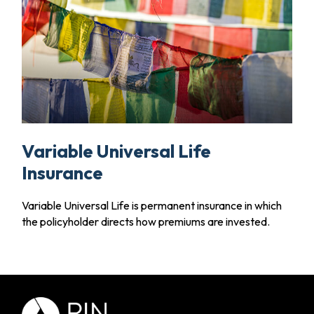
Variable Universal Life
Insurance
Variable Universal Life is permanent insurance in which
the policyholder directs how premiums are invested.