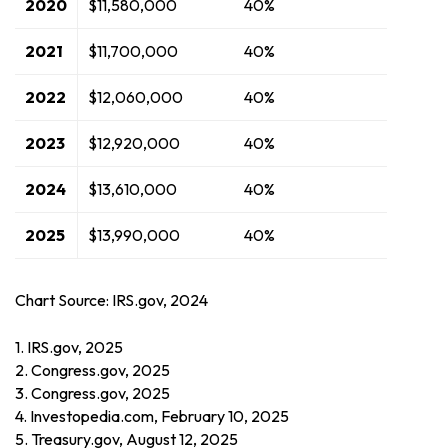
2020
$11,580,000
40%
2021
$11,700,000
40%
2022
$12,060,000
40%
2023
$12,920,000
40%
2024
$13,610,000
40%
2025
$13,990,000
40%
Chart Source: IRS.gov, 2024
1. IRS.gov, 2025
2. Congress.gov, 2025
3. Congress.gov, 2025
4. Investopedia.com, February 10, 2025
5. Treasury.gov, August 12, 2025