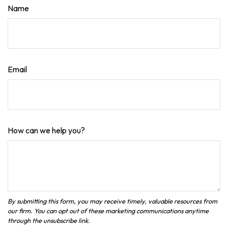
Name
Email
How can we help you?