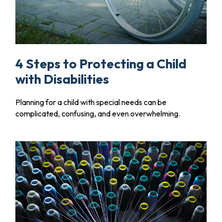
4 Steps to Protecting a Child
with Disabilities
Planning for a child with special needs can be
complicated, confusing, and even overwhelming.