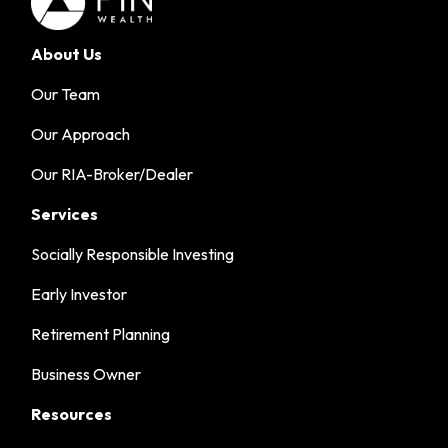
About Us
Our Team
Our Approach
Our RIA-Broker/Dealer
Services
Socially Responsible Investing
Early Investor
Retirement Planning
Business Owner
Resources