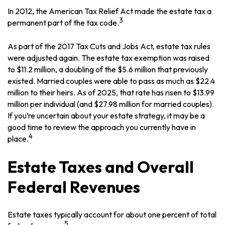
In 2012, the American Tax Relief Act made the estate tax a
3
permanent part of the tax code.
As part of the 2017 Tax Cuts and Jobs Act, estate tax rules
were adjusted again. The estate tax exemption was raised
to $11.2 million, a doubling of the $5.6 million that previously
existed. Married couples were able to pass as much as $22.4
million to their heirs. As of 2025, that rate has risen to $13.99
million per individual (and $27.98 million for married couples).
If you’re uncertain about your estate strategy, it may be a
good time to review the approach you currently have in
4
place.
Estate Taxes and Overall
Federal Revenues
Estate taxes typically account for about one percent of total
5