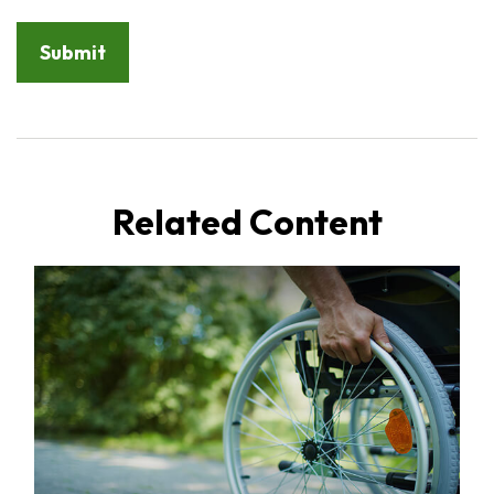
Related Content