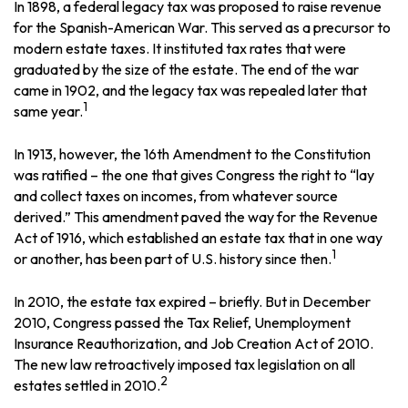
In 1898, a federal legacy tax was proposed to raise revenue
for the Spanish-American War. This served as a precursor to
modern estate taxes. It instituted tax rates that were
graduated by the size of the estate. The end of the war
came in 1902, and the legacy tax was repealed later that
1
same year.
In 1913, however, the 16th Amendment to the Constitution
was ratified – the one that gives Congress the right to “lay
and collect taxes on incomes, from whatever source
derived.” This amendment paved the way for the Revenue
Act of 1916, which established an estate tax that in one way
1
or another, has been part of U.S. history since then.
In 2010, the estate tax expired – briefly. But in December
2010, Congress passed the Tax Relief, Unemployment
Insurance Reauthorization, and Job Creation Act of 2010.
The new law retroactively imposed tax legislation on all
2
estates settled in 2010.