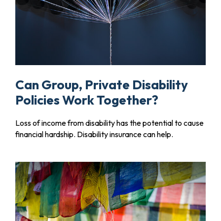
Can Group, Private Disability
Policies Work Together?
Loss of income from disability has the potential to cause
financial hardship. Disability insurance can help.