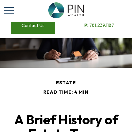
P:
781.239.1187
Contact Us
ESTATE
READ TIME: 4 MIN
A Brief History of