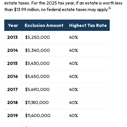
estate taxes. For the 2025 tax year, if an estate is worth less
4
than $13.99 million, no federal estate taxes may apply.
Year
Exclusion Amount
Highest Tax Rate
2013
$5,250,000
40%
2014
$5,340,000
40%
2015
$5,430,000
40%
2016
$5,450,000
40%
2017
$5,490,000
40%
2018
$11,180,000
40%
2019
$11,400,000
40%