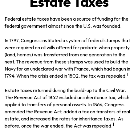
Estate Taxes
Federal estate taxes have been a source of funding for the
federal government almost since the U.S. was founded.
In 1797, Congress instituted a system of federal stamps that
were required on all wills offered for probate when property
(land, homes) was transferred from one generation to the
next. The revenue from these stamps was used to build the
Navy for an undeclared war with France, which had begun in
1
1794. When the crisis ended in 1802, the tax was repealed.
Estate taxes returned during the build-up to the Civil War.
The Revenue Act of 1862 included an inheritance tax, which
applied to transfers of personal assets. In 1864, Congress
amended the Revenue Act, added a tax on transfers of real
estate, and increased the rates for inheritance taxes. As
1
before, once the war ended, the Act was repealed.