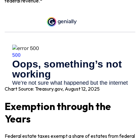
federal revenue.
Chart Source: Treasury.gov, August 12, 2025
Exemption through the
Years
Federal estate taxes exempt a share of estates from federal