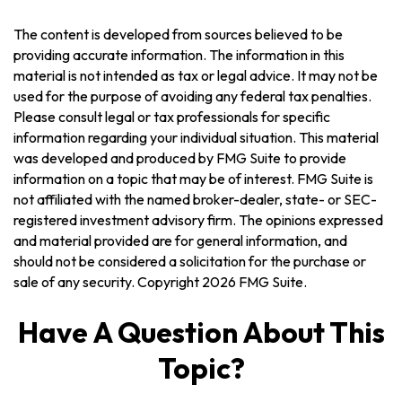
The content is developed from sources believed to be
providing accurate information. The information in this
material is not intended as tax or legal advice. It may not be
used for the purpose of avoiding any federal tax penalties.
Please consult legal or tax professionals for specific
information regarding your individual situation. This material
was developed and produced by FMG Suite to provide
information on a topic that may be of interest. FMG Suite is
not affiliated with the named broker-dealer, state- or SEC-
registered investment advisory firm. The opinions expressed
and material provided are for general information, and
should not be considered a solicitation for the purchase or
sale of any security. Copyright
2026 FMG Suite.
Have A Question About This
Topic?