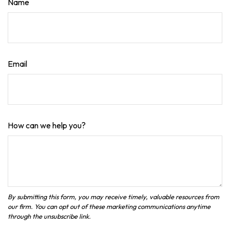
Name
Email
How can we help you?