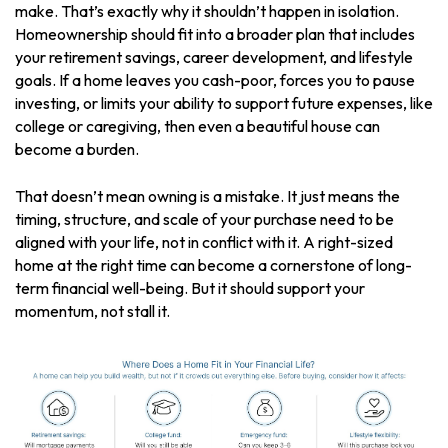
make. That’s exactly why it shouldn’t happen in isolation.
Homeownership should fit into a broader plan that includes
your retirement savings, career development, and lifestyle
goals. If a home leaves you cash-poor, forces you to pause
investing, or limits your ability to support future expenses, like
college or caregiving, then even a beautiful house can
become a burden.
That doesn’t mean owning is a mistake. It just means the
timing, structure, and scale of your purchase need to be
aligned with your life, not in conflict with it. A right-sized
home at the right time can become a cornerstone of long-
term financial well-being. But it should support your
momentum, not stall it.