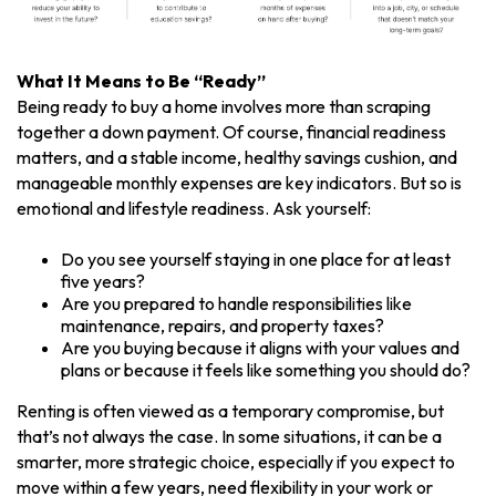
What It Means to Be “Ready”
Being ready to buy a home involves more than scraping
together a down payment. Of course, financial readiness
matters, and a stable income, healthy savings cushion, and
manageable monthly expenses are key indicators. But so is
emotional and lifestyle readiness. Ask yourself:
Do you see yourself staying in one place for at least
five years?
Are you prepared to handle responsibilities like
maintenance, repairs, and property taxes?
Are you buying because it aligns with your values and
plans or because it feels like something you should do?
Renting is often viewed as a temporary compromise, but
that’s not always the case. In some situations, it can be a
smarter, more strategic choice, especially if you expect to
move within a few years, need flexibility in your work or