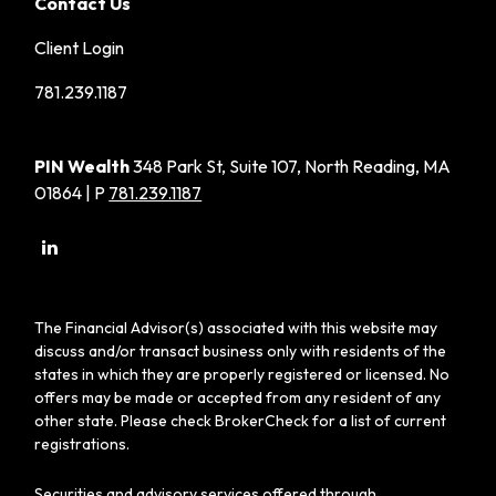
Contact Us
Client Login
781.239.1187
PIN Wealth
348 Park St, Suite 107, North Reading, MA
01864 | P
781.239.1187
The Financial Advisor(s) associated with this website may
discuss and/or transact business only with residents of the
states in which they are properly registered or licensed. No
offers may be made or accepted from any resident of any
other state. Please check BrokerCheck for a list of current
registrations.
Securities and advisory services offered through