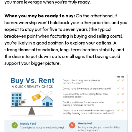
you more leverage when you’re truly ready.
When you may be ready to buy:
On the other hand, if
homeownership won’t hold back your other priorities and you
expect to stay put for five to seven years (the typical
breakeven point when factoring in buying and selling costs),
you’re likely in a good position to explore your options. A
strong financial foundation, long-term location stability, and
the desire to put down roots are all signs that buying could
support your bigger picture.