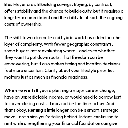
lifestyle, or are still building savings. Buying, by contrast,
offers stability and the chance to build equity, but it requires a
long-term commitment and the ability to absorb the ongoing
costs of ownership.
The shift toward remote and hybrid work has added another
layer of complexity. With fewer geographic constraints,
some buyers are reevaluating where—and even whether—
they want to put down roots. That freedom can be
empowering, but it also makes timing and location decisions
feel more uncertain. Clarity about your lifestyle priorities
matters just as much as financial readiness.
When to wait:
If you’re planning a major career change,
have an unpredictable income, or would need to borrow just
to cover closing costs, it may not be the time to buy. And
that’s okay. Renting a little longer can be a smart, strategic
move—not a sign you’re falling behind. In fact, continuing to
rent while strengthening your financial foundation can give