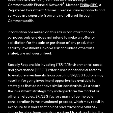
®
Commonwealth Financial Network
, Member
FINRA
/
SIPC
, a
Registered Investment Adviser. Fixed insurance products and
services are separate from and not offered through
Commonwealth.
Information presented on this site is for informational
purposes only and does not intend to make an offer or
solicitation for the sale or purchase of any product or
security. Investments involve risk and unless otherwise
stated, are not guaranteed.
Socially Responsible Investing (“SRI”)/ Environmental, social,
and governance (“ESG”) criteria uses nonfinancial factors
to evaluate investments. Incorporating SRI/ESG factors may
result in forgoing investment opportunities available to
strategies that do not have similar constraints. As a result,
the investment strategy may underperform the market or
other strategies. SRI/ESG factors may not be the sole
consideration in the investment process, which may result in
exposure to issuers that do not have favorable SRI/ESG
characteristics. Investments are subject to risk, including the