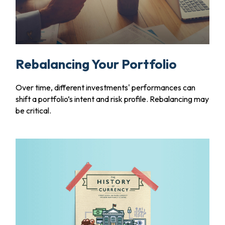
Rebalancing Your Portfolio
Over time, different investments' performances can
shift a portfolio’s intent and risk profile. Rebalancing may
be critical.