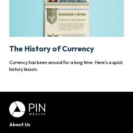
The History of Currency
Currency has been around for a long time. Here's a quick
history lesson.
About Us