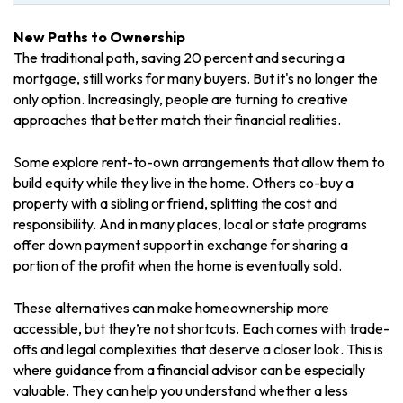
New Paths to Ownership
The traditional path, saving 20 percent and securing a
mortgage, still works for many buyers. But it's no longer the
only option. Increasingly, people are turning to creative
approaches that better match their financial realities.
Some explore rent-to-own arrangements that allow them to
build equity while they live in the home. Others co-buy a
property with a sibling or friend, splitting the cost and
responsibility. And in many places, local or state programs
offer down payment support in exchange for sharing a
portion of the profit when the home is eventually sold.
These alternatives can make homeownership more
accessible, but they’re not shortcuts. Each comes with trade-
offs and legal complexities that deserve a closer look. This is
where guidance from a financial advisor can be especially
valuable. They can help you understand whether a less