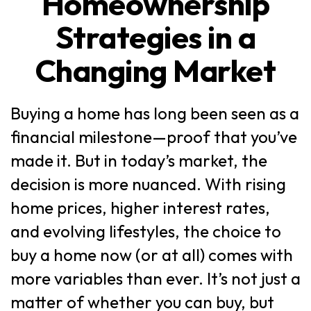
Homeownership
Strategies in a
Changing Market
Buying a home has long been seen as a
financial milestone—proof that you’ve
made it. But in today’s market, the
decision is more nuanced. With rising
home prices, higher interest rates,
and evolving lifestyles, the choice to
buy a home now (or at all) comes with
more variables than ever. It’s not just a
matter of whether you can buy, but