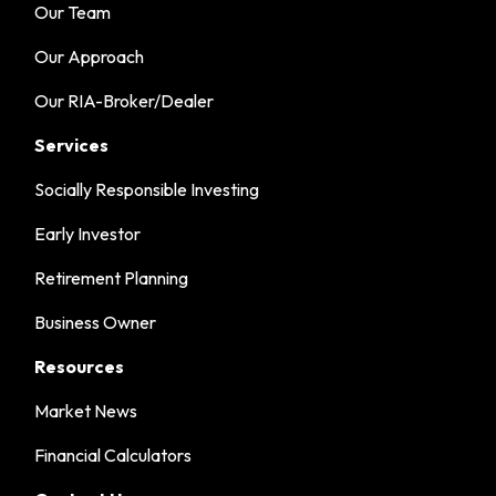
Our Team
Our Approach
Our RIA-Broker/Dealer
Services
Socially Responsible Investing
Early Investor
Retirement Planning
Business Owner
Resources
Market News
Financial Calculators