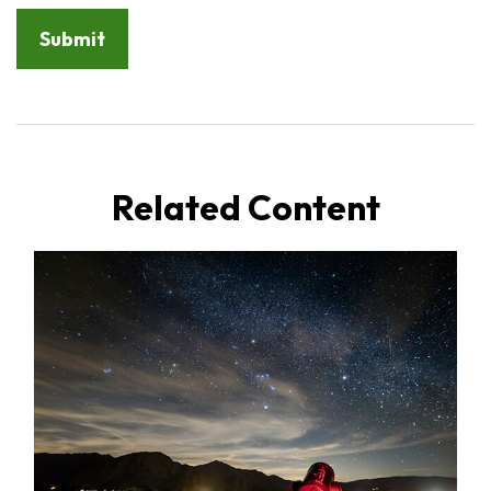
Related Content