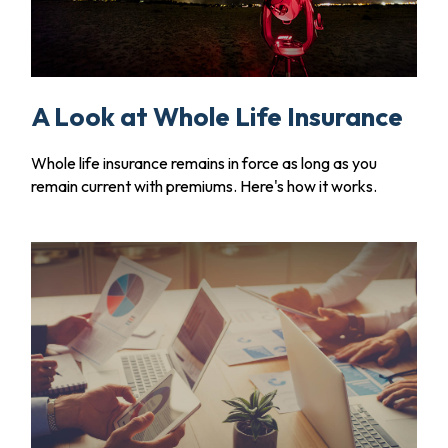
A Look at Whole Life Insurance
Whole life insurance remains in force as long as you
remain current with premiums. Here's how it works.