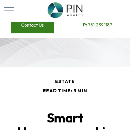
P:
781.239.1187
Contact Us
ESTATE
READ TIME: 5 MIN
Smart