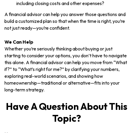
including closing costs and other expenses?
A financial advisor can help you answer those questions and
build a customized plan so that when the time is right, you’re
not just ready—you’re confident.
We Can Help
Whether you’re seriously thinking about buying or just
starting to consider your options, you don’t have to navigate
this alone. A financial advisor can help you move from “What
if?” to “What’s right for me?” by clarifying your numbers,
exploring real-world scenarios, and showing how
homeownership—traditional or alternative—fits into your
long-term strategy.
Have A Question About This
Topic?