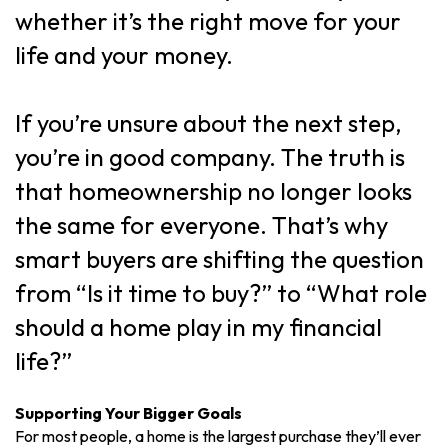
whether it’s the right move for your
life and your money.
If you’re unsure about the next step,
you’re in good company. The truth is
that homeownership no longer looks
the same for everyone. That’s why
smart buyers are shifting the question
from “Is it time to buy?” to “What role
should a home play in my financial
life?”
Supporting Your Bigger Goals
For most people, a home is the largest purchase they’ll ever