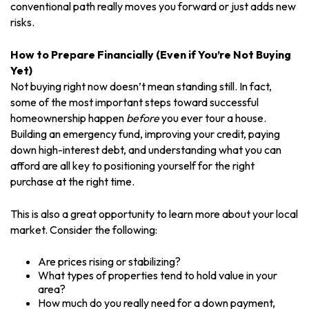
conventional path really moves you forward or just adds new
risks.
How to Prepare Financially (Even if You’re Not Buying
Yet)
Not buying right now doesn’t mean standing still. In fact,
some of the most important steps toward successful
homeownership happen
before
you ever tour a house.
Building an emergency fund, improving your credit, paying
down high-interest debt, and understanding what you can
afford are all key to positioning yourself for the right
purchase at the right time.
This is also a great opportunity to learn more about your local
market. Consider the following:
Are prices rising or stabilizing?
What types of properties tend to hold value in your
area?
How much do you really need for a down payment,