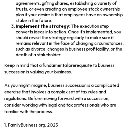
agreements, gifting shares, establishing a variety of
trusts, or even creating an employee stock ownership
plan if your desire is that employees have an ownership
stake in the future.
Implement the strategy:
The execution step
converts ideas into action. Once it's implemented, you
should revisit the strategy regularly to make sure it
remains relevant in the face of changing circumstances,
such as divorce, changes in business profitability, or the
death of a stakeholder.
Keep in mind that a fundamental prerequisite to business
succession is valuing your business.
As you might imagine, business succession is a complicated
exercise that involves a complex set of tax rules and
regulations. Before moving forward with a succession,
consider working with legal and tax professionals who are
familiar with the process.
1. FamilyBusiness.org, 2025