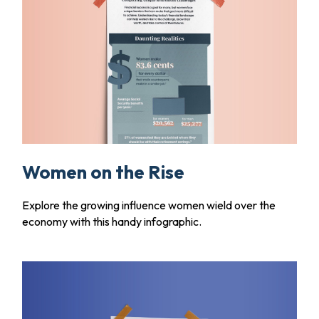
Women on the Rise
Explore the growing influence women wield over the
economy with this handy infographic.