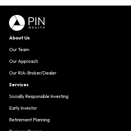
About Us
Our Team
Our Approach
Our RIA-Broker/Dealer
Services
Socially Responsible Investing
Early Investor
Retirement Planning