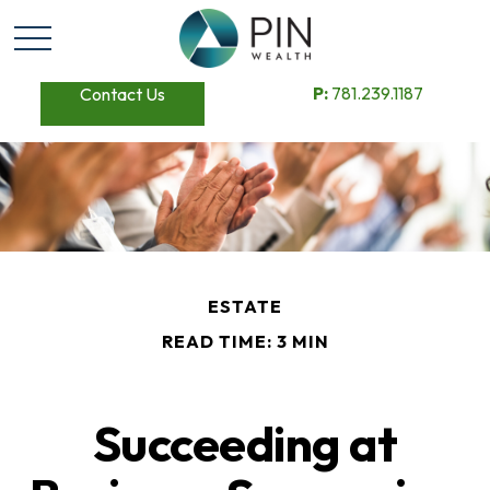
P:
781.239.1187
Contact Us
ESTATE
READ TIME: 3 MIN
Succeeding at