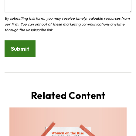
Related Content