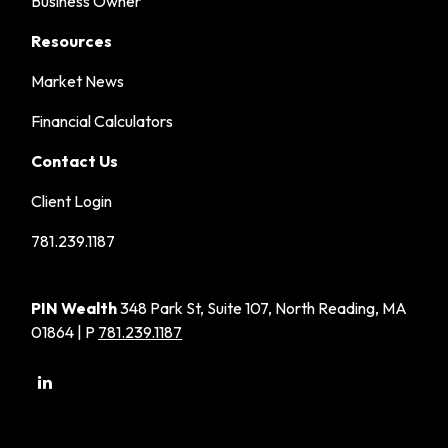
Business Owner
Resources
Market News
Financial Calculators
Contact Us
Client Login
781.239.1187
PIN Wealth
348 Park St, Suite 107, North Reading, MA
01864 | P
781.239.1187