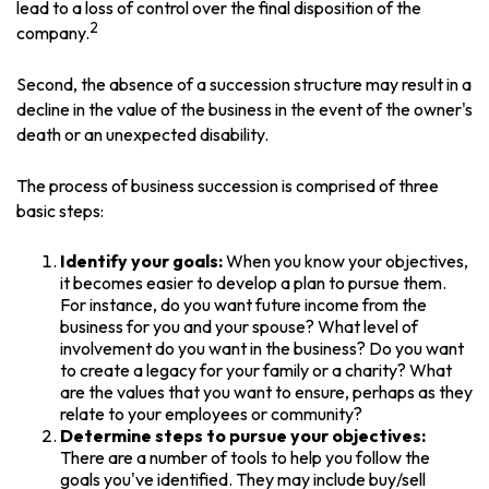
lead to a loss of control over the final disposition of the
2
company.
Second, the absence of a succession structure may result in a
decline in the value of the business in the event of the owner's
death or an unexpected disability.
The process of business succession is comprised of three
basic steps:
Identify your goals:
When you know your objectives,
it becomes easier to develop a plan to pursue them.
For instance, do you want future income from the
business for you and your spouse? What level of
involvement do you want in the business? Do you want
to create a legacy for your family or a charity? What
are the values that you want to ensure, perhaps as they
relate to your employees or community?
Determine steps to pursue your objectives:
There are a number of tools to help you follow the
goals you've identified. They may include buy/sell