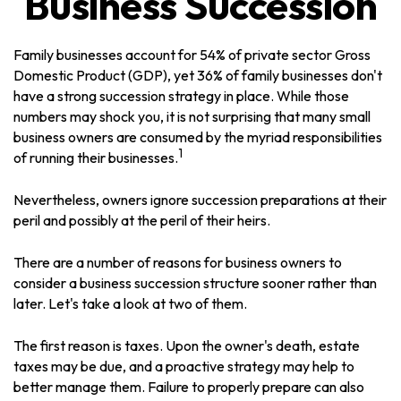
Business Succession
Family businesses account for 54% of private sector Gross
Domestic Product (GDP), yet 36% of family businesses don't
have a strong succession strategy in place. While those
numbers may shock you, it is not surprising that many small
business owners are consumed by the myriad responsibilities
1
of running their businesses.
Nevertheless, owners ignore succession preparations at their
peril and possibly at the peril of their heirs.
There are a number of reasons for business owners to
consider a business succession structure sooner rather than
later. Let's take a look at two of them.
The first reason is taxes. Upon the owner's death, estate
taxes may be due, and a proactive strategy may help to
better manage them. Failure to properly prepare can also