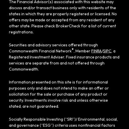
The Financial Advisor(s) associated with this website may
discuss and/or transact business only with residents of the
states in which they are properly registered or licensed. No
offers may be made or accepted from any resident of any
other state. Please check BrokerCheck for a list of current
registrations.
Securities and advisory services offered through
®
Commonwealth Financial Network
, Member
FINRA
/
SIPC
, a
Registered Investment Adviser. Fixed insurance products and
services are separate from and not offered through
Commonwealth.
Information presented on this site is for informational
purposes only and does not intend to make an offer or
solicitation for the sale or purchase of any product or
security. Investments involve risk and unless otherwise
stated, are not guaranteed.
Socially Responsible Investing (“SRI”)/ Environmental, social,
and governance (“ESG”) criteria uses nonfinancial factors