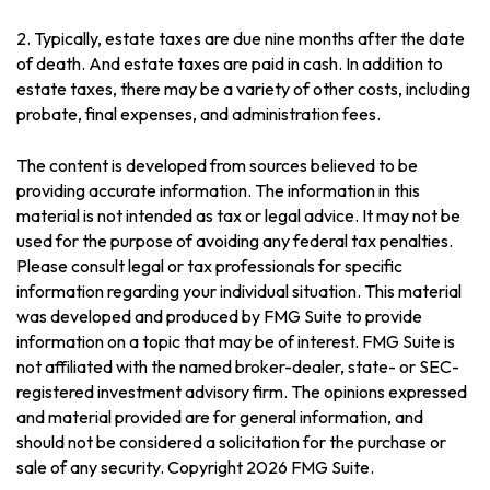
2. Typically, estate taxes are due nine months after the date
of death. And estate taxes are paid in cash. In addition to
estate taxes, there may be a variety of other costs, including
probate, final expenses, and administration fees.
The content is developed from sources believed to be
providing accurate information. The information in this
material is not intended as tax or legal advice. It may not be
used for the purpose of avoiding any federal tax penalties.
Please consult legal or tax professionals for specific
information regarding your individual situation. This material
was developed and produced by FMG Suite to provide
information on a topic that may be of interest. FMG Suite is
not affiliated with the named broker-dealer, state- or SEC-
registered investment advisory firm. The opinions expressed
and material provided are for general information, and
should not be considered a solicitation for the purchase or
sale of any security. Copyright
2026 FMG Suite.