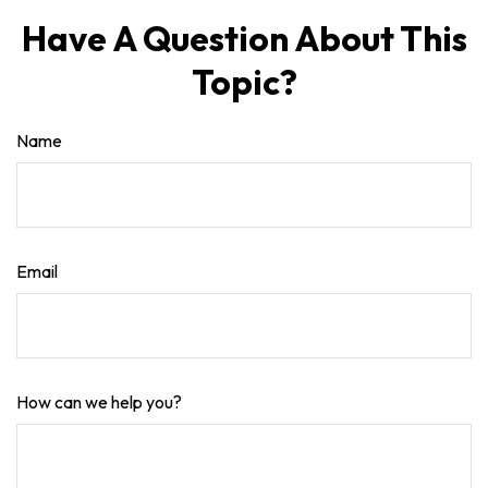
Have A Question About This
Topic?
Name
Email
How can we help you?