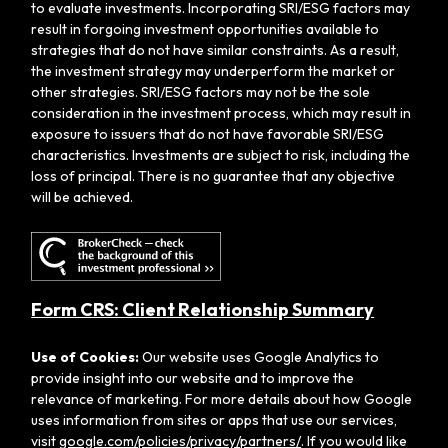
to evaluate investments. Incorporating SRI/ESG factors may
result in forgoing investment opportunities available to
strategies that do not have similar constraints. As a result,
the investment strategy may underperform the market or
other strategies. SRI/ESG factors may not be the sole
consideration in the investment process, which may result in
exposure to issuers that do not have favorable SRI/ESG
characteristics. Investments are subject to risk, including the
loss of principal. There is no guarantee that any objective
will be achieved.
Form CRS: Client Relationship Summary
Use of Cookies:
Our website uses Google Analytics to
provide insight into our website and to improve the
relevance of marketing. For more details about how Google
uses information from sites or apps that use our services,
visit
google.com/policies/privacy/partners/
. If you would like