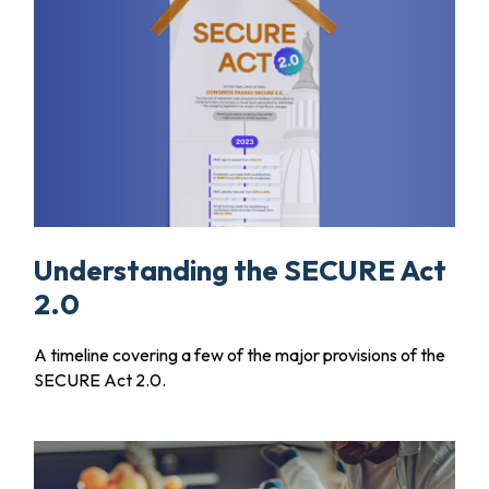
Understanding the SECURE Act
2.0
A timeline covering a few of the major provisions of the
SECURE Act 2.0.