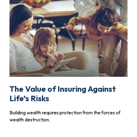
The Value of Insuring Against
Life’s Risks
Building wealth requires protection from the forces of
wealth destruction.