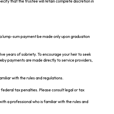
cify that the trustee will retain complete discretion in
that a lump-sum payment be made only upon graduation
ive years of sobriety. To encourage your heir to seek
ereby payments are made directly to service providers,
amiliar with the rules and regulations.
 federal tax penalties. Please consult legal or tax
ith a professional who is familiar with the rules and