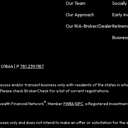
Our Team
Socially
Our Approach
Early In
Our RIA-Broker/Dealer
Retirem
Busines
 01864 | P
781.239.1187
iscuss and/or transact business only with residents of the states in wh
Please check BrokerCheck for a list of current registrations.
®
ealth Financial Network
, Member
FINRA
/
SIPC
, a Registered Investmen
poses only and does not intend to make an offer or solicitation for the 