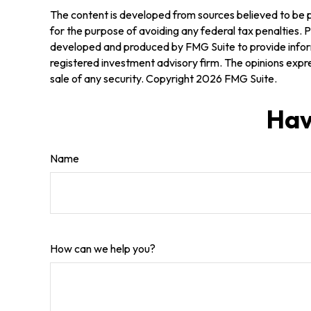
The content is developed from sources believed to be pr
for the purpose of avoiding any federal tax penalties. Pl
developed and produced by FMG Suite to provide informa
registered investment advisory firm. The opinions expre
sale of any security. Copyright
2026 FMG Suite.
Hav
Name
How can we help you?