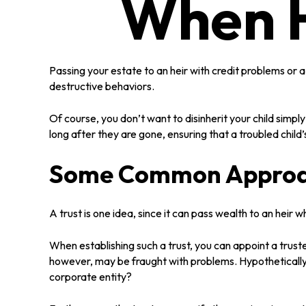
When H
Passing your estate to an heir with credit problems or 
destructive behaviors.
Of course, you don’t want to disinherit your child simpl
long after they are gone, ensuring that a troubled child
Some Common Appro
A trust is one idea, since it can pass wealth to an hei
When establishing such a trust, you can appoint a trust
however, may be fraught with problems. Hypothetically 
corporate entity?