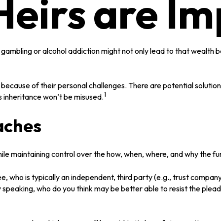
eirs are Im
a gambling or alcohol addiction might not only lead to that wealth
y because of their personal challenges. There are potential solutio
1
’s inheritance won’t be misused.
aches
r while maintaining control over the how, when, where, and why the 
ee, who is typically an independent, third party (e.g., trust comp
speaking, who do you think may be better able to resist the pleadi