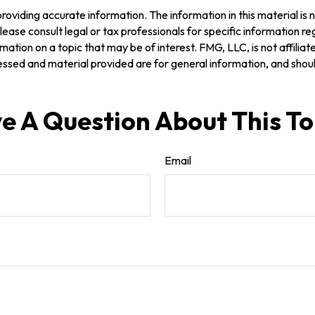
oviding accurate information. The information in this material is n
ease consult legal or tax professionals for specific information reg
tion on a topic that may be of interest. FMG, LLC, is not affilia
ssed and material provided are for general information, and should
e A Question About This To
Email