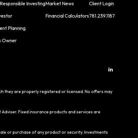
 Responsible Investing
Market News
Client Login
vestor
Financial Calculators
781.239.1187
ent Planning
s Owner
ich they are properly registered or licensed. No offers may
t Adviser. Fixed insurance products and services are
sale or purchase of any product or security. Investments