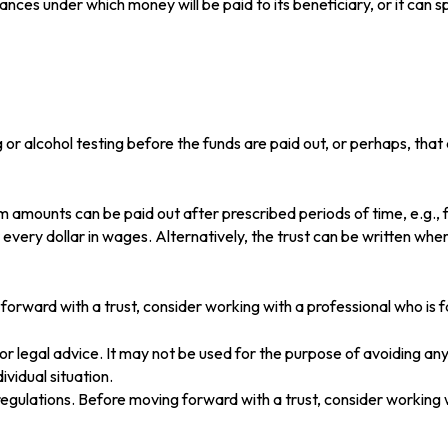
ces under which money will be paid to its beneficiary, or it can spe
rug or alcohol testing before the funds are paid out, or perhaps, 
 amounts can be paid out after prescribed periods of time, e.g., f
r every dollar in wages. Alternatively, the trust can be written wh
 forward with a trust, consider working with a professional who is f
x or legal advice. It may not be used for the purpose of avoiding any
ividual situation.
 regulations. Before moving forward with a trust, consider working w