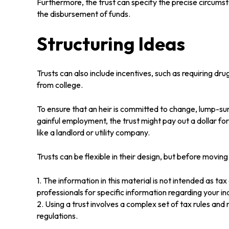
Furthermore, the trust can specify the precise circumstan
the disbursement of funds.
Structuring Ideas
Trusts can also include incentives, such as requiring d
from college.
To ensure that an heir is committed to change, lump-sum
gainful employment, the trust might pay out a dollar fo
like a landlord or utility company.
Trusts can be flexible in their design, but before moving
1. The information in this material is not intended as ta
professionals for specific information regarding your ind
2. Using a trust involves a complex set of tax rules and
regulations.