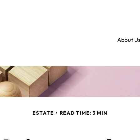
About U
ESTATE
READ TIME: 3 MIN