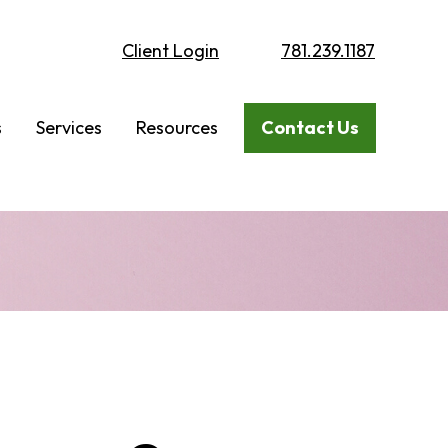
Client Login
781.239.1187
s
Services
Resources
Contact Us