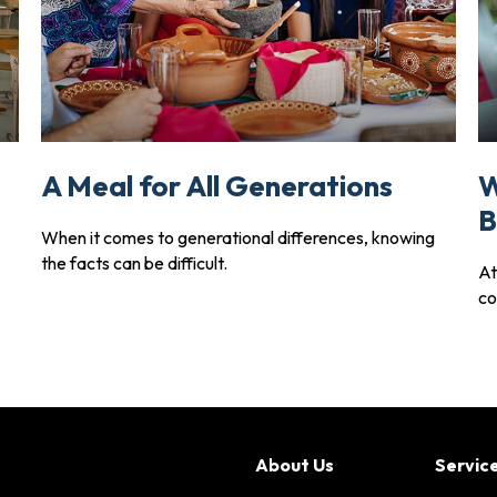
A Meal for All Generations
W
B
When it comes to generational differences, knowing
the facts can be difficult.
At
co
About Us
Servic