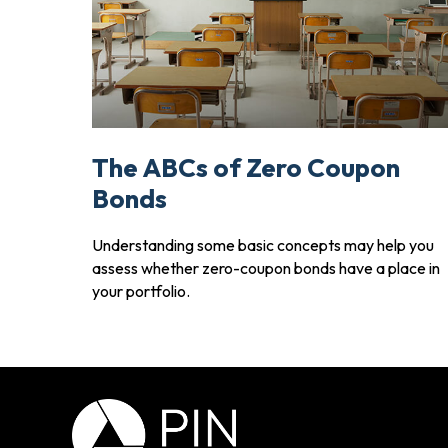
The ABCs of Zero Coupon
Bonds
Understanding some basic concepts may help you
assess whether zero-coupon bonds have a place in
your portfolio.