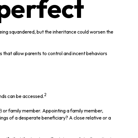
perfect
 being squandered, but the inheritance could worsen the
ns that allow parents to control and incent behaviors
2
funds can be accessed.
any) or family member. Appointing a family member,
ngs of a desperate beneficiary? A close relative or a