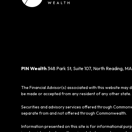
PIN Wealth
348 Park St, Suite 107, North Reading, MA
The Financial Advisor(s) associated with this website may d
be made or accepted from any resident of any other state. 
Securities and advisory services offered through Commonw
separate from and not offered through Commonwealth.
Information presented on this site is for informational pur