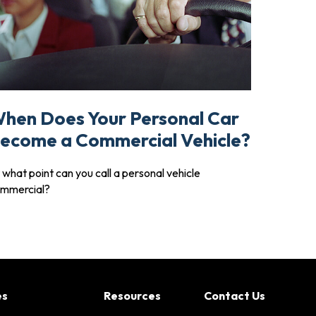
hen Does Your Personal Car
ecome a Commercial Vehicle?
 what point can you call a personal vehicle
mmercial?
es
Resources
Contact Us