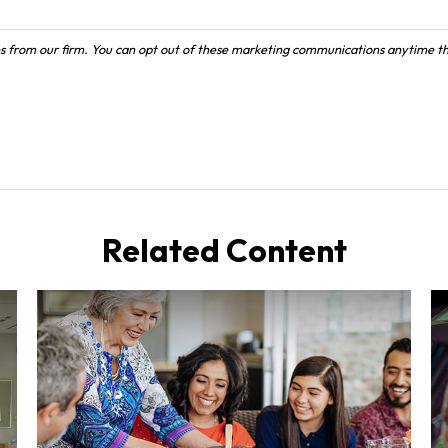
Related Content