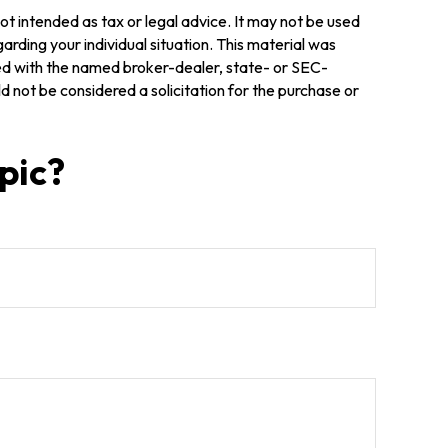
ot intended as tax or legal advice. It may not be used
arding your individual situation. This material was
ted with the named broker-dealer, state- or SEC-
 not be considered a solicitation for the purchase or
pic?