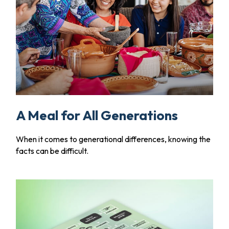
A Meal for All Generations
When it comes to generational differences, knowing the
facts can be difficult.