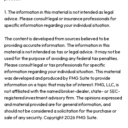
1. The information in this material is not intended as legal
advice. Please consult legal or insurance professionals for
specific information regarding your individual situation.
The content is developed from sources believed to be
providing accurate information. The information in this
material is not intended as tax or legal advice. It may not be
used for the purpose of avoiding any federal tax penalties.
Please consult legal or tax professionals for specific
information regarding your individual situation. This material
was developed and produced by FMG Suite to provide
information on a topic that may be of interest. FMG, LLC, is
not affiliated with the named broker-dealer, state- or SEC-
registered investment advisory firm. The opinions expressed
and material provided are for general information, and
should not be considered a solicitation for the purchase or
sale of any security. Copyright
2026 FMG Suite.