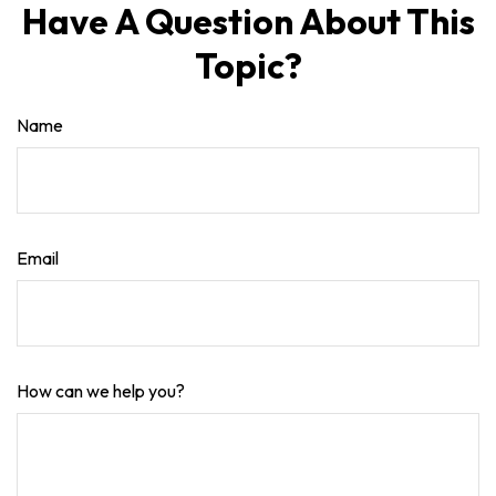
Have A Question About This
Topic?
Name
Email
How can we help you?