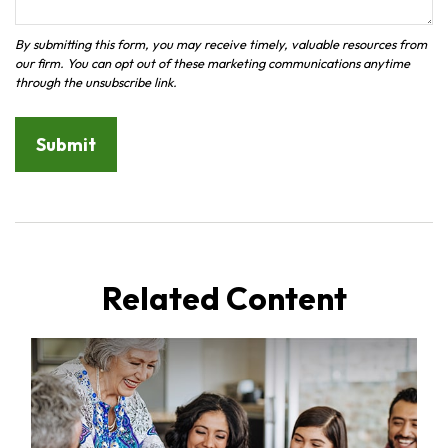
Related Content