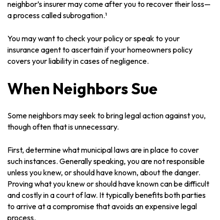
neighbor’s insurer may come after you to recover their loss—
a process called subrogation.¹
You may want to check your policy or speak to your
insurance agent to ascertain if your homeowners policy
covers your liability in cases of negligence.
When Neighbors Sue
Some neighbors may seek to bring legal action against you,
though often that is unnecessary.
First, determine what municipal laws are in place to cover
such instances. Generally speaking, you are not responsible
unless you knew, or should have known, about the danger.
Proving what you knew or should have known can be difficult
and costly in a court of law. It typically benefits both parties
to arrive at a compromise that avoids an expensive legal
process.