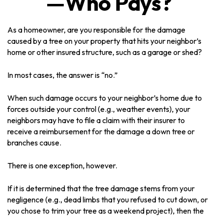
—Who Pays?
As a homeowner, are you responsible for the damage
caused by a tree on your property that hits your neighbor’s
home or other insured structure, such as a garage or shed?
In most cases, the answer is “no.”
When such damage occurs to your neighbor’s home due to
forces outside your control (e.g., weather events), your
neighbors may have to file a claim with their insurer to
receive a reimbursement for the damage a down tree or
branches cause.
There is one exception, however.
If it is determined that the tree damage stems from your
negligence (e.g., dead limbs that you refused to cut down, or
you chose to trim your tree as a weekend project), then the