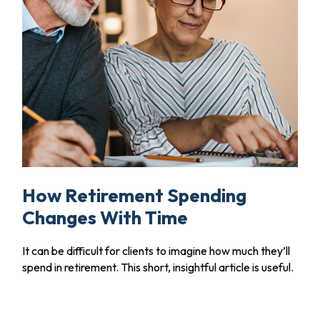
How Retirement Spending
Changes With Time
It can be difficult for clients to imagine how much they’ll
spend in retirement. This short, insightful article is useful.