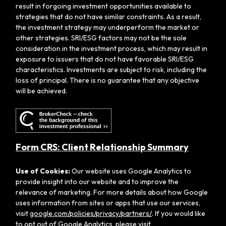
result in forgoing investment opportunities available to
strategies that do not have similar constraints. As a result,
the investment strategy may underperform the market or
other strategies. SRI/ESG factors may not be the sole
consideration in the investment process, which may result in
exposure to issuers that do not have favorable SRI/ESG
characteristics. Investments are subject to risk, including the
loss of principal. There is no guarantee that any objective
will be achieved.
Form CRS: Client Relationship Summary
Use of Cookies:
Our website uses Google Analytics to
provide insight into our website and to improve the
relevance of marketing. For more details about how Google
uses information from sites or apps that use our services,
visit
google.com/policies/privacy/partners/
. If you would like
to opt out of Google Analytics, please visit