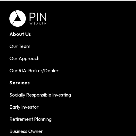
About Us
Our Team
Our Approach
Our RIA-Broker/Dealer
Services
Socially Responsible Investing
Early Investor
Retirement Planning
Business Owner