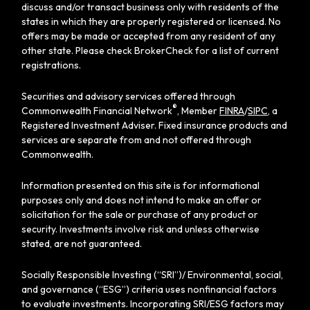
discuss and/or transact business only with residents of the
states in which they are properly registered or licensed. No
offers may be made or accepted from any resident of any
other state. Please check BrokerCheck for a list of current
registrations.
Securities and advisory services offered through
®
Commonwealth Financial Network
, Member
FINRA
/
SIPC
, a
Registered Investment Adviser. Fixed insurance products and
services are separate from and not offered through
Commonwealth.
Information presented on this site is for informational
purposes only and does not intend to make an offer or
solicitation for the sale or purchase of any product or
security. Investments involve risk and unless otherwise
stated, are not guaranteed.
Socially Responsible Investing (“SRI”)/ Environmental, social,
and governance (“ESG”) criteria uses nonfinancial factors
to evaluate investments. Incorporating SRI/ESG factors may