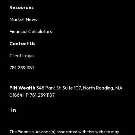
Resources
Market News
Financial Calculators
Contact Us
Client Login
781.239.1187
PIN Wealth
348 Park St, Suite 107, North Reading, MA
01864 | P
781.239.1187
The Financial Advisor(s) associated with this website may