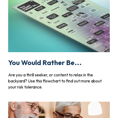
You Would Rather Be...
Are you a thrill seeker, or content to relax in the
backyard? Use this flowchart to find out more about
your risk tolerance.