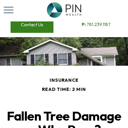
P:
781.239.1187
Contact Us
INSURANCE
READ TIME: 2 MIN
Fallen Tree Damage