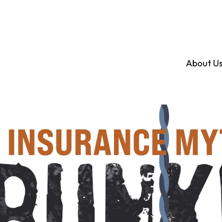
About U