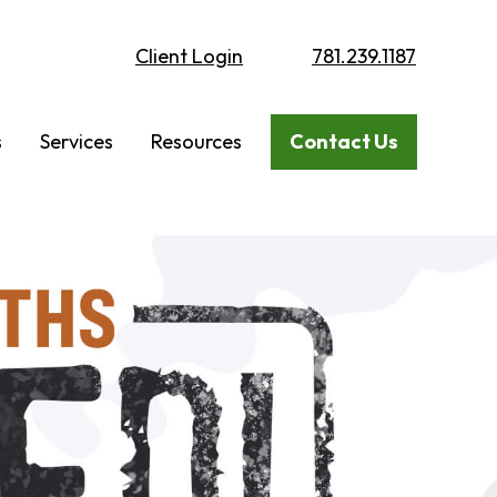
Client Login
781.239.1187
s
Services
Resources
Contact Us