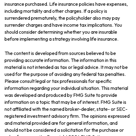
insurance purchased. Life insurance policies have expenses,
including mortality and other charges. If a policy is
surrendered prematurely, the policyholder also may pay
surrender charges and have income tax implications. You
should consider determining whether you are insurable
before implementing a strategy involving life insurance.
The content is developed from sources believed to be
providing accurate information. The information in this
material is not intended as tax or legal advice. It may not be
used for the purpose of avoiding any federal tax penalties.
Please consult legal or tax professionals for specific
information regarding your individual situation. This material
was developed and produced by FMG Suite to provide
information on a topic that may be of interest. FMG Suite is
not affiliated with the named broker-dealer, state- or SEC-
registered investment advisory firm. The opinions expressed
and material provided are for general information, and
should not be considered a solicitation for the purchase or