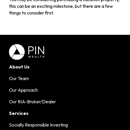
this can be an exciting milestone, but there are a few
things to consider first.
About Us
Our Team
Our Approach
Our RIA-Broker/Dealer
Services
Socially Responsible Investing