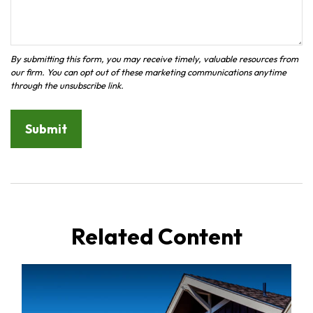
Related Content