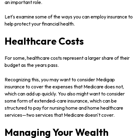
an important role.
Let's examine some of the ways you can employ insurance to
help protect your financial health.
Healthcare Costs
For some, healthcare costs represent a larger share of their
budget as the years pass.
Recognizing this, you may want to consider Medigap
insurance to cover the expenses that Medicare does not,
which can add up quickly. You also might want to consider
some form of extended-care insurance, which can be
structured to pay for nursing home and home healthcare
services—two services that Medicare doesn't cover.
Managing Your Wealth