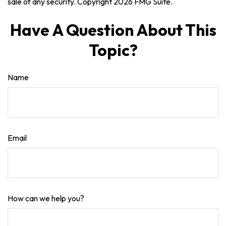
sale of any security. Copyright
2026 FMG Suite.
Have A Question About This
Topic?
Name
Email
How can we help you?