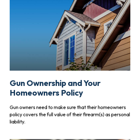
Gun Ownership and Your
Homeowners Policy
Gun owners need to make sure that their homeowners
policy covers the full value of their firearm(s) as personal
liability.