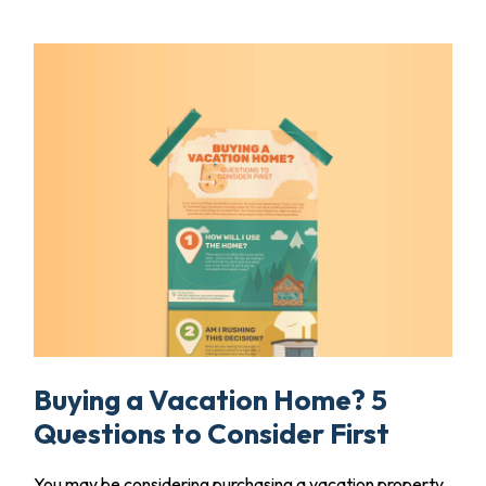
Buying a Vacation Home? 5
Questions to Consider First
You may be considering purchasing a vacation property,