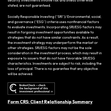
security. Investments involve risk and unless otherwise
stated, are not guaranteed.
Socially Responsible Investing (“SRI”)/ Environmental, social,
and governance (“ESG”) criteria uses nonfinancial factors
to evaluate investments. Incorporating SRI/ESG factors may
result in forgoing investment opportunities available to
strategies that do not have similar constraints. As a result,
the investment strategy may underperform the market or
other strategies. SRI/ESG factors may not be the sole
consideration in the investment process, which may result in
exposure to issuers that do not have favorable SRI/ESG
characteristics. Investments are subject to risk, including the
loss of principal. There is no guarantee that any objective
will be achieved.
Form CRS: Client Relationship Summary