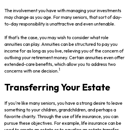
The involvement you have with managing your investments
may change as you age. For many seniors, that sort of day-
to-day responsibility is unattractive and even untenable.
If that's the case, you may wish to consider what role
annuities can play. Annuities can be structured to pay you
income for as long as you live, relieving you of the concern of
outliving your retirement money. Certain annuities even offer
extended-care benefits, which allow you to address two
1
concerns with one decision.
Transferring Your Estate
If you're like many seniors, you have a strong desire to leave
something to your children, grandchildren, and perhaps a
favorite charity. Through the use of life insurance, you can
pursue these objectives. For example, life insurance can be
used to create an estate or to equalize an estate transfer