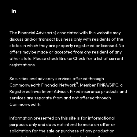
The Financial Advisor(s) associated with this website may
discuss and/or transact business only with residents of the
states in which they are properly registered or licensed. No
offers may be made or accepted from any resident of any
other state. Please check BrokerCheck for a list of current
registrations.
Securities and advisory services offered through
®
Commonwealth Financial Network
, Member
FINRA
/
SIPC
, a
Registered Investment Adviser. Fixed insurance products and
services are separate from and not offered through
Commonwealth.
Information presented on this site is for informational
purposes only and does not intend to make an offer or
solicitation for the sale or purchase of any product or