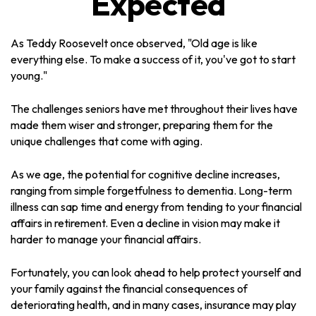
Expected
As Teddy Roosevelt once observed, "Old age is like
everything else. To make a success of it, you've got to start
young."
The challenges seniors have met throughout their lives have
made them wiser and stronger, preparing them for the
unique challenges that come with aging.
As we age, the potential for cognitive decline increases,
ranging from simple forgetfulness to dementia. Long-term
illness can sap time and energy from tending to your financial
affairs in retirement. Even a decline in vision may make it
harder to manage your financial affairs.
Fortunately, you can look ahead to help protect yourself and
your family against the financial consequences of
deteriorating health, and in many cases, insurance may play