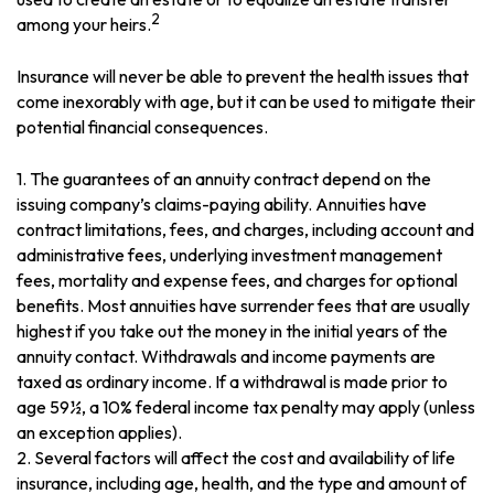
2
among your heirs.
Insurance will never be able to prevent the health issues that
come inexorably with age, but it can be used to mitigate their
potential financial consequences.
1. The guarantees of an annuity contract depend on the
issuing company’s claims-paying ability. Annuities have
contract limitations, fees, and charges, including account and
administrative fees, underlying investment management
fees, mortality and expense fees, and charges for optional
benefits. Most annuities have surrender fees that are usually
highest if you take out the money in the initial years of the
annuity contact. Withdrawals and income payments are
taxed as ordinary income. If a withdrawal is made prior to
age 59½, a 10% federal income tax penalty may apply (unless
an exception applies).
2. Several factors will affect the cost and availability of life
insurance, including age, health, and the type and amount of