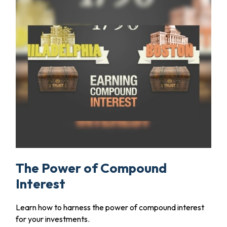
The Power of Compound
Interest
Learn how to harness the power of compound interest
for your investments.