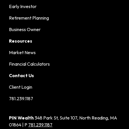
Early Investor
Retirement Planning
Business Owner
Resources
Market News
Financial Calculators
Contact Us
Client Login
781.239.1187
PIN Wealth
348 Park St, Suite 107, North Reading, MA
01864 | P
781.239.1187