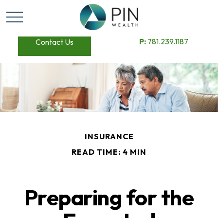
P:
781.239.1187
Contact Us
INSURANCE
READ TIME: 4 MIN
Preparing for the