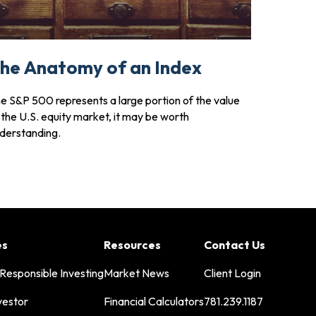
he Anatomy of an Index
e S&P 500 represents a large portion of the value
 the U.S. equity market, it may be worth
derstanding.
es
Resources
Contact Us
 Responsible Investing
Market News
Client Login
vestor
Financial Calculators
781.239.1187