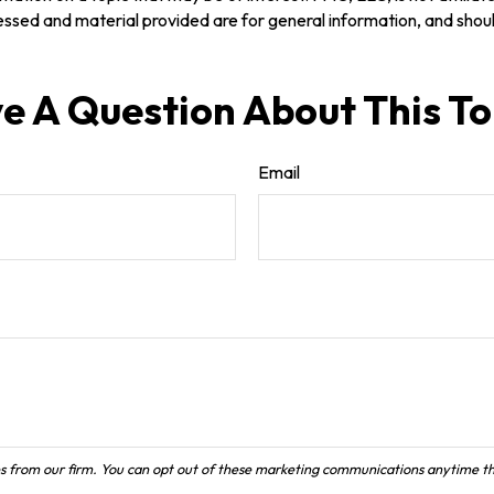
ssed and material provided are for general information, and should
e A Question About This To
Email