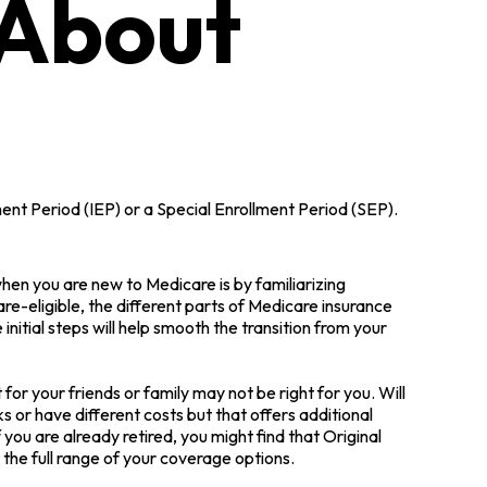
 About
ment Period (IEP) or a Special Enrollment Period (SEP).
en you are new to Medicare is by familiarizing
e-eligible, the different parts of Medicare insurance
initial steps will help smooth the transition from your
or your friends or family may not be right for you. Will
 or have different costs but that offers additional
you are already retired, you might find that Original
 the full range of your coverage options.