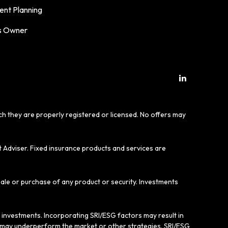
ent Planning
s Owner
ich they are properly registered or licensed. No offers may
t Adviser. Fixed insurance products and services are
sale or purchase of any product or security. Investments
e investments. Incorporating SRI/ESG factors may result in
gy may underperform the market or other strategies. SRI/ESG