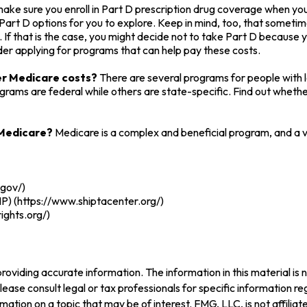
ake sure you enroll in Part D prescription drug coverage when y
art D options for you to explore. Keep in mind, too, that sometim
 If that is the case, you might decide not to take Part D because yo
der applying for programs that can help pay these costs.
wer Medicare costs?
There are several programs for people with 
ms are federal while others are state-specific. Find out whether 
 Medicare?
Medicare is a complex and beneficial program, and a v
.gov/)
P) (https://www.shiptacenter.org/)
ights.org/)
oviding accurate information. The information in this material is n
ease consult legal or tax professionals for specific information reg
tion on a topic that may be of interest. FMG, LLC, is not affilia