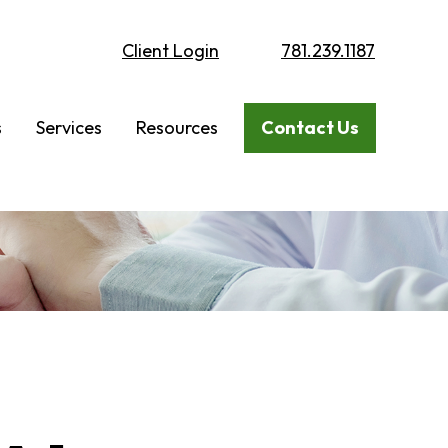
Client Login
781.239.1187
s
Services
Resources
Contact Us