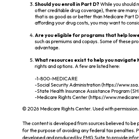
Should you enroll in Part D?
While you should m
other creditable drug coverage), there are many P
that is as good as or better than Medicare Part D.
affording your drug costs, you may want to consi
Are you eligible for programs that help lo
such as premiums and copays. Some of these progra
advantage.
What resources exist to help you navigate
rights and options. A few are listed here:
-1-800-MEDICARE
-Social Security Administration (https://www.ssa
-State Health Insurance Assistance Program (SHI
-Medicare Rights Center (https://www.medicarer
©
2026 Medicare Rights Center. Used with permission.
The content is developed from sources believed to be pr
for the purpose of avoiding any federal tax penalties. Pl
developed and produced by FMG Suite to provide informa