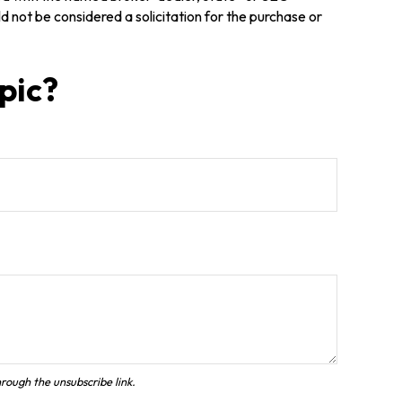
 not be considered a solicitation for the purchase or
pic?