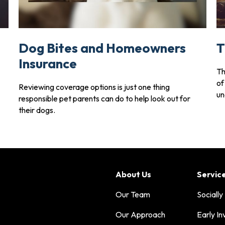
Dog Bites and Homeowners
T
Insurance
Th
of
Reviewing coverage options is just one thing
un
responsible pet parents can do to help look out for
their dogs.
About Us
Servic
Our Team
Socially
Our Approach
Early In