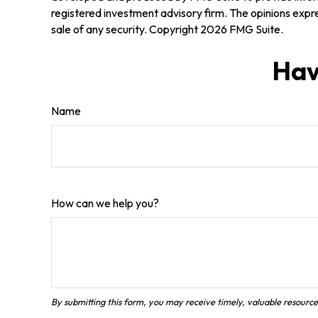
registered investment advisory firm. The opinions expre
sale of any security. Copyright
2026 FMG Suite.
Hav
Name
How can we help you?