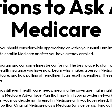
ions to Ask
Medicare
you should consider while approaching or within your Initial Enroll
o enroll in Medicare or after you have already enrolled.
ogram and can sometimes be confusing. The best place to start wh
 health insurance you have now. Learn what makes a person Medicar
care, and how putting off enrollment can result in penalties. These 
le.
s different health care needs, meaning the coverage that is right f
er a Medicare Advantage Plan that may limit your provider networks
you may decide not to enroll in Medicare until you have retired. If 
ou than Original Medicare plus a Medigap (or vice versa). Find out