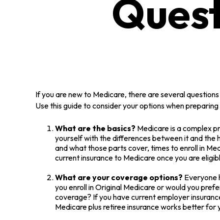
Quest
If you are new to Medicare, there are several questions 
Use this guide to consider your options when preparing t
What are the basics?
Medicare is a complex pr
yourself with the differences between it and the
and what those parts cover, times to enroll in Medi
current insurance to Medicare once you are eligib
What are your coverage options?
Everyone ha
you enroll in Original Medicare or would you pref
coverage? If you have current employer insurance, 
Medicare plus retiree insurance works better for y