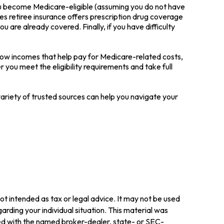
ou become Medicare-eligible (assuming you do not have
es retiree insurance offers prescription drug coverage
u are already covered. Finally, if you have difficulty
low incomes that help pay for Medicare-related costs,
you meet the eligibility requirements and take full
ariety of trusted sources can help you navigate your
ot intended as tax or legal advice. It may not be used
arding your individual situation. This material was
ted with the named broker-dealer, state- or SEC-