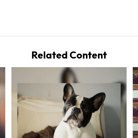
Related Content