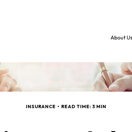
About U
INSURANCE
READ TIME: 3 MIN