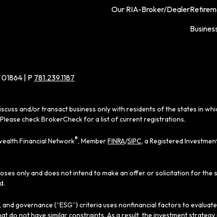
Our RIA-Broker/Dealer
Retirem
Busines
 01864 | P
781.239.1187
iscuss and/or transact business only with residents of the states in wh
Please check BrokerCheck for a list of current registrations.
®
ealth Financial Network
, Member
FINRA
/
SIPC
, a Registered Investmen
poses only and does not intend to make an offer or solicitation for the 
d.
al, and governance (“ESG”) criteria uses nonfinancial factors to evaluat
hat do not have similar constraints. As a result, the investment strate