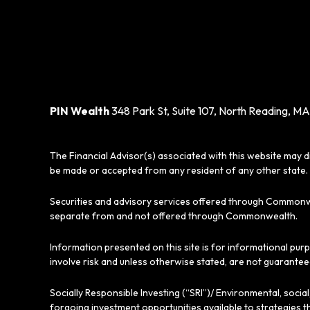
PIN Wealth
348 Park St, Suite 107, North Reading, MA
The Financial Advisor(s) associated with this website may d
be made or accepted from any resident of any other state. 
Securities and advisory services offered through Commonw
separate from and not offered through Commonwealth.
Information presented on this site is for informational pur
involve risk and unless otherwise stated, are not guarantee
Socially Responsible Investing (“SRI”)/ Environmental, soci
forgoing investment opportunities available to strategies t