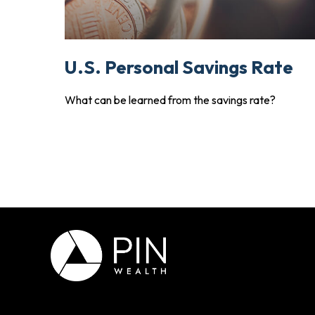
U.S. Personal Savings Rate
What can be learned from the savings rate?