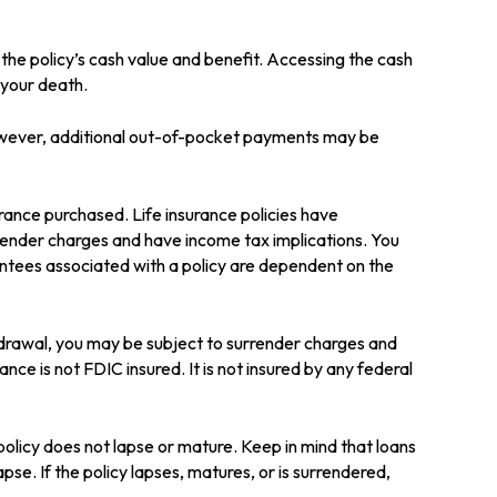
 the policy’s cash value and benefit. Accessing the cash
e your death.
 However, additional out-of-pocket payments may be
surance purchased. Life insurance policies have
rrender charges and have income tax implications. You
antees associated with a policy are dependent on the
hdrawal, you may be subject to surrender charges and
nce is not FDIC insured. It is not insured by any federal
 policy does not lapse or mature. Keep in mind that loans
pse. If the policy lapses, matures, or is surrendered,