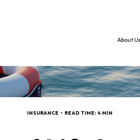
About U
INSURANCE
READ TIME: 4 MIN