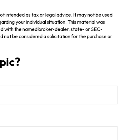
ot intended as tax or legal advice. It may not be used
arding your individual situation. This material was
ted with the named broker-dealer, state- or SEC-
 not be considered a solicitation for the purchase or
pic?