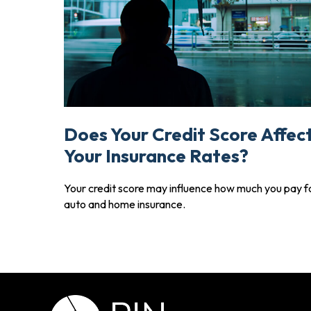
Does Your Credit Score Affec
Your Insurance Rates?
Your credit score may influence how much you pay f
auto and home insurance.