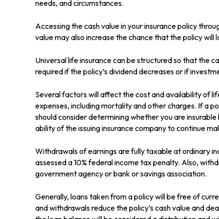
needs, and circumstances.
Accessing the cash value in your insurance policy throu
value may also increase the chance that the policy will l
Universal life insurance can be structured so that the
required if the policy’s dividend decreases or if inves
Several factors will affect the cost and availability of 
expenses, including mortality and other charges. If a p
should consider determining whether you are insurable 
ability of the issuing insurance company to continue m
Withdrawals of earnings are fully taxable at ordinary 
assessed a 10% federal income tax penalty. Also, withdra
government agency or bank or savings association.
Generally, loans taken from a policy will be free of cur
and withdrawals reduce the policy’s cash value and death
the loan balance will be considered a distribution and wi