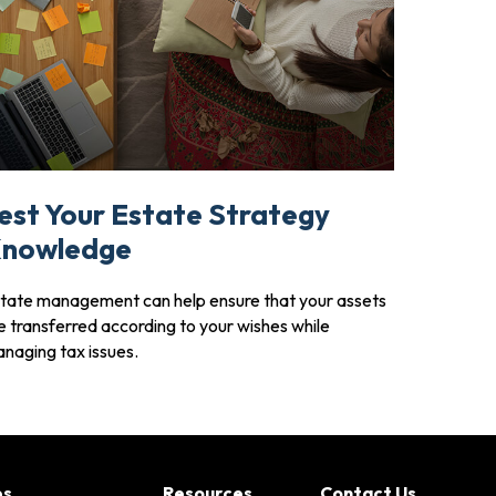
est Your Estate Strategy
nowledge
tate management can help ensure that your assets
e transferred according to your wishes while
naging tax issues.
es
Resources
Contact Us