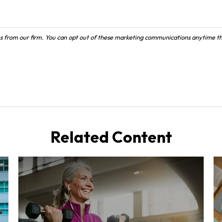
Related Content