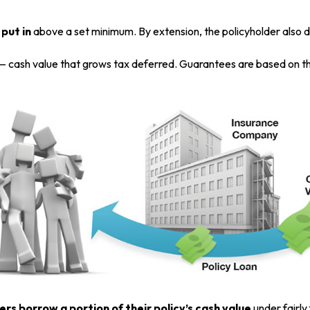
put in
above a set minimum. By extension, the policyholder also d
 — cash value that grows tax deferred. Guarantees are based on th
ers borrow a portion of their policy’s cash value
under fairly