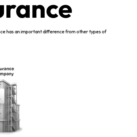
surance
urance has an important difference from other types of