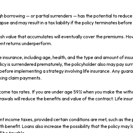
gh borrowing — or partial surrenders — has the potential to reduce
apse and may result in a tax liability if the policy terminates befor
 cash value that accumulates will eventually cover the premiums.
tment returns underperform.
life insurance, including age, health, and the type and amount of in
olicy is surrendered prematurely, the policyholder also may pay su
before implementing a strategy involving life insurance. Any guar
aking claim payments.
income tax rates. If you are under age 59½ when you make the wit
wals will reduce the benefits and value of the contract. Life insura
rent income taxes, provided certain conditions are met, such as the
 benefit. Loans also increase the possibility that the policy may la
ll be taxable.