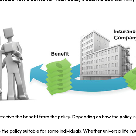
s receive the benefit from the policy. Depending on how the policy 
 the policy suitable for some individuals. Whether universal life in