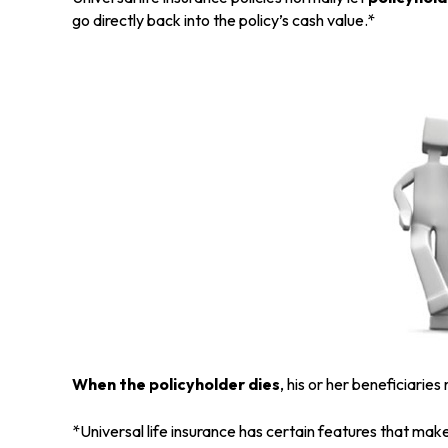
go directly back into the policy’s cash value.*
When the policyholder dies
, his or her beneficiarie
*Universal life insurance has certain features that make