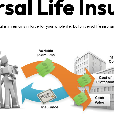
sal Life In
t is, it remains in force for your whole life. But universal life ins