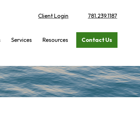
Client Login
781.239.1187
s
Services
Resources
Contact Us