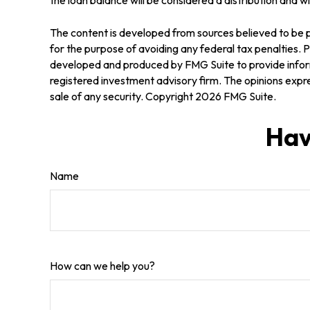
The content is developed from sources believed to be pr
for the purpose of avoiding any federal tax penalties. Pl
developed and produced by FMG Suite to provide informa
registered investment advisory firm. The opinions expre
sale of any security. Copyright
2026 FMG Suite.
Hav
Name
How can we help you?