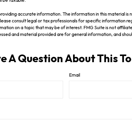
oviding accurate information. The information in this material is n
ease consult legal or tax professionals for specific information reg
tion on a topic that may be of interest. FMG Suite is not affilia
ssed and material provided are for general information, and should
e A Question About This To
Email