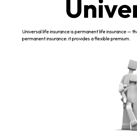
Univer
Universal life insurance is permanent life insurance — tha
permanent insurance: it provides a flexible premium.