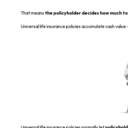
That means
the policyholder decides how much to 
Universal life insurance policies accumulate cash value
Universal life insurance policies normally let
policyhold