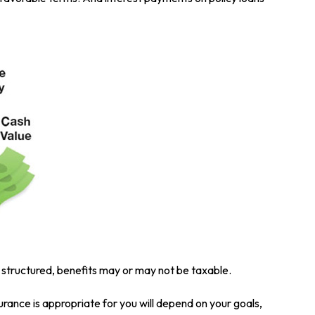
is structured, benefits may or may not be taxable.
surance is appropriate for you will depend on your goals,