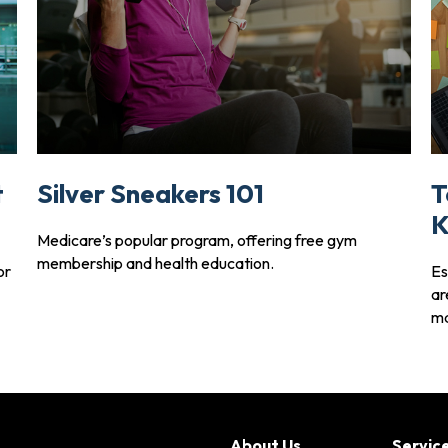
t
Silver Sneakers 101
T
K
Medicare’s popular program, offering free gym
membership and health education.
or
Es
ar
ma
About Us
Servic