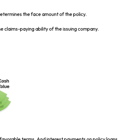
etermines the face amount of the policy.
e claims-paying ability of the issuing company.
 favorable terms. And interest payments on policy loans