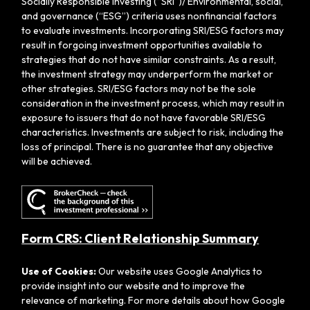
Socially Responsible Investing (“SRI”)/ Environmental, social,
and governance (“ESG”) criteria uses nonfinancial factors
to evaluate investments. Incorporating SRI/ESG factors may
result in forgoing investment opportunities available to
strategies that do not have similar constraints. As a result,
the investment strategy may underperform the market or
other strategies. SRI/ESG factors may not be the sole
consideration in the investment process, which may result in
exposure to issuers that do not have favorable SRI/ESG
characteristics. Investments are subject to risk, including the
loss of principal. There is no guarantee that any objective
will be achieved.
Form CRS: Client Relationship Summary
Use of Cookies:
Our website uses Google Analytics to
provide insight into our website and to improve the
relevance of marketing. For more details about how Google