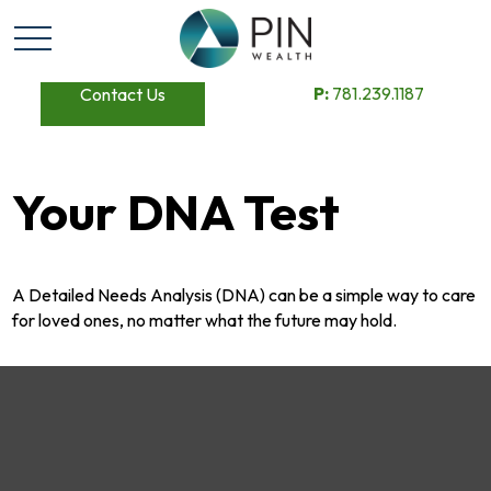
P:
781.239.1187
Contact Us
Your DNA Test
A Detailed Needs Analysis (DNA) can be a simple way to care
for loved ones, no matter what the future may hold.