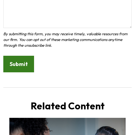
Related Content