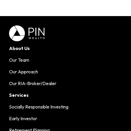
About Us
Our Team
Our Approach
Our RIA-Broker/Dealer
Services
Socially Responsible Investing
Early Investor
Retirement Planning