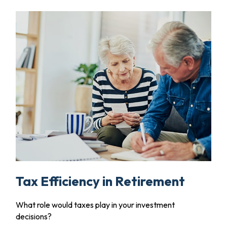
Tax Efficiency in Retirement
What role would taxes play in your investment
decisions?