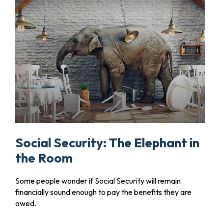
Social Security: The Elephant in
the Room
Some people wonder if Social Security will remain
financially sound enough to pay the benefits they are
owed.