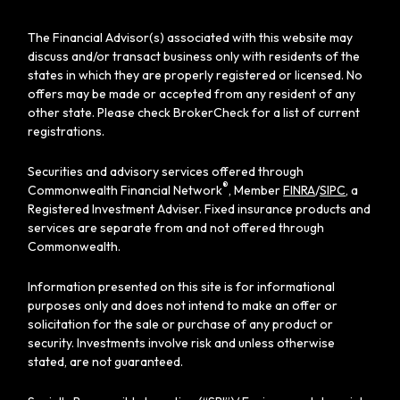
The Financial Advisor(s) associated with this website may
discuss and/or transact business only with residents of the
states in which they are properly registered or licensed. No
offers may be made or accepted from any resident of any
other state. Please check BrokerCheck for a list of current
registrations.
Securities and advisory services offered through
®
Commonwealth Financial Network
, Member
FINRA
/
SIPC
, a
Registered Investment Adviser. Fixed insurance products and
services are separate from and not offered through
Commonwealth.
Information presented on this site is for informational
purposes only and does not intend to make an offer or
solicitation for the sale or purchase of any product or
security. Investments involve risk and unless otherwise
stated, are not guaranteed.