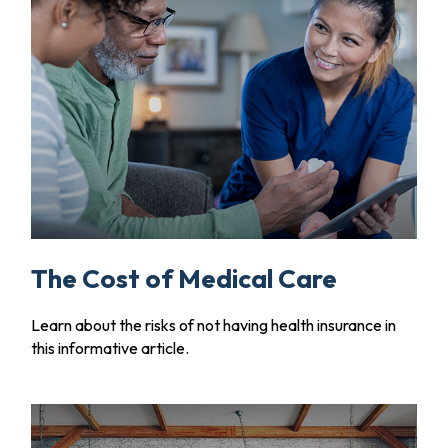
The Cost of Medical Care
Learn about the risks of not having health insurance in
this informative article.