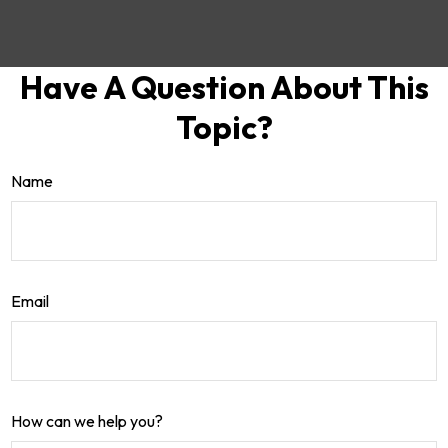
Have A Question About This
Topic?
Name
Email
How can we help you?