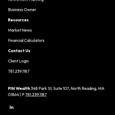
Business Owner
Resources
Market News
Financial Calculators
Contact Us
Client Login
781.239.1187
PIN Wealth
348 Park St, Suite 107, North Reading, MA
01864 | P
781.239.1187