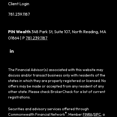
Client Login
781.239.1187
PIN Wealth
348 Park St, Suite 107, North Reading, MA
01864 | P
781.239.1187
The Financial Advisor(s) associated with this website may
discuss and/or transact business only with residents of the
states in which they are properly registered or licensed. No
offers may be made or accepted from any resident of any
other state. Please check BrokerCheck for a list of current
registrations.
Securities and advisory services offered through
®
Commonwealth Financial Network
, Member
FINRA
/
SIPC
, a