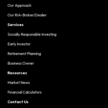
Our Approach
Our RIA-Broker/Dealer
Services
Socially Responsible Investing
Early Investor
Retirement Planning
Business Owner
Resources
Market News
Financial Calculators
Contact Us