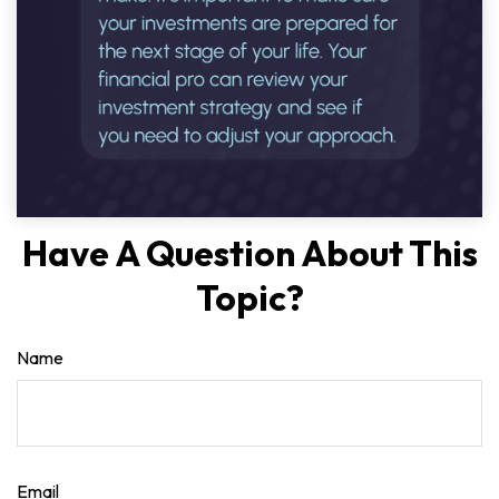
Have A Question About This
Topic?
Name
Email