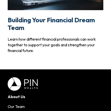
Building Your Financial Dream
Team
Learn how different financial professionals can work
together to support your goals and strengthen your
financial future.
About Us
Our Team