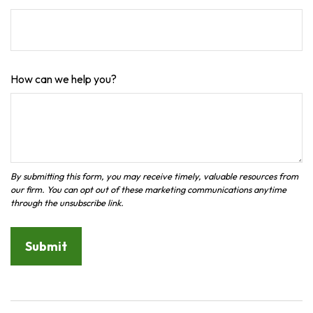
How can we help you?