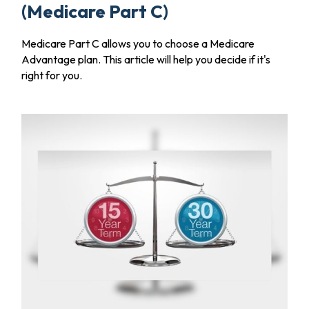
(Medicare Part C)
Medicare Part C allows you to choose a Medicare
Advantage plan. This article will help you decide if it's
right for you.