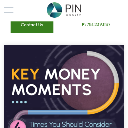
P:
781.239.1187
Contact Us