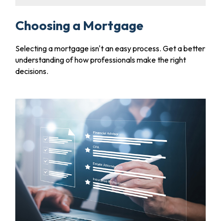
Choosing a Mortgage
Selecting a mortgage isn't an easy process. Get a better
understanding of how professionals make the right
decisions.