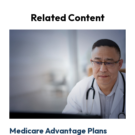
Related Content
Medicare Advantage Plans