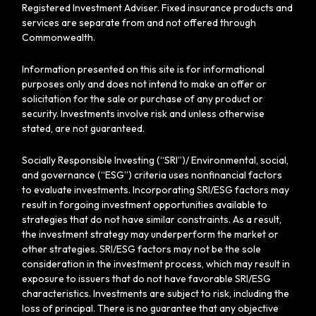
Registered Investment Adviser. Fixed insurance products and
services are separate from and not offered through
Commonwealth.
Information presented on this site is for informational
purposes only and does not intend to make an offer or
solicitation for the sale or purchase of any product or
security. Investments involve risk and unless otherwise
stated, are not guaranteed.
Socially Responsible Investing (“SRI”)/ Environmental, social,
and governance (“ESG”) criteria uses nonfinancial factors
to evaluate investments. Incorporating SRI/ESG factors may
result in forgoing investment opportunities available to
strategies that do not have similar constraints. As a result,
the investment strategy may underperform the market or
other strategies. SRI/ESG factors may not be the sole
consideration in the investment process, which may result in
exposure to issuers that do not have favorable SRI/ESG
characteristics. Investments are subject to risk, including the
loss of principal. There is no guarantee that any objective