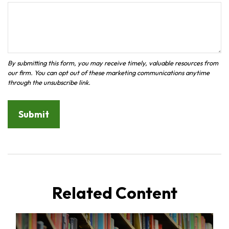
Related Content