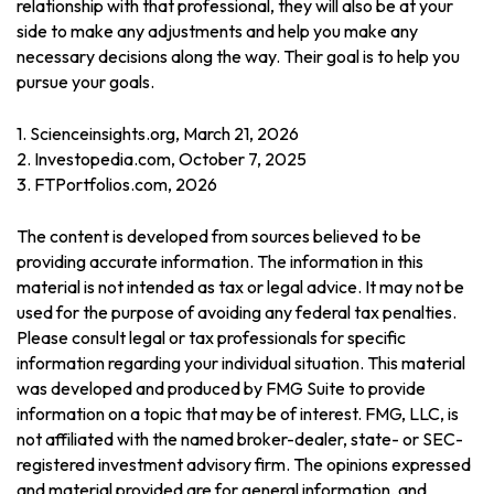
relationship with that professional, they will also be at your
side to make any adjustments and help you make any
necessary decisions along the way. Their goal is to help you
pursue your goals.
1. Scienceinsights.org, March 21, 2026
2. Investopedia.com, October 7, 2025
3. FTPortfolios.com, 2026
The content is developed from sources believed to be
providing accurate information. The information in this
material is not intended as tax or legal advice. It may not be
used for the purpose of avoiding any federal tax penalties.
Please consult legal or tax professionals for specific
information regarding your individual situation. This material
was developed and produced by FMG Suite to provide
information on a topic that may be of interest. FMG, LLC, is
not affiliated with the named broker-dealer, state- or SEC-
registered investment advisory firm. The opinions expressed
and material provided are for general information, and