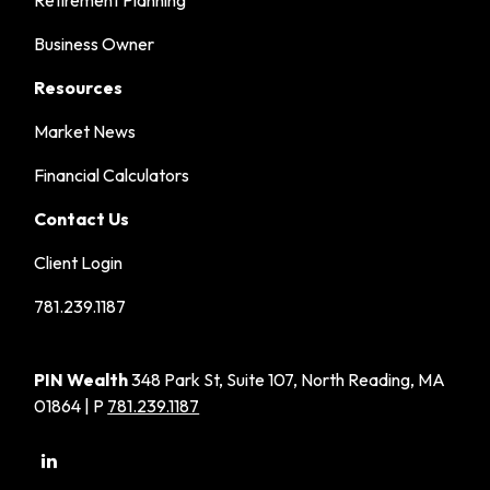
Retirement Planning
Business Owner
Resources
Market News
Financial Calculators
Contact Us
Client Login
781.239.1187
PIN Wealth
348 Park St, Suite 107, North Reading, MA
01864 | P
781.239.1187