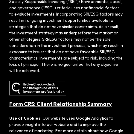
Socially Responsible Investing (“SRI”)/ Environmental, social,
and governance (“ESG”) criteria uses nonfinancial factors
to evaluate investments. Incorporating SRI/ESG factors may
result in forgoing investment opportunities available to
strategies that do not have similar constraints. As a result,
the investment strategy may underperform the market or
other strategies. SRI/ESG factors may not be the sole
consideration in the investment process, which may result in
exposure to issuers that do not have favorable SRI/ESG
characteristics. Investments are subject to risk, including the
loss of principal. There is no guarantee that any objective
will be achieved.
Form CRS: Client Relationship Summary
Use of Cookies:
Our website uses Google Analytics to
provide insight into our website and to improve the
relevance of marketing. For more details about how Google