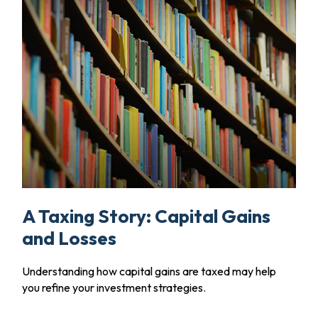
A Taxing Story: Capital Gains
and Losses
Understanding how capital gains are taxed may help
you refine your investment strategies.