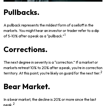
Pullbacks.
A pullback represents the mildest form of a selloff in the
markets. You might hear an investor or trader refer to a dip
1
of 5-10% after a peak as a “pullback.”
Corrections.
The next degree in severity is a “correction.” If a market or
markets retreat 10% to 20% after a peak, you’re in correction
2
territory. At this point, you’re likely on guard for the next tier.
Bear Market.
In a bear market, the decline is 20% or more since the last
2
peak.