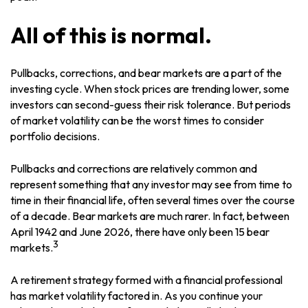
All of this is normal.
Pullbacks, corrections, and bear markets are a part of the
investing cycle. When stock prices are trending lower, some
investors can second-guess their risk tolerance. But periods
of market volatility can be the worst times to consider
portfolio decisions.
Pullbacks and corrections are relatively common and
represent something that any investor may see from time to
time in their financial life, often several times over the course
of a decade. Bear markets are much rarer. In fact, between
April 1942 and June 2026, there have only been 15 bear
3
markets.
A retirement strategy formed with a financial professional
has market volatility factored in. As you continue your