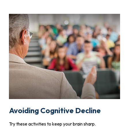
Avoiding Cognitive Decline
Try these activities to keep your brain sharp.