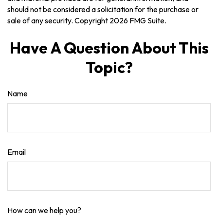
should not be considered a solicitation for the purchase or
sale of any security. Copyright
2026 FMG Suite.
Have A Question About This
Topic?
Name
Email
How can we help you?