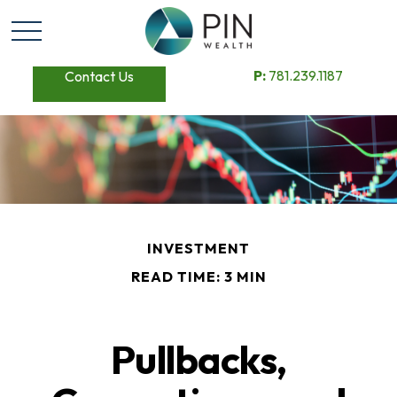
P:
781.239.1187
Contact Us
INVESTMENT
READ TIME: 3 MIN
Pullbacks,