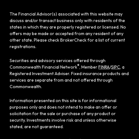
The Financial Advisor(s) associated with this website may
discuss and/or transact business only with residents of the
states in which they are properly registered or licensed. No
offers may be made or accepted from any resident of any
other state. Please check BrokerCheck for a list of current
registrations.
Securities and advisory services offered through
®
Commonwealth Financial Network
, Member
FINRA
/
SIPC
, a
Registered Investment Adviser. Fixed insurance products and
services are separate from and not offered through
Commonwealth.
Information presented on this site is for informational
purposes only and does not intend to make an offer or
solicitation for the sale or purchase of any product or
security. Investments involve risk and unless otherwise
stated, are not guaranteed.