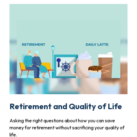
Retirement and Quality of Life
Asking the right questions about how you can save
money for retirement without sacrificing your quality of
life.