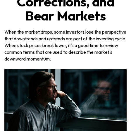
Corrections, and
Bear Markets
When the market drops, some investors lose the perspective
that downtrends and uptrends are part of the investing cycle.
When stock prices break lower, it's a good time to review
common terms that are used to describe the market's
downward momentum.