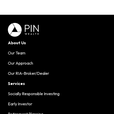
About Us
Our Team
Our Approach
Our RIA-Broker/Dealer
Services
Socially Responsible Investing
Early Investor