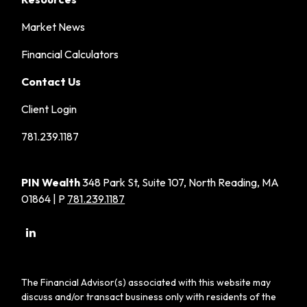
Market News
Financial Calculators
Contact Us
Client Login
781.239.1187
PIN Wealth
348 Park St, Suite 107, North Reading, MA
01864 | P
781.239.1187
The Financial Advisor(s) associated with this website may
discuss and/or transact business only with residents of the