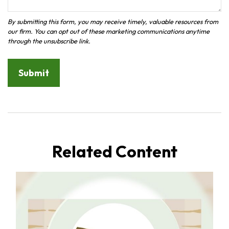
Related Content