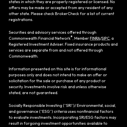
states in which they are properly registered or licensed. No
offers may be made or accepted from any resident of any
other state. Please check BrokerCheck for a list of current
registrations.
Securities and advisory services offered through
®
Commonwealth Financial Network
, Member
FINRA
/
SIPC
, a
Registered Investment Adviser. Fixed insurance products and
services are separate from and not offered through
Commonwealth.
Information presented on this site is for informational
purposes only and does not intend to make an offer or
solicitation for the sale or purchase of any product or
security. Investments involve risk and unless otherwise
stated, are not guaranteed.
Socially Responsible Investing (“SRI”)/ Environmental, social,
and governance (“ESG”) criteria uses nonfinancial factors
to evaluate investments. Incorporating SRI/ESG factors may
result in forgoing investment opportunities available to