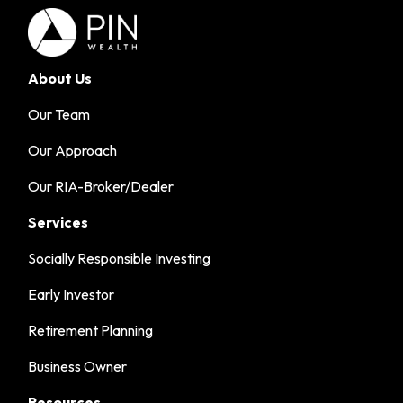
About Us
Our Team
Our Approach
Our RIA-Broker/Dealer
Services
Socially Responsible Investing
Early Investor
Retirement Planning
Business Owner
Resources