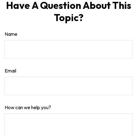
Have A Question About This
Topic?
Name
Email
How can we help you?