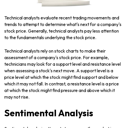
Technical analysts evaluate recent trading movements and
trends to attempt to determine what's next for a company's
stock price. Generally, technical analysts pay less attention
to the fundamentals underlying the stock price.
Technical analysts rely on stock charts to make their
assessment of a company's stock price. For example,
technicians may look for a support level and resistance level
when assessing a stock's next move. A support level is a
price level at which the stock might find support and below
which it may not fall. In contrast, a resistance level is a price
at which the stock might find pressure and above which it
may not rise.
Sentimental Analysis