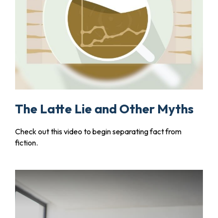
The Latte Lie and Other Myths
Check out this video to begin separating fact from
fiction.