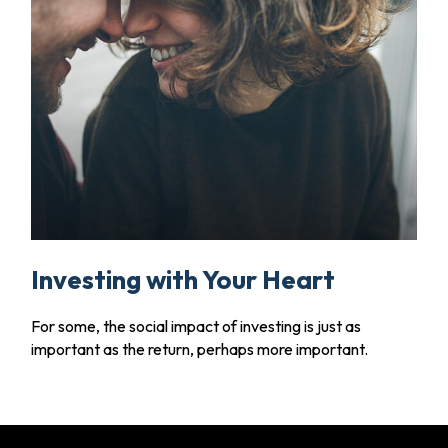
Investing with Your Heart
For some, the social impact of investing is just as
important as the return, perhaps more important.