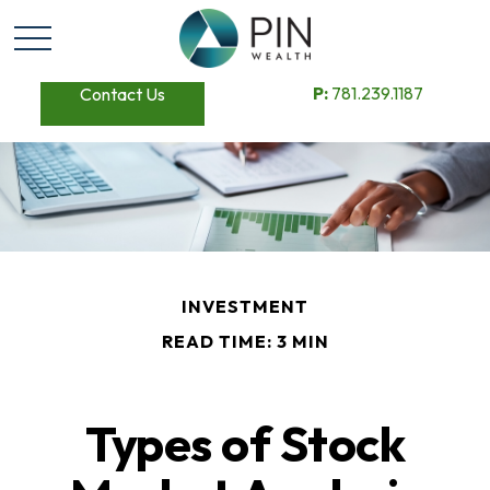
P:
781.239.1187
Contact Us
INVESTMENT
READ TIME: 3 MIN
Types of Stock