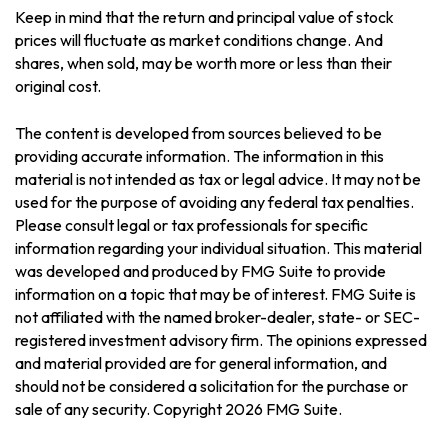
Keep in mind that the return and principal value of stock
prices will fluctuate as market conditions change. And
shares, when sold, may be worth more or less than their
original cost.
The content is developed from sources believed to be
providing accurate information. The information in this
material is not intended as tax or legal advice. It may not be
used for the purpose of avoiding any federal tax penalties.
Please consult legal or tax professionals for specific
information regarding your individual situation. This material
was developed and produced by FMG Suite to provide
information on a topic that may be of interest. FMG Suite is
not affiliated with the named broker-dealer, state- or SEC-
registered investment advisory firm. The opinions expressed
and material provided are for general information, and
should not be considered a solicitation for the purchase or
sale of any security. Copyright
2026 FMG Suite.