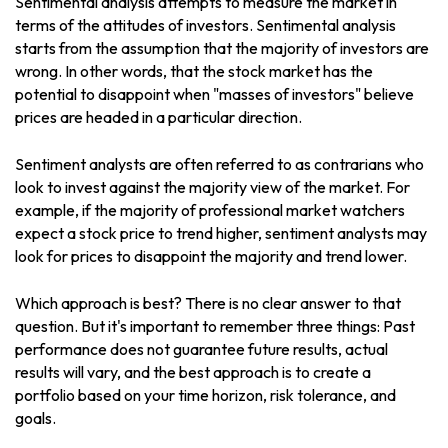
Sentimental analysis attempts to measure the market in
terms of the attitudes of investors. Sentimental analysis
starts from the assumption that the majority of investors are
wrong. In other words, that the stock market has the
potential to disappoint when "masses of investors" believe
prices are headed in a particular direction.
Sentiment analysts are often referred to as contrarians who
look to invest against the majority view of the market. For
example, if the majority of professional market watchers
expect a stock price to trend higher, sentiment analysts may
look for prices to disappoint the majority and trend lower.
Which approach is best? There is no clear answer to that
question. But it's important to remember three things: Past
performance does not guarantee future results, actual
results will vary, and the best approach is to create a
portfolio based on your time horizon, risk tolerance, and
goals.