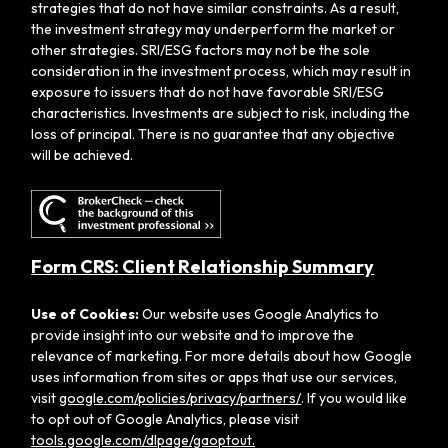
strategies that do not have similar constraints. As a result,
the investment strategy may underperform the market or
other strategies. SRI/ESG factors may not be the sole
consideration in the investment process, which may result in
exposure to issuers that do not have favorable SRI/ESG
characteristics. Investments are subject to risk, including the
loss of principal. There is no guarantee that any objective
will be achieved.
Form CRS: Client Relationship Summary
Use of Cookies:
Our website uses Google Analytics to
provide insight into our website and to improve the
relevance of marketing. For more details about how Google
uses information from sites or apps that use our services,
visit
google.com/policies/privacy/partners/
. If you would like
to opt out of Google Analytics, please visit
tools.google.com/dlpage/gaoptout.