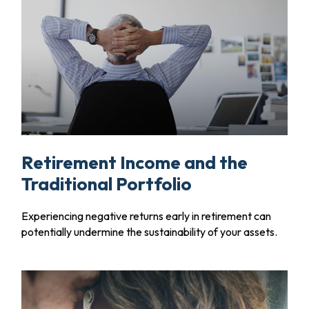
Retirement Income and the
Traditional Portfolio
Experiencing negative returns early in retirement can
potentially undermine the sustainability of your assets.