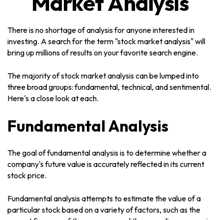
Market Analysis
There is no shortage of analysis for anyone interested in
investing. A search for the term "stock market analysis" will
bring up millions of results on your favorite search engine.
The majority of stock market analysis can be lumped into
three broad groups: fundamental, technical, and sentimental.
Here's a close look at each.
Fundamental Analysis
The goal of fundamental analysis is to determine whether a
company's future value is accurately reflected in its current
stock price.
Fundamental analysis attempts to estimate the value of a
particular stock based on a variety of factors, such as the