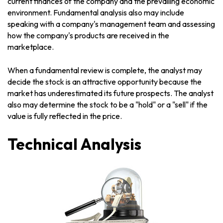
current finances of the company and the prevailing economic
environment. Fundamental analysis also may include
speaking with a company's management team and assessing
how the company's products are received in the
marketplace.
When a fundamental review is complete, the analyst may
decide the stock is an attractive opportunity because the
market has underestimated its future prospects. The analyst
also may determine the stock to be a "hold" or a "sell" if the
value is fully reflected in the price.
Technical Analysis