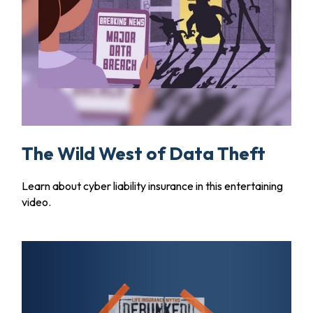
The Wild West of Data Theft
Learn about cyber liability insurance in this entertaining
video.