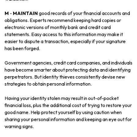
M
-
MAINTAIN
good records of your financial accounts and
obligations. Experts recommend keeping hard copies or
electronic versions of monthly bank and credit card
statements. Easy access to this information may make it
easier to dispute a transaction, especially if your signature
has been forged.
Government agencies, credit card companies, and individuals
have become smarter about protecting data and identifying
perpetrators. But identity thieves consistently devise new
strategies to obtain personal information.
Having your identity stolen may result in out-of-pocket
financial loss, plus the additional cost of trying to restore your
good name. Help protect yourself by using caution when
sharing your personal information and keeping an eye out for
warning signs.