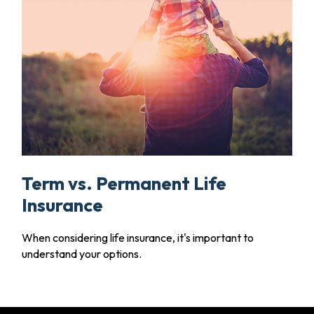
Term vs. Permanent Life
Insurance
When considering life insurance, it's important to
understand your options.