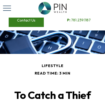
P:
781.239.1187
Contact Us
LIFESTYLE
READ TIME: 3 MIN
To Catch a Thief