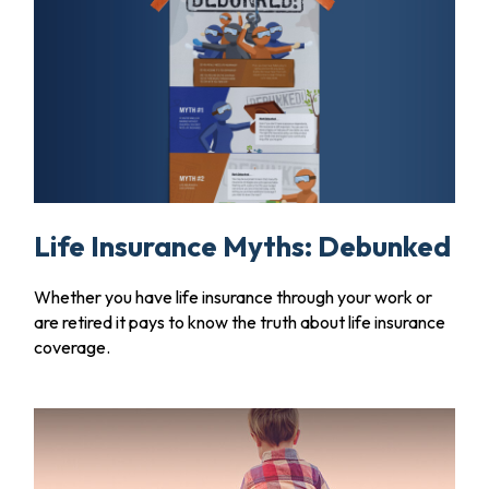
Life Insurance Myths: Debunked
Whether you have life insurance through your work or
are retired it pays to know the truth about life insurance
coverage.