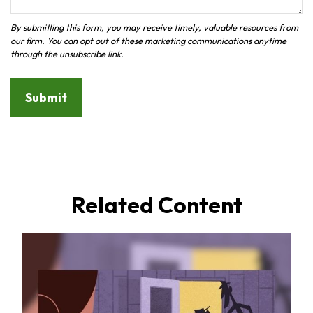
Related Content