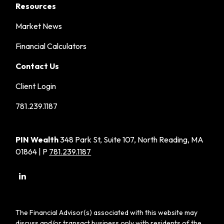
Resources
Market News
Financial Calculators
Contact Us
Client Login
781.239.1187
PIN Wealth
348 Park St, Suite 107, North Reading, MA
01864 | P
781.239.1187
The Financial Advisor(s) associated with this website may
discuss and/or transact business only with residents of the