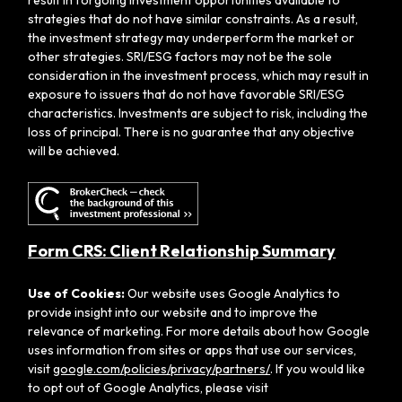
strategies that do not have similar constraints. As a result,
the investment strategy may underperform the market or
other strategies. SRI/ESG factors may not be the sole
consideration in the investment process, which may result in
exposure to issuers that do not have favorable SRI/ESG
characteristics. Investments are subject to risk, including the
loss of principal. There is no guarantee that any objective
will be achieved.
Form CRS: Client Relationship Summary
Use of Cookies:
Our website uses Google Analytics to
provide insight into our website and to improve the
relevance of marketing. For more details about how Google
uses information from sites or apps that use our services,
visit
google.com/policies/privacy/partners/
. If you would like
to opt out of Google Analytics, please visit