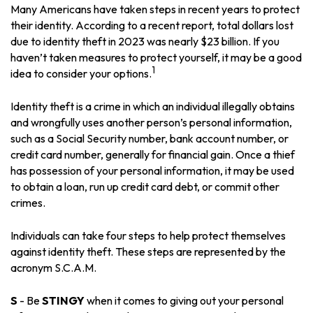
Many Americans have taken steps in recent years to protect
their identity. According to a recent report, total dollars lost
due to identity theft in 2023 was nearly $23 billion. If you
haven’t taken measures to protect yourself, it may be a good
1
idea to consider your options.
Identity theft is a crime in which an individual illegally obtains
and wrongfully uses another person’s personal information,
such as a Social Security number, bank account number, or
credit card number, generally for financial gain. Once a thief
has possession of your personal information, it may be used
to obtain a loan, run up credit card debt, or commit other
crimes.
Individuals can take four steps to help protect themselves
against identity theft. These steps are represented by the
acronym S.C.A.M.
S
- Be
STINGY
when it comes to giving out your personal