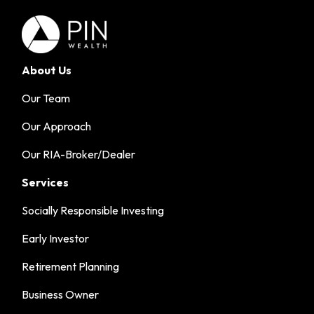
About Us
Our Team
Our Approach
Our RIA-Broker/Dealer
Services
Socially Responsible Investing
Early Investor
Retirement Planning
Business Owner