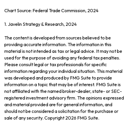
Chart Source: Federal Trade Commission, 2024
1. Javelin Strategy & Research, 2024
The content is developed from sources believed to be
providing accurate information. The information in this
material is not intended as tax or legal advice. It may not be
used for the purpose of avoiding any federal tax penalties.
Please consult legal or tax professionals for specific
information regarding your individual situation. This material
was developed and produced by FMG Suite to provide
information on a topic that may be of interest. FMG Suite is
not affiliated with the named broker-dealer, state- or SEC-
registered investment advisory firm. The opinions expressed
and material provided are for general information, and
should not be considered a solicitation for the purchase or
sale of any security. Copyright
2026 FMG Suite.