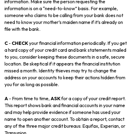
information. Make sure the person requesting the
information is on a “need-to-know” basis. For example,
someone who claims to be calling from your bank does not
need to know your mother’s maiden name if it’s already on
file with the bank.
C
-
CHECK
your financial information periodically. If you get
a hard copy of your credit card and bank statements mailed
to you, consider keeping these documents in a safe, secure
location. Be skeptical if it appears the financial institution
missed a month. Identity thieves may try to change the
address on your accounts to keep their actions hidden from
you for as long as possible.
A
- From time to time,
ASK
for a copy of your credit report.
This report shows bank and financial accounts in your name
and may help provide evidence if someone has used your
name to open another account. To obtain a report, contact
any of the three major credit bureaus: Equifax, Experian, or
Transunion.