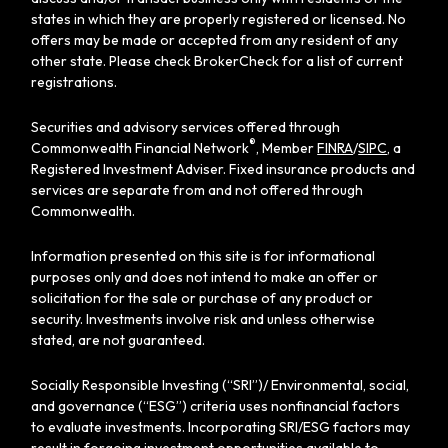
states in which they are properly registered or licensed. No
offers may be made or accepted from any resident of any
other state. Please check BrokerCheck for a list of current
registrations.
Securities and advisory services offered through
®
Commonwealth Financial Network
, Member
FINRA
/
SIPC
, a
Registered Investment Adviser. Fixed insurance products and
services are separate from and not offered through
Commonwealth.
Information presented on this site is for informational
purposes only and does not intend to make an offer or
solicitation for the sale or purchase of any product or
security. Investments involve risk and unless otherwise
stated, are not guaranteed.
Socially Responsible Investing (“SRI”)/ Environmental, social,
and governance (“ESG”) criteria uses nonfinancial factors
to evaluate investments. Incorporating SRI/ESG factors may
result in forgoing investment opportunities available to