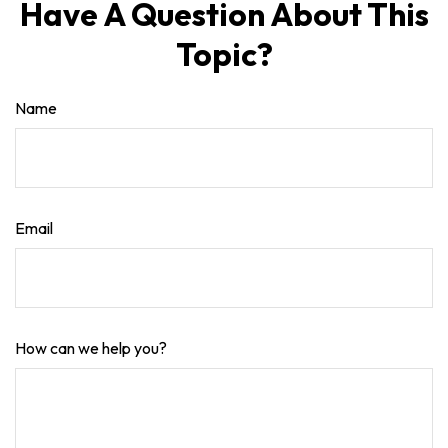
Have A Question About This
Topic?
Name
Email
How can we help you?