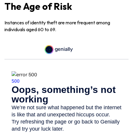
The Age of Risk
Instances of identity theft are more frequent among
individuals aged 60 to 69.