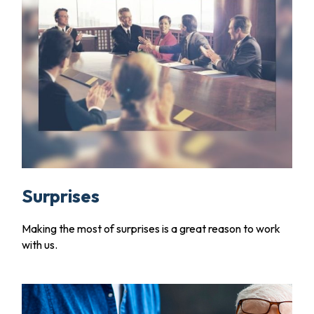
Surprises
Making the most of surprises is a great reason to work
with us.