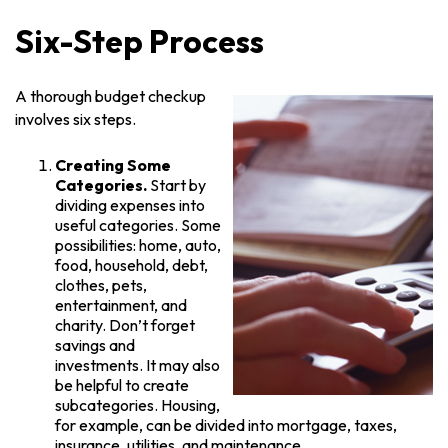
Six-Step Process
A thorough budget checkup
involves six steps.
Creating Some
Categories.
Start by
dividing expenses into
useful categories. Some
possibilities: home, auto,
food, household, debt,
clothes, pets,
entertainment, and
charity. Don’t forget
savings and
investments. It may also
be helpful to create
subcategories. Housing,
for example, can be divided into mortgage, taxes,
insurance, utilities, and maintenance.