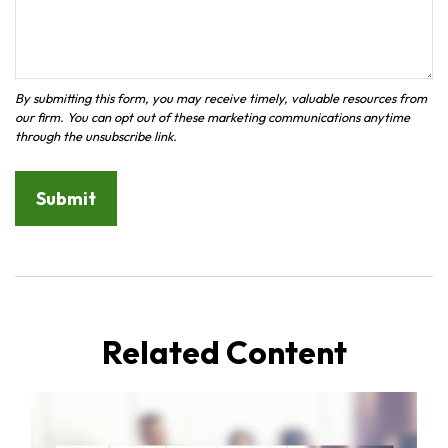
Related Content