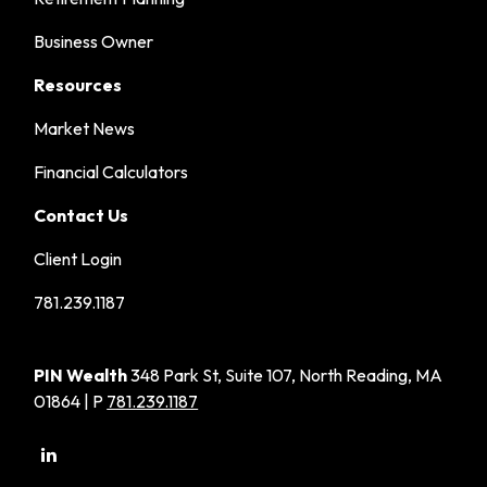
Business Owner
Resources
Market News
Financial Calculators
Contact Us
Client Login
781.239.1187
PIN Wealth
348 Park St, Suite 107, North Reading, MA
01864 | P
781.239.1187