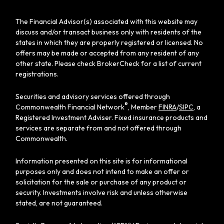
The Financial Advisor(s) associated with this website may
discuss and/or transact business only with residents of the
states in which they are properly registered or licensed. No
offers may be made or accepted from any resident of any
other state. Please check BrokerCheck for a list of current
registrations.
Securities and advisory services offered through
®
Commonwealth Financial Network
, Member
FINRA
/
SIPC
, a
Registered Investment Adviser. Fixed insurance products and
services are separate from and not offered through
Commonwealth.
Information presented on this site is for informational
purposes only and does not intend to make an offer or
solicitation for the sale or purchase of any product or
security. Investments involve risk and unless otherwise
stated, are not guaranteed.