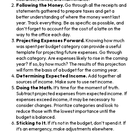
Following the Money.
Go through all the receipts and
statements gathered to prepare taxes and get a
better understanding of where the money went last
year. Track everything. Be as specific as possible, and
don’t forget to account for the cost of a latte on the
way to the office each day.
Projecting Expenses Forward.
Knowing how much
was spent per budget category can provide a useful
template for projecting future expenses. Go through
each category. Are expenses likely to rise in the coming
year? If so, by how much? The results of this projection
will form the basis of a budget for the coming year.
Determining Expected Income.
Add together all
sources of income. Make sure to use net income.
Doing the Math.
It’s time for the moment of truth.
Subtract projected expenses from expected income. If
expenses exceed income, it may be necessary to
consider changes. Prioritize categories and look to
reduce those with the lowest importance until the
budget is balanced.
Sticking to It.
If it’s not in the budget, don’t spend it. If
it’s an emergency, make adjustments elsewhere.