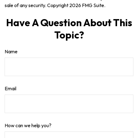
sale of any security. Copyright
2026 FMG Suite.
Have A Question About This
Topic?
Name
Email
How can we help you?