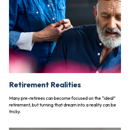
Retirement Realities
Many pre-retirees can become focused on the “ideal”
retirement, but turning that dream into a reality can be
tricky.