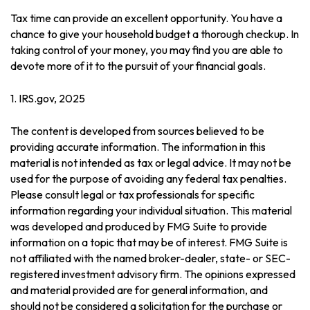
Tax time can provide an excellent opportunity. You have a
chance to give your household budget a thorough checkup. In
taking control of your money, you may find you are able to
devote more of it to the pursuit of your financial goals.
1. IRS.gov, 2025
The content is developed from sources believed to be
providing accurate information. The information in this
material is not intended as tax or legal advice. It may not be
used for the purpose of avoiding any federal tax penalties.
Please consult legal or tax professionals for specific
information regarding your individual situation. This material
was developed and produced by FMG Suite to provide
information on a topic that may be of interest. FMG Suite is
not affiliated with the named broker-dealer, state- or SEC-
registered investment advisory firm. The opinions expressed
and material provided are for general information, and
should not be considered a solicitation for the purchase or