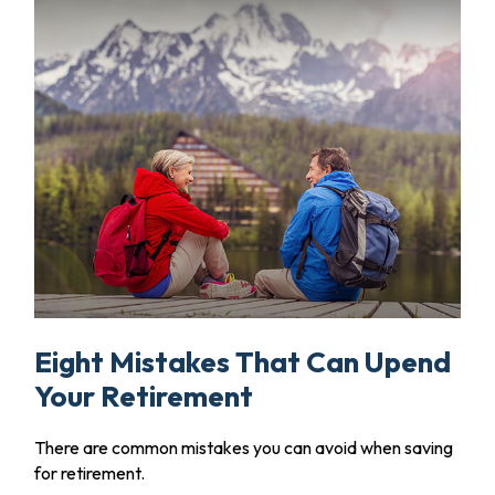
Eight Mistakes That Can Upend
Your Retirement
There are common mistakes you can avoid when saving
for retirement.