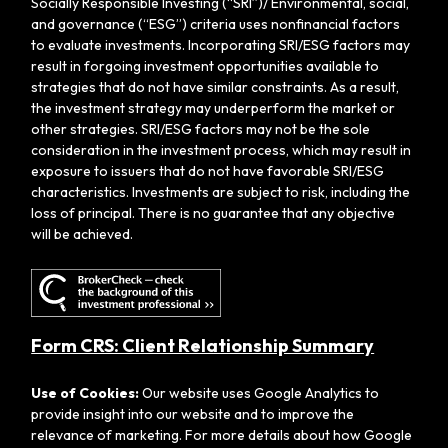
Socially Responsible Investing (“SRI”)/ Environmental, social,
and governance (“ESG”) criteria uses nonfinancial factors
to evaluate investments. Incorporating SRI/ESG factors may
result in forgoing investment opportunities available to
strategies that do not have similar constraints. As a result,
the investment strategy may underperform the market or
other strategies. SRI/ESG factors may not be the sole
consideration in the investment process, which may result in
exposure to issuers that do not have favorable SRI/ESG
characteristics. Investments are subject to risk, including the
loss of principal. There is no guarantee that any objective
will be achieved.
Form CRS: Client Relationship Summary
Use of Cookies:
Our website uses Google Analytics to
provide insight into our website and to improve the
relevance of marketing. For more details about how Google