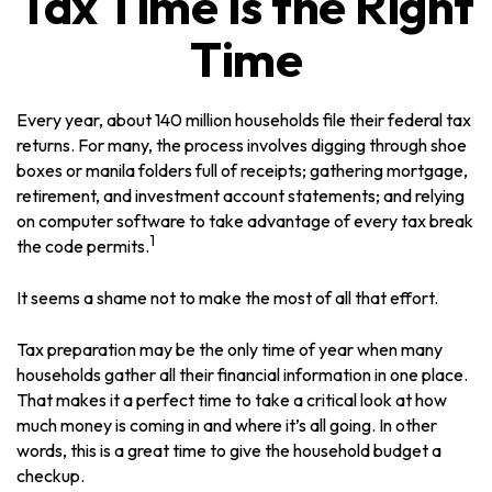
Tax Time Is the Right
Time
Every year, about 140 million households file their federal tax
returns.
For many, the process involves digging through shoe
boxes or manila folders full of receipts; gathering mortgage,
retirement, and investment account statements; and relying
on computer software to take advantage of every tax break
1
the code permits.
It seems a shame not to make the most of all that effort.
Tax preparation may be the only time of year when many
households gather all their financial information in one place.
That makes it a perfect time to take a critical look at how
much money is coming in and where it’s all going. In other
words, this is a great time to give the household budget a
checkup.