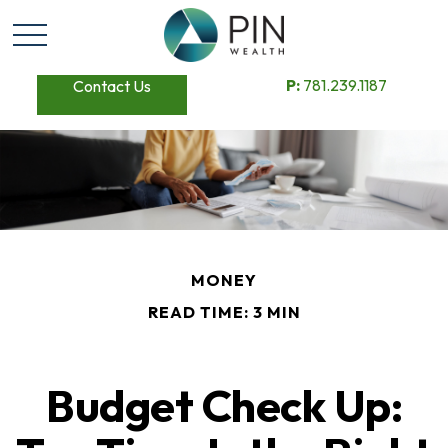
P:
781.239.1187
Contact Us
MONEY
READ TIME: 3 MIN
Budget Check Up: