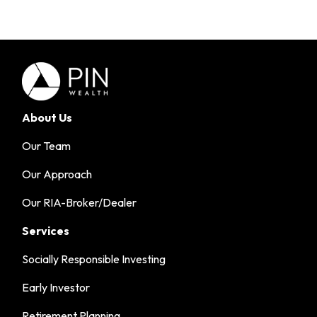
About Us
Our Team
Our Approach
Our RIA-Broker/Dealer
Services
Socially Responsible Investing
Early Investor
Retirement Planning