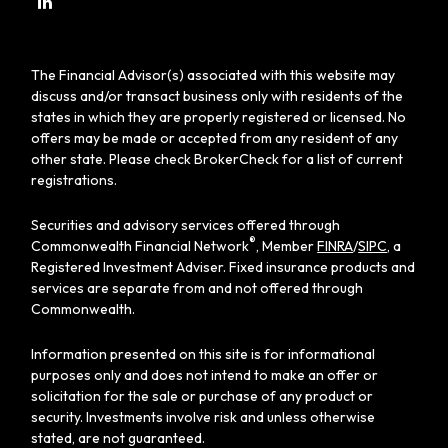
The Financial Advisor(s) associated with this website may
discuss and/or transact business only with residents of the
states in which they are properly registered or licensed. No
offers may be made or accepted from any resident of any
other state. Please check BrokerCheck for a list of current
registrations.
Securities and advisory services offered through
®
Commonwealth Financial Network
, Member
FINRA
/
SIPC
, a
Registered Investment Adviser. Fixed insurance products and
services are separate from and not offered through
Commonwealth.
Information presented on this site is for informational
purposes only and does not intend to make an offer or
solicitation for the sale or purchase of any product or
security. Investments involve risk and unless otherwise
stated, are not guaranteed.