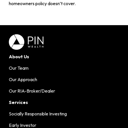
homeowners policy doesn’t cover.
About Us
Our Team
Our Approach
Our RIA-Broker/Dealer
Services
Socially Responsible Investing
Early Investor