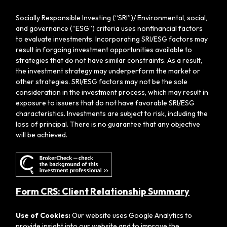
Socially Responsible Investing (“SRI”)/ Environmental, social,
and governance (“ESG”) criteria uses nonfinancial factors
to evaluate investments. Incorporating SRI/ESG factors may
result in forgoing investment opportunities available to
strategies that do not have similar constraints. As a result,
the investment strategy may underperform the market or
other strategies. SRI/ESG factors may not be the sole
consideration in the investment process, which may result in
exposure to issuers that do not have favorable SRI/ESG
characteristics. Investments are subject to risk, including the
loss of principal. There is no guarantee that any objective
will be achieved.
Form CRS: Client Relationship Summary
Use of Cookies:
Our website uses Google Analytics to
provide insight into our website and to improve the