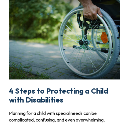
4 Steps to Protecting a Child
with Disabilities
Planning for a child with special needs can be
complicated, confusing, and even overwhelming.