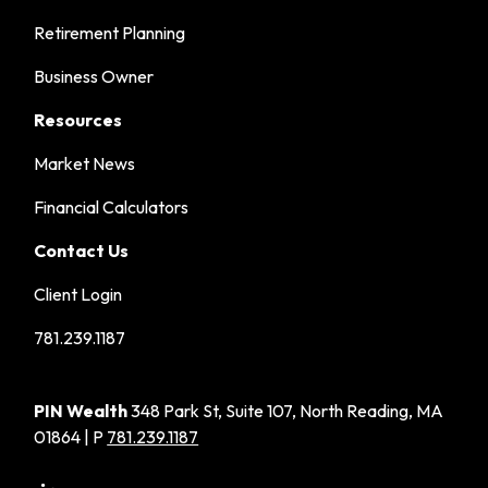
Retirement Planning
Business Owner
Resources
Market News
Financial Calculators
Contact Us
Client Login
781.239.1187
PIN Wealth
348 Park St, Suite 107, North Reading, MA
01864 | P
781.239.1187