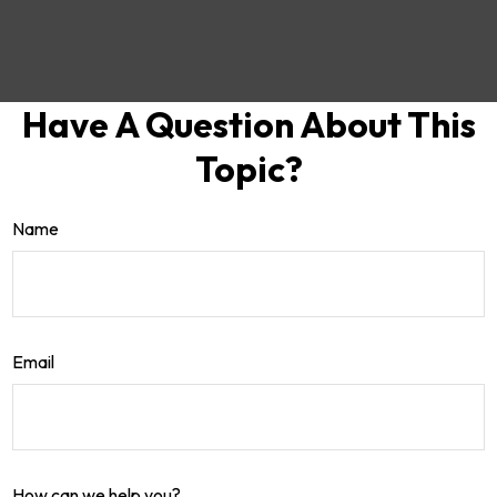
Have A Question About This
Topic?
Name
Email
How can we help you?