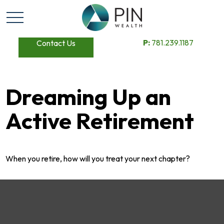
P:
781.239.1187
Contact Us
Dreaming Up an
Active Retirement
When you retire, how will you treat your next chapter?