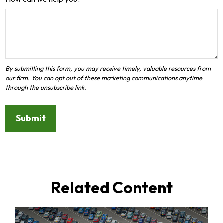
Related Content