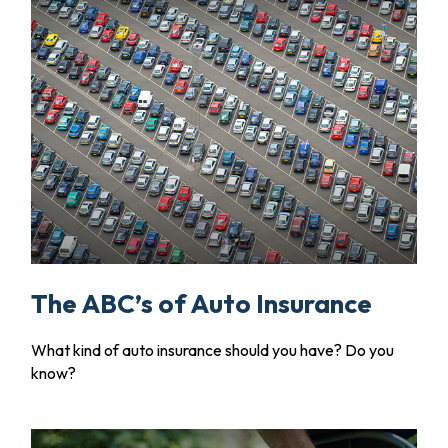
The ABC’s of Auto Insurance
What kind of auto insurance should you have? Do you
know?