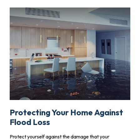
Protecting Your Home Against
Flood Loss
Protect yourself against the damage that your