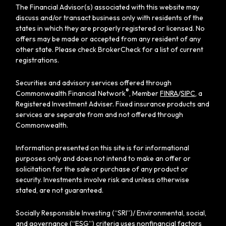
The Financial Advisor(s) associated with this website may
discuss and/or transact business only with residents of the
states in which they are properly registered or licensed. No
offers may be made or accepted from any resident of any
other state. Please check BrokerCheck for a list of current
registrations.
Securities and advisory services offered through
®
Commonwealth Financial Network
, Member
FINRA
/
SIPC
, a
Registered Investment Adviser. Fixed insurance products and
services are separate from and not offered through
Commonwealth.
Information presented on this site is for informational
purposes only and does not intend to make an offer or
solicitation for the sale or purchase of any product or
security. Investments involve risk and unless otherwise
stated, are not guaranteed.
Socially Responsible Investing (“SRI”)/ Environmental, social,
and governance (“ESG”) criteria uses nonfinancial factors