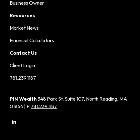
Business Owner
Resources
Market News
Financial Calculators
Contact Us
Client Login
781.239.1187
PIN Wealth
348 Park St, Suite 107, North Reading, MA
01864 | P
781.239.1187