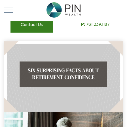
P:
781.239.1187
Contact Us