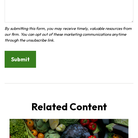
Related Content