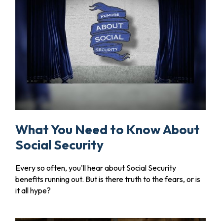
What You Need to Know About
Social Security
Every so often, you'll hear about Social Security
benefits running out. But is there truth to the fears, or is
it all hype?