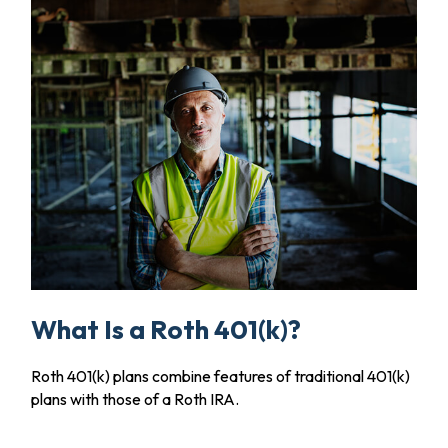
What Is a Roth 401(k)?
Roth 401(k) plans combine features of traditional 401(k)
plans with those of a Roth IRA.