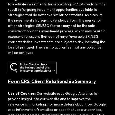
to evaluate investments. Incorporating SRI/ESG factors may
result in forgoing investment opportunities available to
strategies that do not have similar constraints. As a result,
the investment strategy may underperform the market or
other strategies. SRI/ESG factors may not be the sole
consideration in the investment process, which may result in
exposure to issuers that do not have favorable SRI/ESG
characteristics. Investments are subject to risk, including the
loss of principal. There is no guarantee that any objective
will be achieved.
Form CRS: Client Relationship Summary
Use of Cookies:
Our website uses Google Analytics to
provide insight into our website and to improve the
relevance of marketing. For more details about how Google
uses information from sites or apps that use our services,