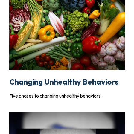
Changing Unhealthy Behaviors
Five phases to changing unhealthy behaviors.