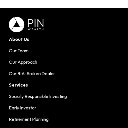
About Us
Our Team
Our Approach
Our RIA-Broker/Dealer
Services
Socially Responsible Investing
Early Investor
Retirement Planning