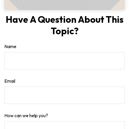
Have A Question About This
Topic?
Name
Email
How can we help you?