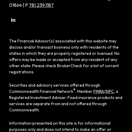
01864 | P
781.239.1187
The Financial Advisor(s) associated with this website may
discuss and/or transact business only with residents of the
states in which they are properly registered or licensed. No
offers may be made or accepted from any resident of any
other state. Please check BrokerCheck for a list of current
registrations.
Securities and advisory services offered through
®
Commonwealth Financial Network
, Member
FINRA
/
SIPC
, a
Registered Investment Adviser. Fixed insurance products and
services are separate from and not offered through
Commonwealth.
Information presented on this site is for informational
purposes only and does not intend to make an offer or