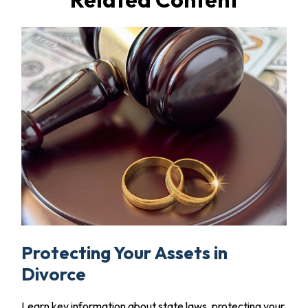
Protecting Your Assets in
Divorce
Learn key information about state laws, protecting your