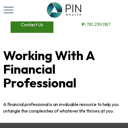
P:
781.239.1187
Contact Us
Working With A
Financial
Professional
A financial professional is an invaluable resource to help you
untangle the complexities of whatever life throws at you.