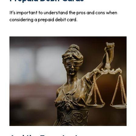
It's important to understand the pros and cons when
considering a prepaid debit card.