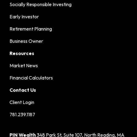
Socially Responsible Investing
Early Investor
Retirement Planning
Business Owner
Resources
Market News
Financial Calculators
Contact Us
Client Login
781.239.1187
PIN Wealth
348 Park St, Suite 107, North Reading, MA