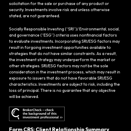
solicitation for the sale or purchase of any product or
security. Investments involve risk and unless otherwise
stated, are not guaranteed.
Socially Responsible Investing (“SRI”)/ Environmental, social,
and governance (“ESG”) criteria uses nonfinancial factors
to evaluate investments. Incorporating SRI/ESG factors may
result in forgoing investment opportunities available to
strategies that do not have similar constraints. As a result,
the investment strategy may underperform the market or
other strategies. SRI/ESG factors may not be the sole
consideration in the investment process, which may result in
exposure to issuers that do not have favorable SRI/ESG
characteristics. Investments are subject to risk, including the
loss of principal. There is no guarantee that any objective
will be achieved.
Form CRS: Client Relationship Summary