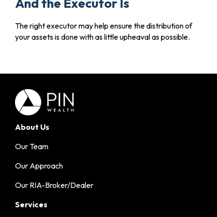
And the Executor Is
The right executor may help ensure the distribution of
your assets is done with as little upheaval as possible.
About Us
Our Team
Our Approach
Our RIA-Broker/Dealer
Services