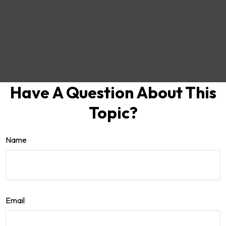
Have A Question About This
Topic?
Name
Email