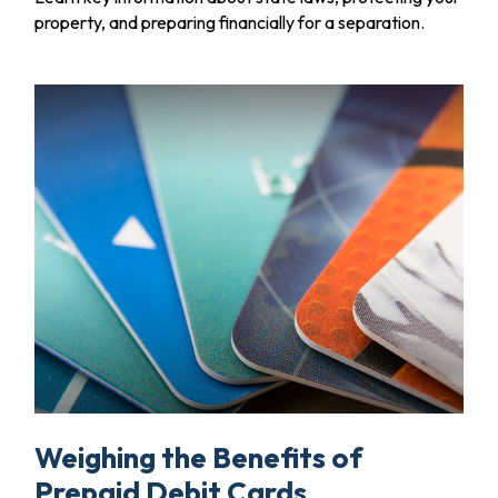
property, and preparing financially for a separation.
Weighing the Benefits of
Prepaid Debit Cards