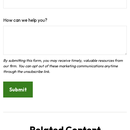
How can we help you?
Related Content