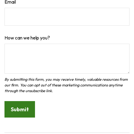
Email
How can we help you?