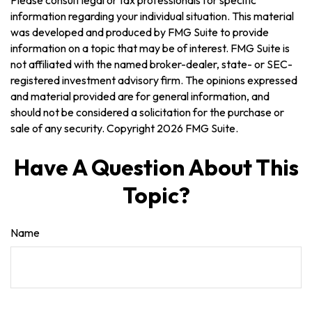
Please consult legal or tax professionals for specific
information regarding your individual situation. This material
was developed and produced by FMG Suite to provide
information on a topic that may be of interest. FMG Suite is
not affiliated with the named broker-dealer, state- or SEC-
registered investment advisory firm. The opinions expressed
and material provided are for general information, and
should not be considered a solicitation for the purchase or
sale of any security. Copyright
2026 FMG Suite.
Have A Question About This
Topic?
Name