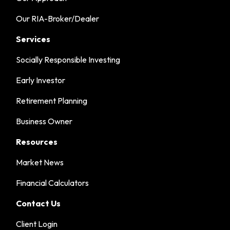
Our RIA-Broker/Dealer
Services
Socially Responsible Investing
Early Investor
Retirement Planning
Business Owner
Resources
Market News
Financial Calculators
Contact Us
Client Login