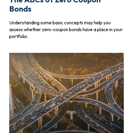
Bonds
Understanding some basic concepts may help you
assess whether zero-coupon bonds have a place in your
portfolio.