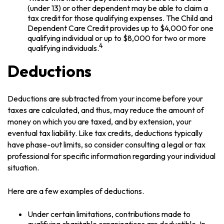
(under 13) or other dependent may be able to claim a
tax credit for those qualifying expenses. The Child and
Dependent Care Credit provides up to $4,000 for one
qualifying individual or up to $8,000 for two or more
4
qualifying individuals.
Deductions
Deductions are subtracted from your income before your
taxes are calculated, and thus, may reduce the amount of
money on which you are taxed, and by extension, your
eventual tax liability. Like tax credits, deductions typically
have phase-out limits, so consider consulting a legal or tax
professional for specific information regarding your individual
situation.
Here are a few examples of deductions.
Under certain limitations, contributions made to