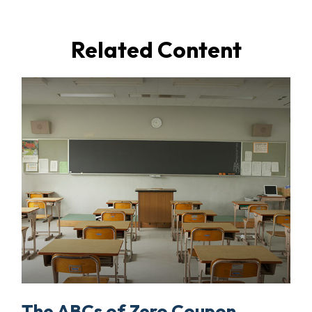
Related Content
The ABCs of Zero Coupon