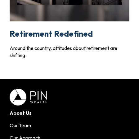
Retirement Redefined
Around the country, attitudes about retirement are
shifting.
About Us
Our Team
Our Approach