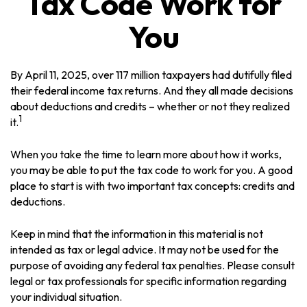
Tax Code Work for
You
By April 11, 2025, over 117 million taxpayers had dutifully filed
their federal income tax returns. And they all made decisions
about deductions and credits – whether or not they realized
1
it.
When you take the time to learn more about how it works,
you may be able to put the tax code to work for you. A good
place to start is with two important tax concepts: credits and
deductions.
Keep in mind that the information in this material is not
intended as tax or legal advice. It may not be used for the
purpose of avoiding any federal tax penalties. Please consult
legal or tax professionals for specific information regarding
your individual situation.