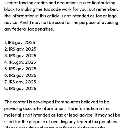
Understanding credits and deductions is a critical building
block to making the tax code work for you. But remember,
the information in this article is not intended as tax or legal
advice. And it may not be used for the purpose of avoiding
any federal tax penalties.
1. IRS.gov, 2025
2. IRS.gov, 2025
3. IRS.gov, 2025
4. IRS.gov, 2025
5. IRS.gov, 2025
6. IRS.gov, 2025
7. IRS.gov, 2025
8. IRS.gov, 2025
The content is developed from sources believed to be
providing accurate information. The information in this
material is not intended as tax or legal advice. It may not be
used for the purpose of avoiding any federal tax penalties.