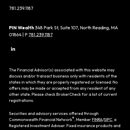
781.239.1187
PIN Wealth
348 Park St, Suite 107, North Reading, MA
01864 | P
781.239.1187
The Financial Advisor(s) associated with this website may
discuss and/or transact business only with residents of the
states in which they are properly registered or licensed. No
offers may be made or accepted from any resident of any
other state. Please check BrokerCheck for a list of current
registrations.
Securities and advisory services offered through
®
Commonwealth Financial Network
, Member
FINRA
/
SIPC
, a
Registered Investment Adviser. Fixed insurance products and