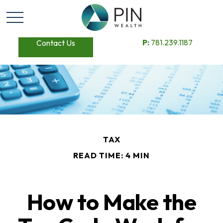
P:
781.239.1187
Contact Us
TAX
READ TIME: 4 MIN
How to Make the