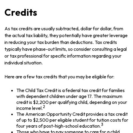
Credits
As tax credits are usually subtracted, dollar for dollar, from
the actual tax liability, they potentially have greater leverage
in reducing your tax burden than deductions. Tax credits
typically have phase-out limits, so consider consulting a legal
or tax professional for specific information regarding your
individual situation.
Here are a few tax credits that you may be eligible for:
The Child Tax Credit is a federal tax credit for families
with dependent children under age 17. The maximum
credit is $2,200 per qualifying child, depending on your
2
income level.
The American Opportunity Credit provides a tax credit
of up to $2,500 per eligible student for tuition costs for
3
four years of post-high-school education.
Those who have to pay someone to care for a child