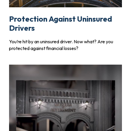
Protection Against Uninsured
Drivers
You’re hit by an uninsured driver. Now what? Are you
protected against financial losses?