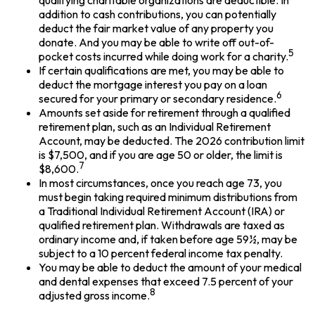
qualifying charitable organizations are deductible. In
addition to cash contributions, you can potentially
deduct the fair market value of any property you
donate. And you may be able to write off out-of-
5
pocket costs incurred while doing work for a charity.
If certain qualifications are met, you may be able to
deduct the mortgage interest you pay on a loan
6
secured for your primary or secondary residence.
Amounts set aside for retirement through a qualified
retirement plan, such as an Individual Retirement
Account, may be deducted. The 2026 contribution limit
is $7,500, and if you are age 50 or older, the limit is
7
$8,600.
In most circumstances, once you reach age 73, you
must begin taking required minimum distributions from
a Traditional Individual Retirement Account (IRA) or
qualified retirement plan. Withdrawals are taxed as
ordinary income and, if taken before age 59½, may be
subject to a 10 percent federal income tax penalty.
You may be able to deduct the amount of your medical
and dental expenses that exceed 7.5 percent of your
8
adjusted gross income.