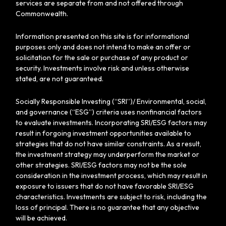
services are separate from and not offered through
Commonwealth.
Information presented on this site is for informational
purposes only and does not intend to make an offer or
solicitation for the sale or purchase of any product or
security. Investments involve risk and unless otherwise
stated, are not guaranteed.
Socially Responsible Investing (“SRI”)/ Environmental, social,
and governance (“ESG”) criteria uses nonfinancial factors
to evaluate investments. Incorporating SRI/ESG factors may
result in forgoing investment opportunities available to
strategies that do not have similar constraints. As a result,
the investment strategy may underperform the market or
other strategies. SRI/ESG factors may not be the sole
consideration in the investment process, which may result in
exposure to issuers that do not have favorable SRI/ESG
characteristics. Investments are subject to risk, including the
loss of principal. There is no guarantee that any objective
will be achieved.