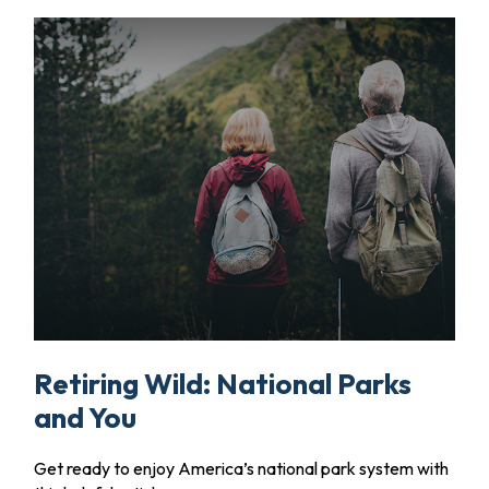
Retiring Wild: National Parks
and You
Get ready to enjoy America’s national park system with