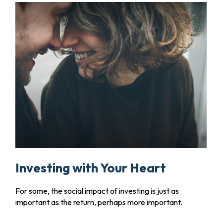
Investing with Your Heart
For some, the social impact of investing is just as
important as the return, perhaps more important.