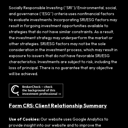
Socially Responsible Investing (“SRI”)/ Environmental, social,
and governance (“ESG”) criteria uses nonfinancial factors
to evaluate investments. Incorporating SRI/ESG factors may
result in forgoing investment opportunities available to
strategies that do not have similar constraints. As a result,
the investment strategy may underperform the market or
other strategies. SRI/ESG factors may not be the sole
consideration in the investment process, which may result in
exposure to issuers that do not have favorable SRI/ESG
characteristics. Investments are subject to risk, including the
loss of principal. There is no guarantee that any objective
will be achieved.
Form CRS: Client Relationship Summary
Use of Cookies:
Our website uses Google Analytics to
provide insight into our website and to improve the