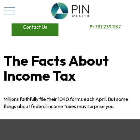
P:
781.239.1187
Contact Us
The Facts About
Income Tax
Millions faithfully file their 1040 forms each April. But some
things about federal income taxes may surprise you.