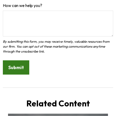
How can we help you?
Related Content