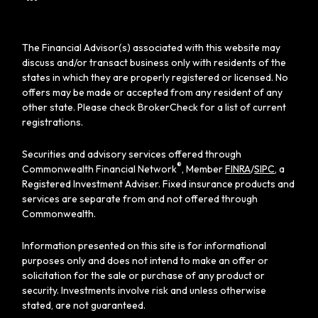
The Financial Advisor(s) associated with this website may
discuss and/or transact business only with residents of the
states in which they are properly registered or licensed. No
offers may be made or accepted from any resident of any
other state. Please check BrokerCheck for a list of current
registrations.
Securities and advisory services offered through
®
Commonwealth Financial Network
, Member
FINRA
/
SIPC
, a
Registered Investment Adviser. Fixed insurance products and
services are separate from and not offered through
Commonwealth.
Information presented on this site is for informational
purposes only and does not intend to make an offer or
solicitation for the sale or purchase of any product or
security. Investments involve risk and unless otherwise
stated, are not guaranteed.