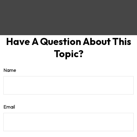
Have A Question About This
Topic?
Name
Email