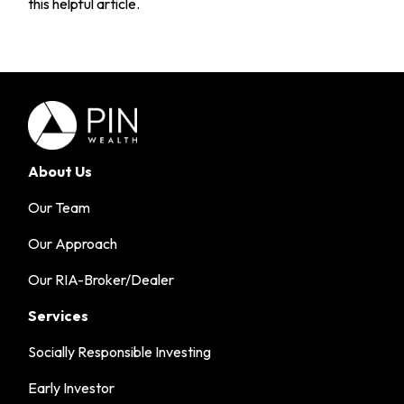
this helpful article.
About Us
Our Team
Our Approach
Our RIA-Broker/Dealer
Services
Socially Responsible Investing
Early Investor