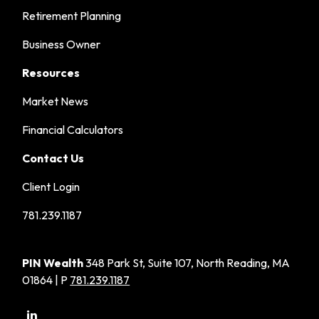
Retirement Planning
Business Owner
Resources
Market News
Financial Calculators
Contact Us
Client Login
781.239.1187
PIN Wealth
348 Park St, Suite 107, North Reading, MA
01864 | P
781.239.1187