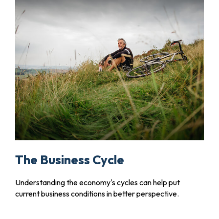
The Business Cycle
Understanding the economy's cycles can help put
current business conditions in better perspective.