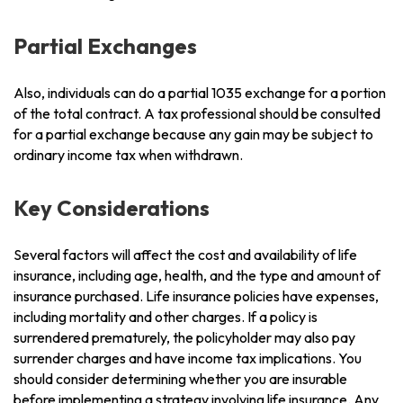
Partial Exchanges
Also, individuals can do a partial 1035 exchange for a portion
of the total contract. A tax professional should be consulted
for a partial exchange because any gain may be subject to
ordinary income tax when withdrawn.
Key Considerations
Several factors will affect the cost and availability of life
insurance, including age, health, and the type and amount of
insurance purchased. Life insurance policies have expenses,
including mortality and other charges. If a policy is
surrendered prematurely, the policyholder may also pay
surrender charges and have income tax implications. You
should consider determining whether you are insurable
before implementing a strategy involving life insurance. Any