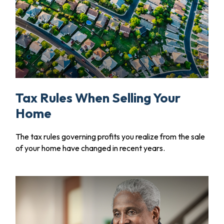
Tax Rules When Selling Your
Home
The tax rules governing profits you realize from the sale
of your home have changed in recent years.