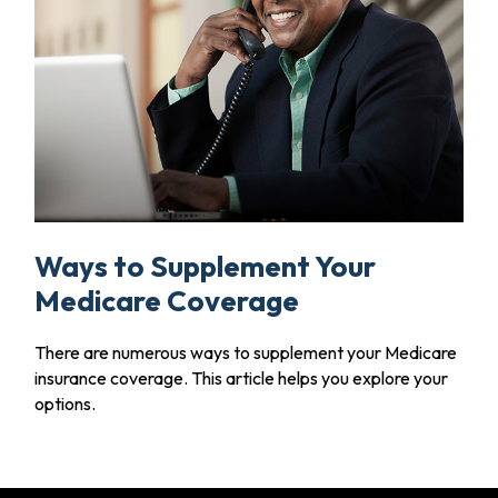
Ways to Supplement Your
Medicare Coverage
There are numerous ways to supplement your Medicare
insurance coverage. This article helps you explore your
options.