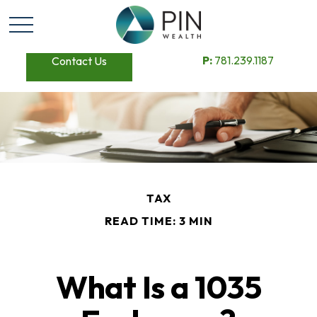
P:
781.239.1187
Contact Us
TAX
READ TIME: 3 MIN
What Is a 1035