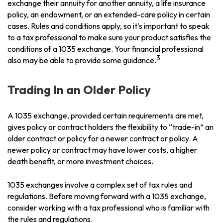
exchange their annuity for another annuity, a life insurance
policy, an endowment, or an extended-care policy in certain
cases. Rules and conditions apply, so it's important to speak
to a tax professional to make sure your product satisfies the
conditions of a 1035 exchange. Your financial professional
3
also may be able to provide some guidance.
Trading In an Older Policy
A 1035 exchange, provided certain requirements are met,
gives policy or contract holders the flexibility to “trade-in” an
older contract or policy for a newer contract or policy. A
newer policy or contract may have lower costs, a higher
death benefit, or more investment choices.
1035 exchanges involve a complex set of tax rules and
regulations. Before moving forward with a 1035 exchange,
consider working with a tax professional who is familiar with
the rules and regulations.