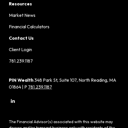
Resources
Market News
Financial Calculators
Contact Us
Client Login
781.239.1187
PIN Wealth
348 Park St, Suite 107, North Reading, MA
01864 | P
781.239.1187
The Financial Advisor(s) associated with this website may
discuss and/or transact business only with residents of the