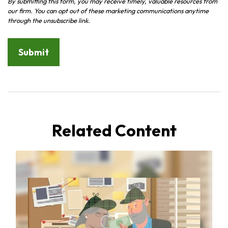
Related Content