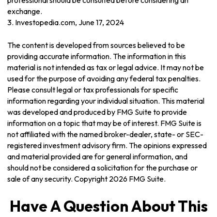
professional should be consulted before considering an
exchange.
3. Investopedia.com, June 17, 2024
The content is developed from sources believed to be
providing accurate information. The information in this
material is not intended as tax or legal advice. It may not be
used for the purpose of avoiding any federal tax penalties.
Please consult legal or tax professionals for specific
information regarding your individual situation. This material
was developed and produced by FMG Suite to provide
information on a topic that may be of interest. FMG Suite is
not affiliated with the named broker-dealer, state- or SEC-
registered investment advisory firm. The opinions expressed
and material provided are for general information, and
should not be considered a solicitation for the purchase or
sale of any security. Copyright
2026 FMG Suite.
Have A Question About This