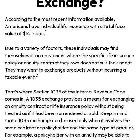
Exchange?
According to the most recent information available,
Americans have individual life insurance with a total face
1
value of $14 trillion.
Due to a variety of factors, these individuals may find
themselves in circumstances where the specific life insurance
policy or annuity contract they own does not suit their needs.
They may want to exchange products without incurring a
2
taxable event.
That’s where Section 1035 of the Internal Revenue Code
comes in. A 1035 exchange provides a means for exchanging
an annuity contract or life insurance policy without being
treated as if it had been surrendered or sold. Keep in mind
that a 1035 exchange can be used only when it involves the
same contract or policyholder and the same type of product.
For example, a policyholder with an annuity may be able to