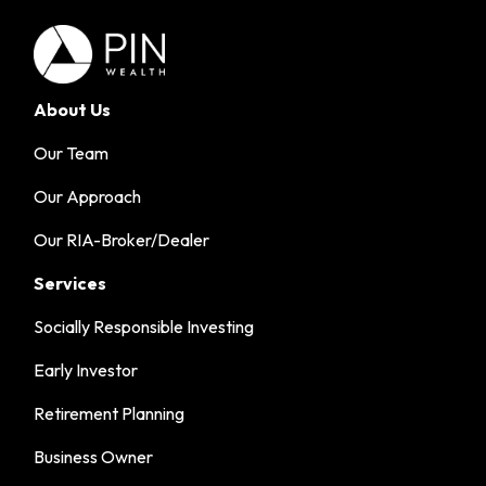
About Us
Our Team
Our Approach
Our RIA-Broker/Dealer
Services
Socially Responsible Investing
Early Investor
Retirement Planning
Business Owner