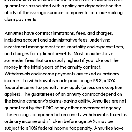
guarantees associated with a policy are dependent on the
ability of the issuing insurance company to continue making
claim payments.
Annuities have contract limitations, fees, and charges,
including account and administrative fees, underlying
investment management fees, mortality and expense fees,
and charges for optional benefits. Most annuities have
surrender fees that are usually highest if you take out the
money in the initial years of the annuity contract.
Withdrawals and income payments are taxed as ordinary
income. If a withdrawal is made prior to age 59½, a 10%
federal income tax penalty may apply (unless an exception
applies). The guarantees of an annuity contract depend on
the issuing company’s claims-paying ability. Annuities are not
guaranteed by the FDIC or any other government agency.
The earnings component of an annuity withdrawal is taxed as
ordinary income and, if taken before age 59½, may be
subject to a 10% federal income tax penalty. Annuities have