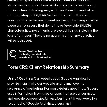
result in forgoing investment opportunities available to
strategies that do not have similar constraints. As a result,
the investment strategy may underperform the market or
other strategies. SRI/ESG factors may not be the sole
consideration in the investment process, which may result in
exposure to issuers that do not have favorable SRI/ESG
characteristics. Investments are subject to risk, including the
loss of principal. There is no guarantee that any objective
will be achieved.
Form CRS: Client Relationship Summary
Use of Cookies:
Our website uses Google Analytics to
provide insight into our website and to improve the
relevance of marketing. For more details about how Google
uses information from sites or apps that use our services,
visit
google.com/policies/privacy/partners/
. If you would like
to opt out of Google Analytics, please visit