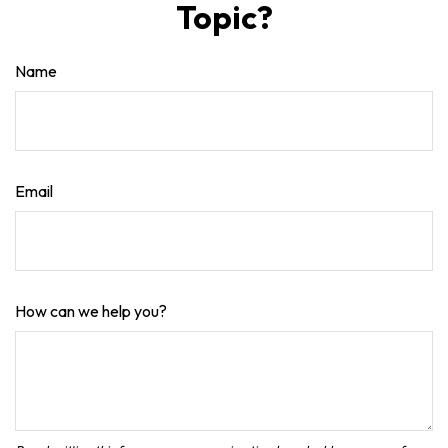
Topic?
Name
Email
How can we help you?