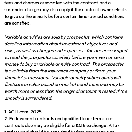
fees and charges associated with the contract, and a
surrender charge may also apply if the contract owner elects
to give up the annuity before certain time-period conditions
are satisfied.
Variable annuities are sold by prospectus, which contains
detailed information about investment objectives and
risks, as well as charges and expenses. You are encouraged
to read the prospectus carefully before you invest or send
money to buy a variable annuity contract. The prospectus
is available from the insurance company or from your
financial professional. Variable annuity subaccounts will
fluctuate in value based on market conditions and may be
worth more or less than the original amount invested if the
annuity is surrendered.
1. ACLI.com, 2025
2. Endowment contracts and qualified long-term care
contracts also may be eligible for a 1035 exchange. A tax