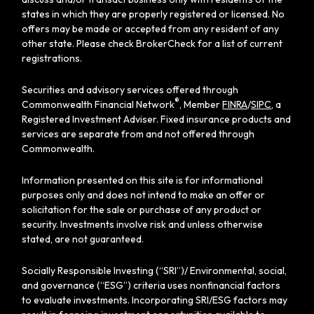
states in which they are properly registered or licensed. No
offers may be made or accepted from any resident of any
other state. Please check BrokerCheck for a list of current
registrations.
Securities and advisory services offered through
®
Commonwealth Financial Network
, Member
FINRA
/
SIPC
, a
Registered Investment Adviser. Fixed insurance products and
services are separate from and not offered through
Commonwealth.
Information presented on this site is for informational
purposes only and does not intend to make an offer or
solicitation for the sale or purchase of any product or
security. Investments involve risk and unless otherwise
stated, are not guaranteed.
Socially Responsible Investing (“SRI”)/ Environmental, social,
and governance (“ESG”) criteria uses nonfinancial factors
to evaluate investments. Incorporating SRI/ESG factors may