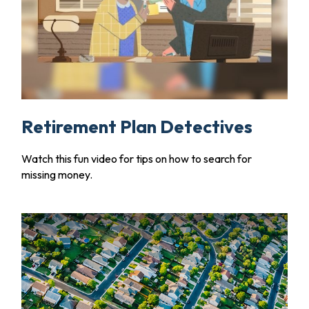
Retirement Plan Detectives
Watch this fun video for tips on how to search for
missing money.