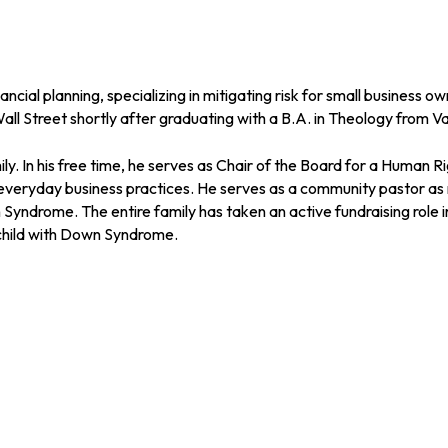
ial planning, specializing in mitigating risk for small business 
all Street shortly after graduating with a B.A. in Theology from Va
ily. In his free time, he serves as Chair of the Board for a Human
 everyday business practices. He serves as a community pastor as 
n Syndrome. The entire family has taken an active fundraising ro
 child with Down Syndrome.