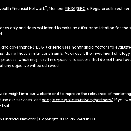
®
ealth Financial Network
, Member
FINRA
/
SIPC
, a Registered Investmen
poses only and does not intend to make an offer or solicitation for the 
d.
al, and governance (“ESG”) criteria uses nonfinancial factors to evaluat
hat do not have similar constraints. As a result, the investment strate
 process, which may result in exposure to issuers that do not have favo
hat any objective will be achieved.
ide insight into our website and to improve the relevance of marketing
use our services, visit
google.com/policies/privacy/partners/
. If you w
ptout.
 Financial Network
| Copyright 2026 PIN Wealth LLC