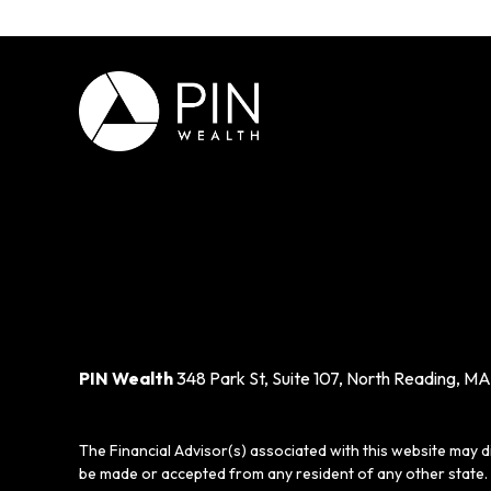
PIN Wealth
348 Park St, Suite 107, North Reading, MA
The Financial Advisor(s) associated with this website may d
be made or accepted from any resident of any other state. 