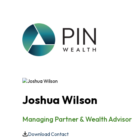
Joshua Wilson
Managing Partner & Wealth Advisor
Download Contact