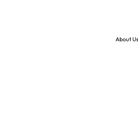
About U