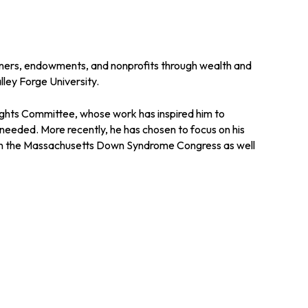
owners, endowments, and nonprofits through wealth and
lley Forge University.
 Rights Committee, whose work has inspired him to
needed. More recently, he has chosen to focus on his
le in the Massachusetts Down Syndrome Congress as well