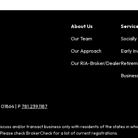
About Us
Servic
Our Team
Socially
Our Approach
Early In
Our RIA-Broker/Dealer
Retirem
Busines
 01864 | P
781.239.1187
iscuss and/or transact business only with residents of the states in wh
Please check BrokerCheck for a list of current registrations.