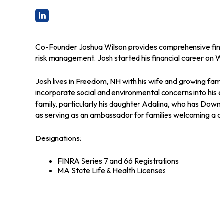
Co-Founder Joshua Wilson provides comprehensive financ
risk management. Josh started his financial career on W
Josh lives in Freedom, NH with his wife and growing fam
incorporate social and environmental concerns into his
family, particularly his daughter Adalina, who has Dow
as serving as an ambassador for families welcoming a
Designations:
FINRA Series 7 and 66 Registrations
MA State Life & Health Licenses