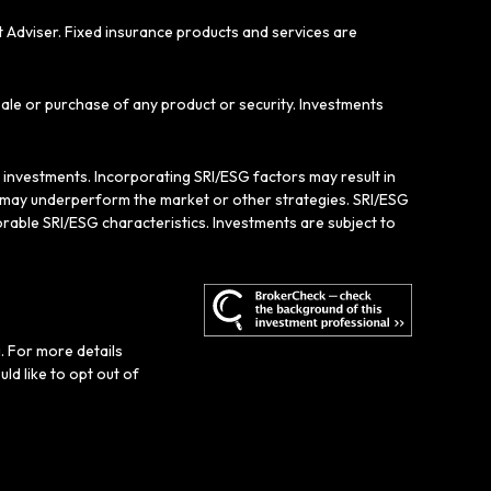
t Adviser. Fixed insurance products and services are
sale or purchase of any product or security. Investments
e investments. Incorporating SRI/ESG factors may result in
gy may underperform the market or other strategies. SRI/ESG
rable SRI/ESG characteristics. Investments are subject to
. For more details
ould like to opt out of