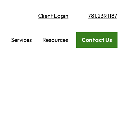
Client Login
781.239.1187
s
Services
Resources
Contact Us