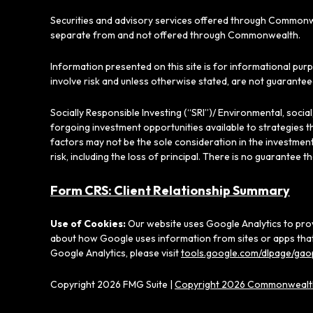
Securities and advisory services offered through Commonw
separate from and not offered through Commonwealth.
Information presented on this site is for informational pur
involve risk and unless otherwise stated, are not guarantee
Socially Responsible Investing (“SRI”)/ Environmental, soci
forgoing investment opportunities available to strategies t
factors may not be the sole consideration in the investment
risk, including the loss of principal. There is no guarantee t
Form CRS: Client Relationship Summary
Use of Cookies:
Our website uses Google Analytics to prov
about how Google uses information from sites or apps that 
Google Analytics, please visit
tools.google.com/dlpage/gao
Copyright 2026 FMG Suite |
Copyright 2026 Commonwealth