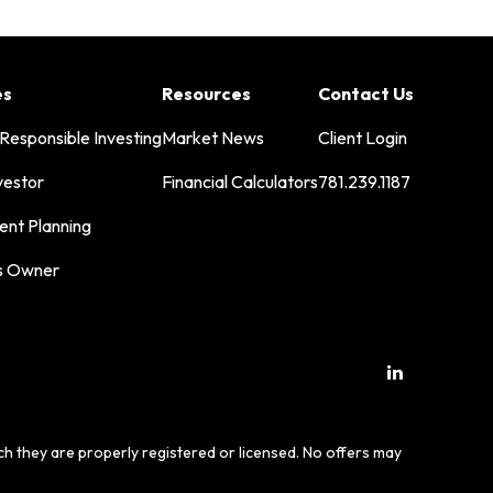
es
Resources
Contact Us
 Responsible Investing
Market News
Client Login
vestor
Financial Calculators
781.239.1187
ent Planning
s Owner
ich they are properly registered or licensed. No offers may