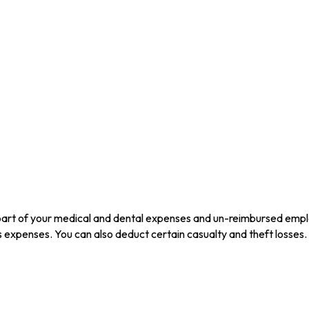
 part of your medical and dental expenses and un-reimbursed emp
us expenses. You can also deduct certain casualty and theft losses.