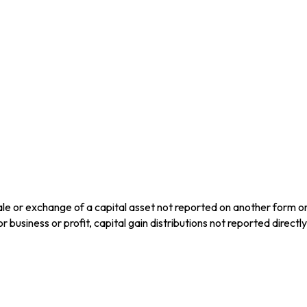
ale or exchange of a capital asset not reported on another form o
for business or profit, capital gain distributions not reported dire