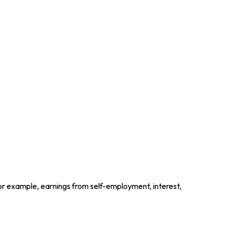
for example, earnings from self-employment, interest,