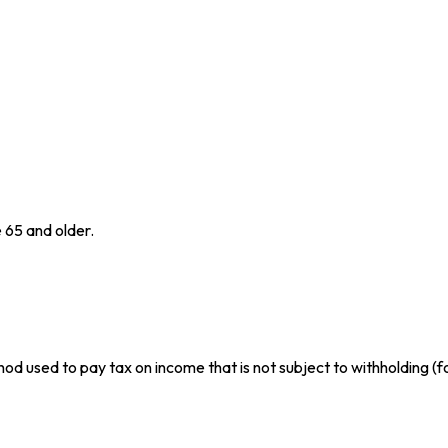
 65 and older.
hod used to pay tax on income that is not subject to withholding (