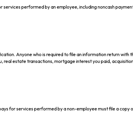
services performed by an employee, including noncash payments,
ation. Anyone who is required to file an information return with t
u, real estate transactions, mortgage interest you paid, acquisiti
pays for services performed by a non-employee must file a copy