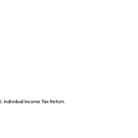
S. Individual Income Tax Return.