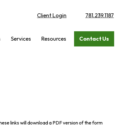
Client Login
781.239.1187
s
Services
Resources
Contact Us
these links will download a PDF version of the form