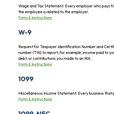
Wage and Tax Statement. Every employer who pays for 
the employee is related to the employer.
Form & Instructions
W-9
Request for Taxpayer Identification Number and Certific
number (TIN) to report, for example, income paid to yo
debt, or contributions you made to an IRA.
Form & Instructions
1099
Miscellaneous Income Statement. Every business that 
Form & Instructions
1099-NEC