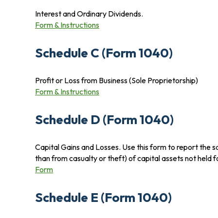
Interest and Ordinary Dividends.
Form & Instructions
Schedule C (Form 1040)
Profit or Loss from Business (Sole Proprietorship)
Form & Instructions
Schedule D (Form 1040)
Capital Gains and Losses. Use this form to report the s
than from casualty or theft) of capital assets not held 
Form
Schedule E (Form 1040)