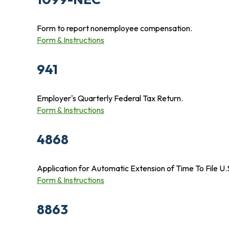
Form to report nonemployee compensation.
Form & Instructions
941
Employer's Quarterly Federal Tax Return.
Form & Instructions
4868
Application for Automatic Extension of Time To File U.
Form & Instructions
8863