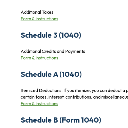
Additional Taxes
Form & Instructions
Schedule 3 (1040)
Additional Credits and Payments
Form & Instructions
Schedule A (1040)
Itemized Deductions. If you itemize, you can deduct a
certain taxes, interest, contributions, and miscellaneo
Form & Instructions
Schedule B (Form 1040)