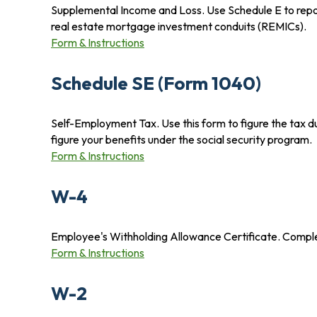
Supplemental Income and Loss. Use Schedule E to report i
real estate mortgage investment conduits (REMICs).
Form & Instructions
Schedule SE (Form 1040)
Self-Employment Tax. Use this form to figure the tax d
figure your benefits under the social security program.
Form & Instructions
W-4
Employee's Withholding Allowance Certificate. Complet
Form & Instructions
W-2