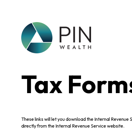
Tax Form
These links will let you download the Internal Revenue 
directly from the Internal Revenue Service website.