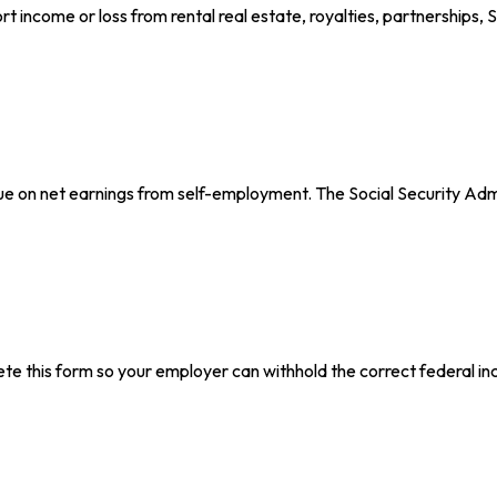
ncome or loss from rental real estate, royalties, partnerships, S c
ue on net earnings from self-employment. The Social Security Adm
e this form so your employer can withhold the correct federal in