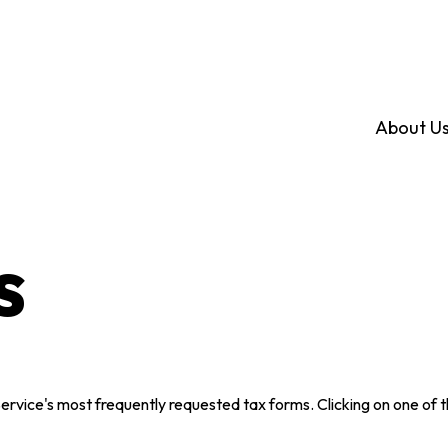
About U
s
Service's most frequently requested tax forms. Clicking on one of 