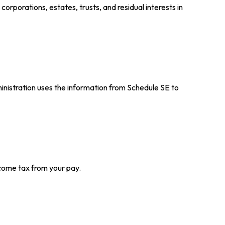
orporations, estates, trusts, and residual interests in
inistration uses the information from Schedule SE to
come tax from your pay.