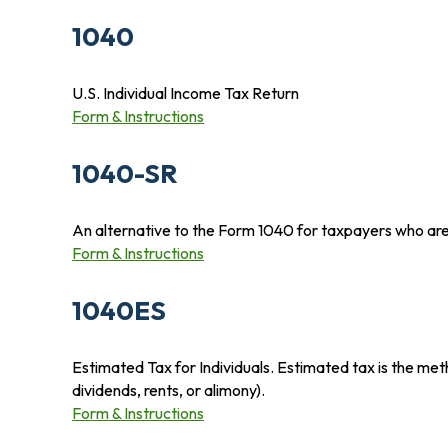
1040
U.S. Individual Income Tax Return
Form & Instructions
1040-SR
An alternative to the Form 1040 for taxpayers who are
Form & Instructions
1040ES
Estimated Tax for Individuals. Estimated tax is the met
dividends, rents, or alimony).
Form & Instructions