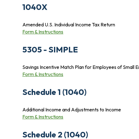
1040X
Amended U.S. Individual Income Tax Return
Form & Instructions
5305 - SIMPLE
Savings Incentive Match Plan for Employees of Small 
Form & Instructions
Schedule 1 (1040)
Additional Income and Adjustments to Income
Form & Instructions
Schedule 2 (1040)