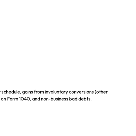
r schedule, gains from involuntary conversions (other
ctly on Form 1040, and non-business bad debts.