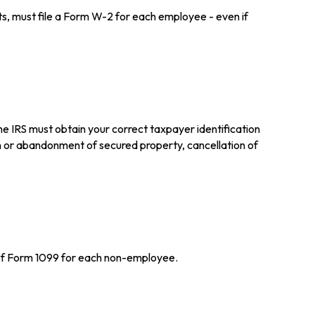
 must file a Form W-2 for each employee - even if
he IRS must obtain your correct taxpayer identification
on or abandonment of secured property, cancellation of
 of Form 1099 for each non-employee.