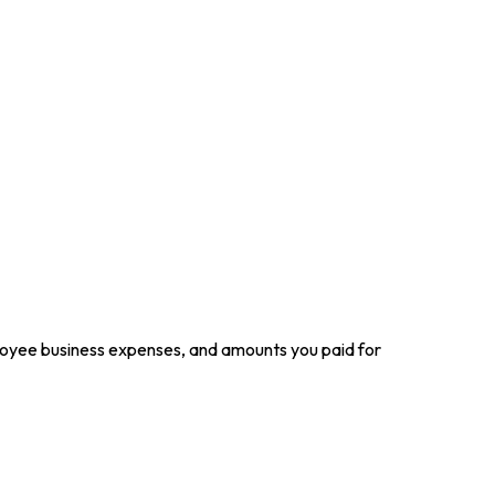
loyee business expenses, and amounts you paid for