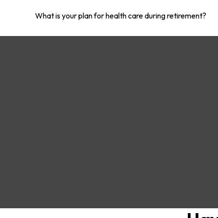
What is your plan for health care during retirement?