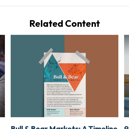
Related Content
Bull & Bear Markets: A Timeline
t
9