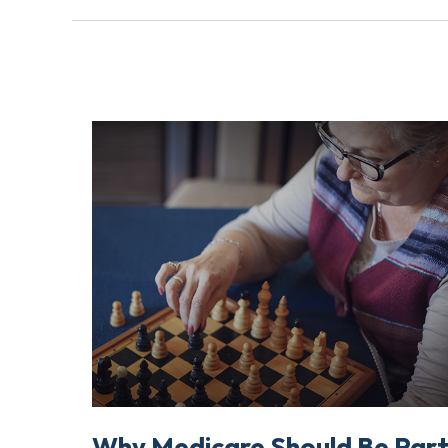
Why Medicare Should Be Par