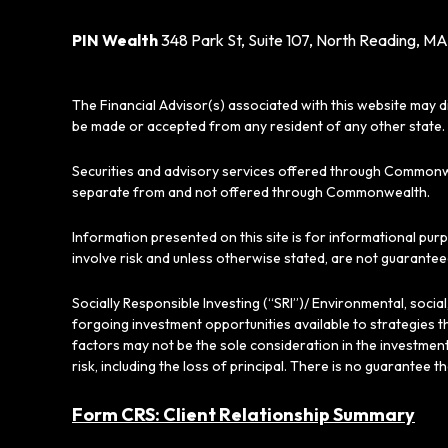
PIN Wealth
348 Park St, Suite 107, North Reading, MA
The Financial Advisor(s) associated with this website may d
be made or accepted from any resident of any other state. 
Securities and advisory services offered through Commonw
separate from and not offered through Commonwealth.
Information presented on this site is for informational pur
involve risk and unless otherwise stated, are not guarantee
Socially Responsible Investing (“SRI”)/ Environmental, soci
forgoing investment opportunities available to strategies t
factors may not be the sole consideration in the investment
risk, including the loss of principal. There is no guarantee t
Form CRS: Client Relationship Summary