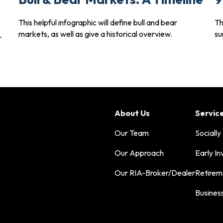
This helpful infographic will define bull and bear
Th
markets, as well as give a historical overview.
su
r
About Us
Servic
Our Team
Socially
Our Approach
Early In
Our RIA-Broker/Dealer
Retirem
Busines