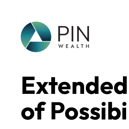
Extended
of Possibi