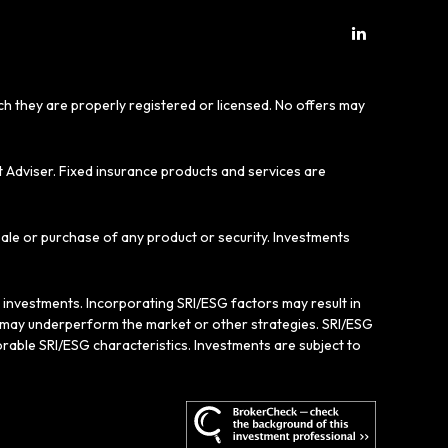
ich they are properly registered or licensed. No offers may
t Adviser. Fixed insurance products and services are
sale or purchase of any product or security. Investments
e investments. Incorporating SRI/ESG factors may result in
gy may underperform the market or other strategies. SRI/ESG
rable SRI/ESG characteristics. Investments are subject to