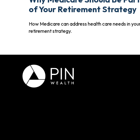
of Your Retirement Strategy
How Medicare can address health care needs in you
retirement strategy.