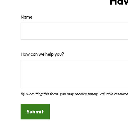
Hav
Name
How can we help you?