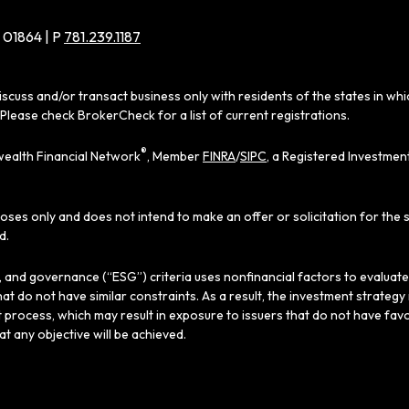
 01864 | P
781.239.1187
iscuss and/or transact business only with residents of the states in wh
Please check BrokerCheck for a list of current registrations.
®
ealth Financial Network
, Member
FINRA
/
SIPC
, a Registered Investmen
poses only and does not intend to make an offer or solicitation for the 
d.
al, and governance (“ESG”) criteria uses nonfinancial factors to evaluat
hat do not have similar constraints. As a result, the investment strate
 process, which may result in exposure to issuers that do not have favo
hat any objective will be achieved.