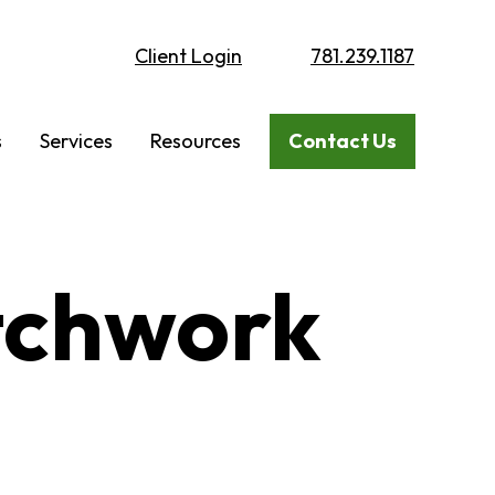
Client Login
781.239.1187
s
Services
Resources
Contact Us
tchwork