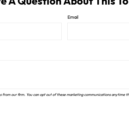
e A Question About This To
Email