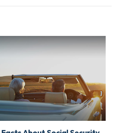
 Facts About Social Security