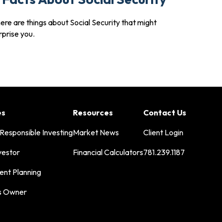
ere are things about Social Security that might
rprise you.
es
Resources
Contact Us
 Responsible Investing
Market News
Client Login
vestor
Financial Calculators
781.239.1187
ent Planning
s Owner