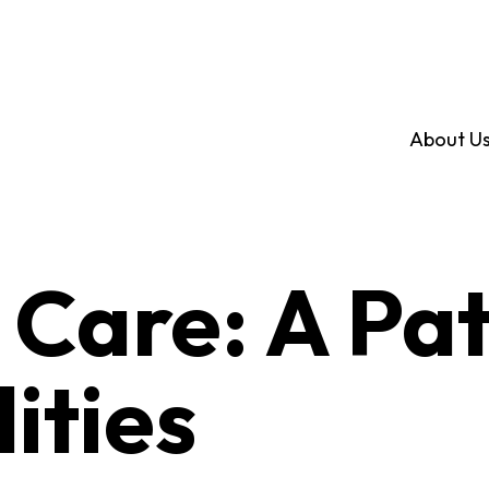
About U
 Care: A Pa
lities