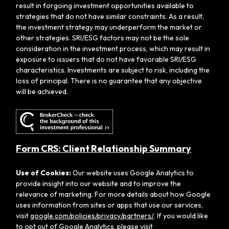
result in forgoing investment opportunities available to
strategies that do not have similar constraints. As a result,
the investment strategy may underperform the market or
other strategies. SRI/ESG factors may not be the sole
consideration in the investment process, which may result in
exposure to issuers that do not have favorable SRI/ESG
characteristics. Investments are subject to risk, including the
loss of principal. There is no guarantee that any objective
will be achieved.
Form CRS: Client Relationship Summary
Use of Cookies:
Our website uses Google Analytics to
provide insight into our website and to improve the
relevance of marketing. For more details about how Google
uses information from sites or apps that use our services,
visit
google.com/policies/privacy/partners/
. If you would like
to opt out of Google Analytics, please visit