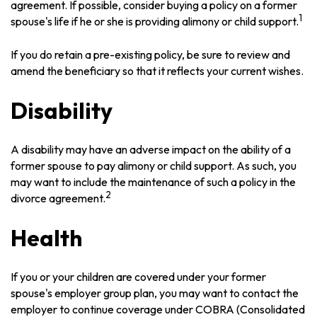
agreement. If possible, consider buying a policy on a former
1
spouse's life if he or she is providing alimony or child support.
If you do retain a pre-existing policy, be sure to review and
amend the beneficiary so that it reflects your current wishes.
Disability
A disability may have an adverse impact on the ability of a
former spouse to pay alimony or child support. As such, you
may want to include the maintenance of such a policy in the
2
divorce agreement.
Health
If you or your children are covered under your former
spouse's employer group plan, you may want to contact the
employer to continue coverage under COBRA (Consolidated