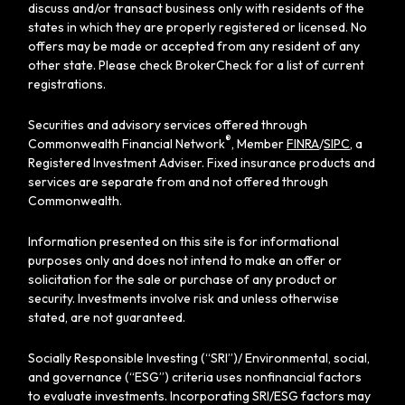
discuss and/or transact business only with residents of the
states in which they are properly registered or licensed. No
offers may be made or accepted from any resident of any
other state. Please check BrokerCheck for a list of current
registrations.
Securities and advisory services offered through
®
Commonwealth Financial Network
, Member
FINRA
/
SIPC
, a
Registered Investment Adviser. Fixed insurance products and
services are separate from and not offered through
Commonwealth.
Information presented on this site is for informational
purposes only and does not intend to make an offer or
solicitation for the sale or purchase of any product or
security. Investments involve risk and unless otherwise
stated, are not guaranteed.
Socially Responsible Investing (“SRI”)/ Environmental, social,
and governance (“ESG”) criteria uses nonfinancial factors
to evaluate investments. Incorporating SRI/ESG factors may