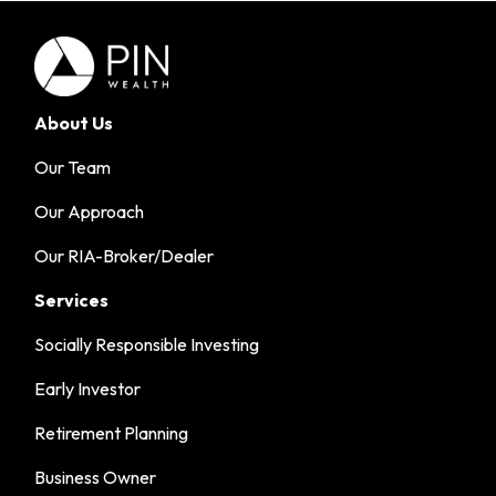
About Us
Our Team
Our Approach
Our RIA-Broker/Dealer
Services
Socially Responsible Investing
Early Investor
Retirement Planning
Business Owner