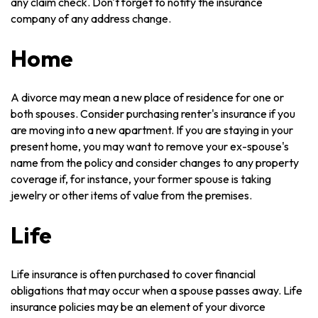
any claim check. Don't forget to notify the insurance
company of any address change.
Home
A divorce may mean a new place of residence for one or
both spouses. Consider purchasing renter's insurance if you
are moving into a new apartment. If you are staying in your
present home, you may want to remove your ex-spouse's
name from the policy and consider changes to any property
coverage if, for instance, your former spouse is taking
jewelry or other items of value from the premises.
Life
Life insurance is often purchased to cover financial
obligations that may occur when a spouse passes away. Life
insurance policies may be an element of your divorce