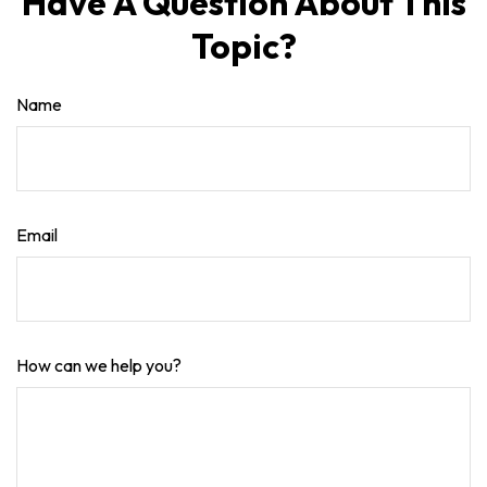
Have A Question About This
Topic?
Name
Email
How can we help you?