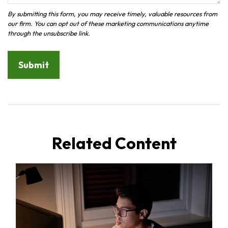
Related Content