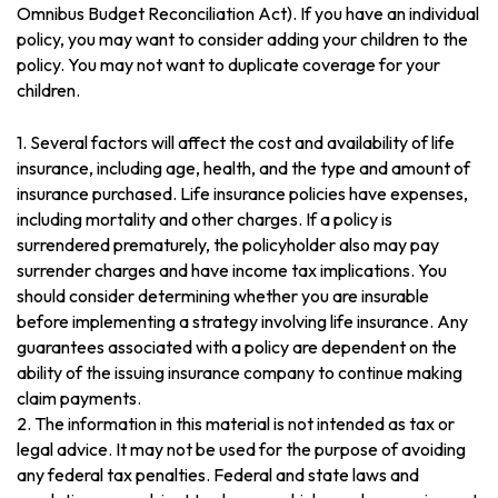
Omnibus Budget Reconciliation Act). If you have an individual
policy, you may want to consider adding your children to the
policy. You may not want to duplicate coverage for your
children.
1. Several factors will affect the cost and availability of life
insurance, including age, health, and the type and amount of
insurance purchased. Life insurance policies have expenses,
including mortality and other charges. If a policy is
surrendered prematurely, the policyholder also may pay
surrender charges and have income tax implications. You
should consider determining whether you are insurable
before implementing a strategy involving life insurance. Any
guarantees associated with a policy are dependent on the
ability of the issuing insurance company to continue making
claim payments.
2. The information in this material is not intended as tax or
legal advice. It may not be used for the purpose of avoiding
any federal tax penalties. Federal and state laws and