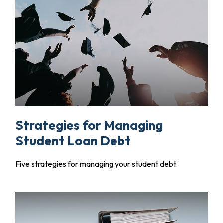
Strategies for Managing
Student Loan Debt
Five strategies for managing your student debt.