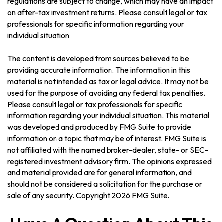
regulations are subject to change, which may have an impact
on after-tax investment returns. Please consult legal or tax
professionals for specific information regarding your
individual situation
The content is developed from sources believed to be
providing accurate information. The information in this
material is not intended as tax or legal advice. It may not be
used for the purpose of avoiding any federal tax penalties.
Please consult legal or tax professionals for specific
information regarding your individual situation. This material
was developed and produced by FMG Suite to provide
information on a topic that may be of interest. FMG Suite is
not affiliated with the named broker-dealer, state- or SEC-
registered investment advisory firm. The opinions expressed
and material provided are for general information, and
should not be considered a solicitation for the purchase or
sale of any security. Copyright
2026 FMG Suite.