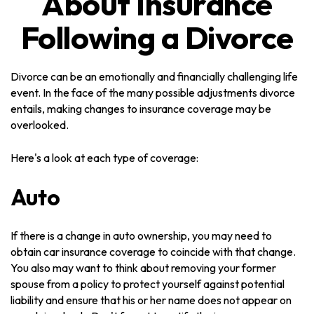
About Insurance
Following a Divorce
Divorce can be an emotionally and financially challenging life
event. In the face of the many possible adjustments divorce
entails, making changes to insurance coverage may be
overlooked.
Here's a look at each type of coverage:
Auto
If there is a change in auto ownership, you may need to
obtain car insurance coverage to coincide with that change.
You also may want to think about removing your former
spouse from a policy to protect yourself against potential
liability and ensure that his or her name does not appear on