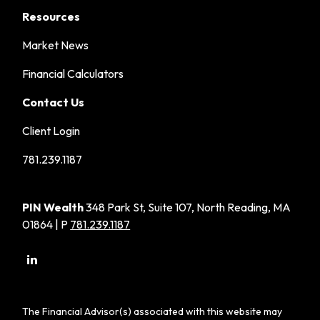
Resources
Market News
Financial Calculators
Contact Us
Client Login
781.239.1187
PIN Wealth
348 Park St, Suite 107, North Reading, MA
01864 | P
781.239.1187
The Financial Advisor(s) associated with this website may