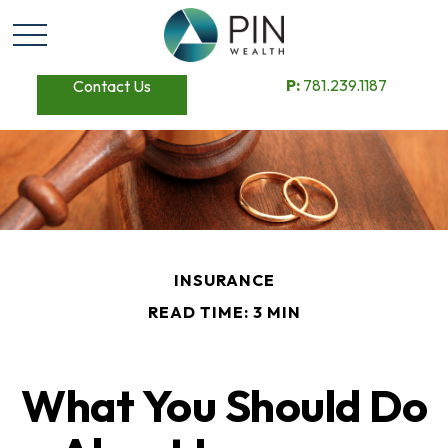
P:
781.239.1187
Contact Us
INSURANCE
READ TIME: 3 MIN
What You Should Do