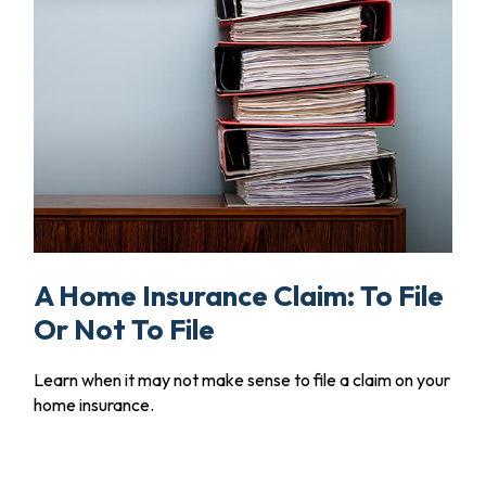
A Home Insurance Claim: To File
Or Not To File
Learn when it may not make sense to file a claim on your
home insurance.