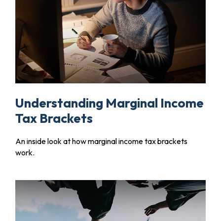
Understanding Marginal Income
Tax Brackets
An inside look at how marginal income tax brackets
work.