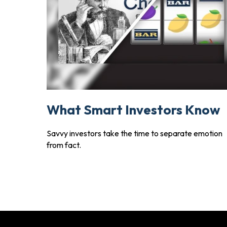
What Smart Investors Know
Savvy investors take the time to separate emotion
from fact.