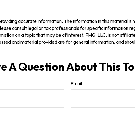
oviding accurate information. The information in this material is n
ease consult legal or tax professionals for specific information reg
tion on a topic that may be of interest. FMG, LLC, is not affilia
ssed and material provided are for general information, and should
e A Question About This To
Email