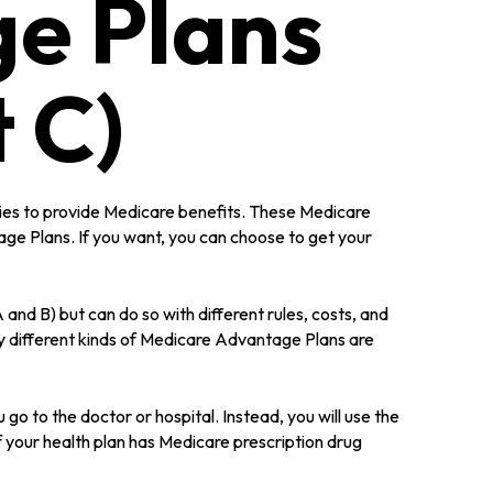
e Plans
 C)
anies to provide Medicare benefits. These Medicare
e Plans. If you want, you can choose to get your
d B) but can do so with different rules, costs, and
y different kinds of Medicare Advantage Plans are
go to the doctor or hospital. Instead, you will use the
f your health plan has Medicare prescription drug