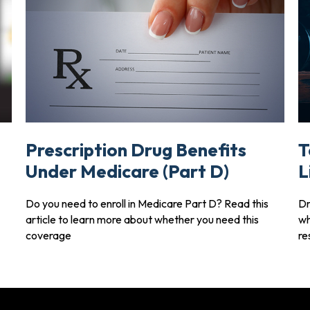
Prescription Drug Benefits
T
Under Medicare (Part D)
L
Do you need to enroll in Medicare Part D? Read this
Dr
article to learn more about whether you need this
wh
coverage
re