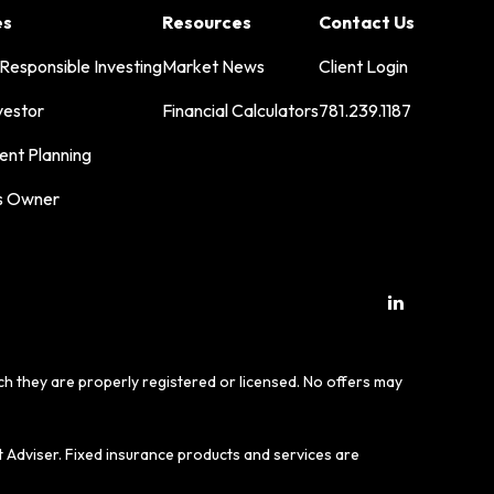
es
Resources
Contact Us
 Responsible Investing
Market News
Client Login
vestor
Financial Calculators
781.239.1187
ent Planning
s Owner
ich they are properly registered or licensed. No offers may
t Adviser. Fixed insurance products and services are