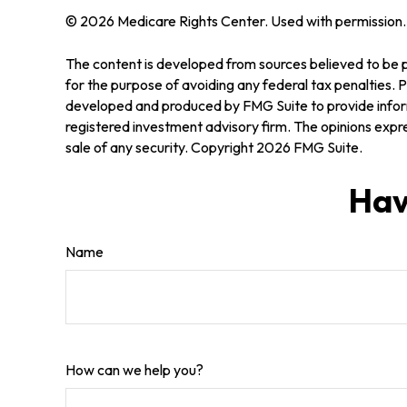
©
2026 Medicare Rights Center. Used with permission.
The content is developed from sources believed to be pr
for the purpose of avoiding any federal tax penalties. Pl
developed and produced by FMG Suite to provide informa
registered investment advisory firm. The opinions expre
sale of any security. Copyright
2026 FMG Suite.
Hav
Name
How can we help you?