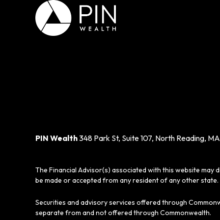
PIN Wealth
348 Park St, Suite 107, North Reading, MA
The Financial Advisor(s) associated with this website may d
be made or accepted from any resident of any other state. 
Securities and advisory services offered through Commonw
separate from and not offered through Commonwealth.