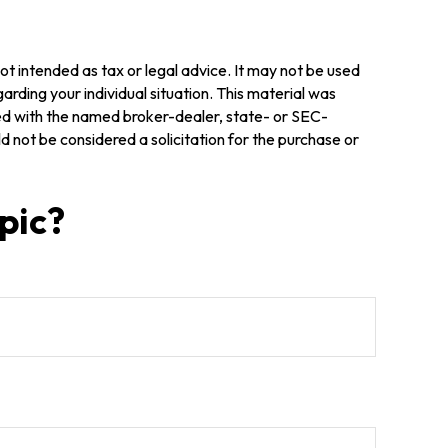
ot intended as tax or legal advice. It may not be used
arding your individual situation. This material was
ted with the named broker-dealer, state- or SEC-
 not be considered a solicitation for the purchase or
pic?