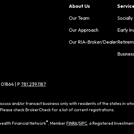
About Us
Servic
Our Team
Socially
Our Approach
Early In
Our RIA-Broker/Dealer
Retirem
Busines
 01864 | P
781.239.1187
iscuss and/or transact business only with residents of the states in wh
Please check BrokerCheck for a list of current registrations.
®
ealth Financial Network
, Member
FINRA
/
SIPC
, a Registered Investmen