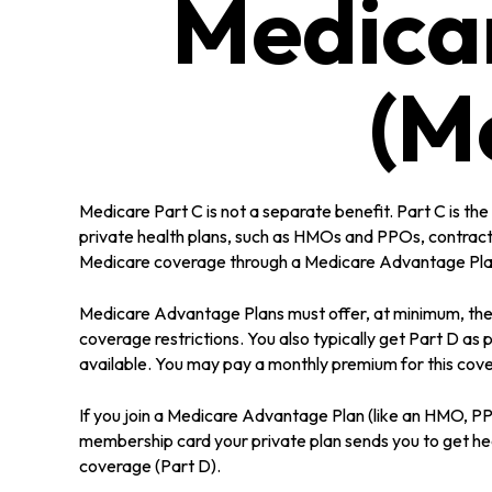
Medica
(M
Medicare Part C is not a separate benefit. Part C is t
private health plans, such as HMOs and PPOs, contract
Medicare coverage through a Medicare Advantage Plan 
Medicare Advantage Plans must offer, at minimum, the s
coverage restrictions. You also typically get Part D 
available. You may pay a monthly premium for this cove
If you join a Medicare Advantage Plan (like an HMO, PPO,
membership card your private plan sends you to get heal
coverage (Part D).