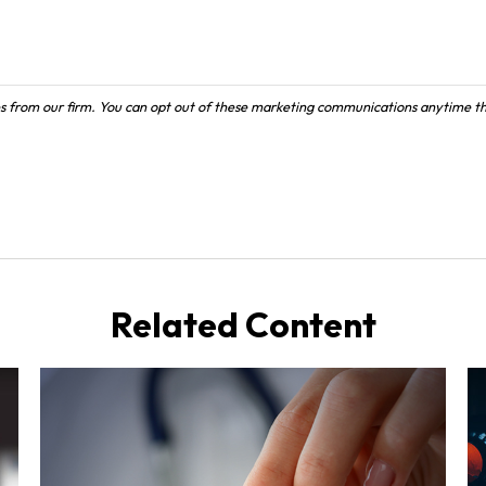
Related Content