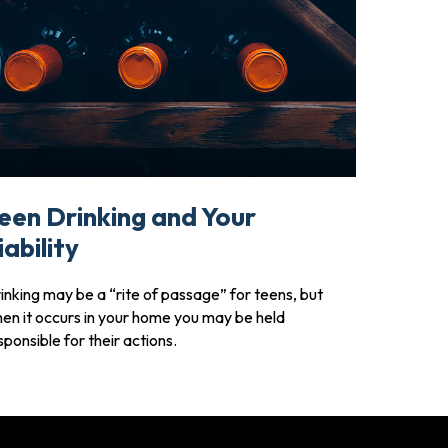
een Drinking and Your
iability
inking may be a “rite of passage” for teens, but
en it occurs in your home you may be held
sponsible for their actions.