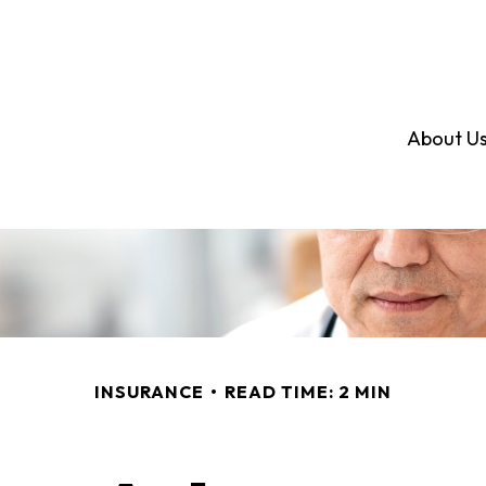
About U
INSURANCE
READ TIME: 2 MIN