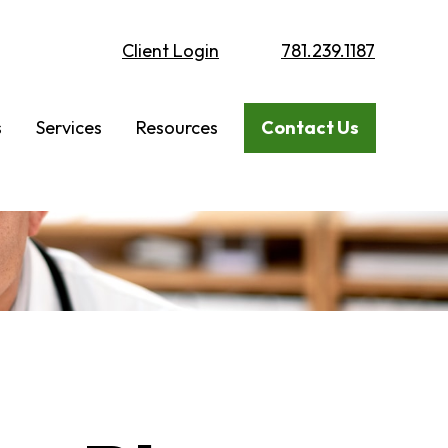
Client Login
781.239.1187
s
Services
Resources
Contact Us