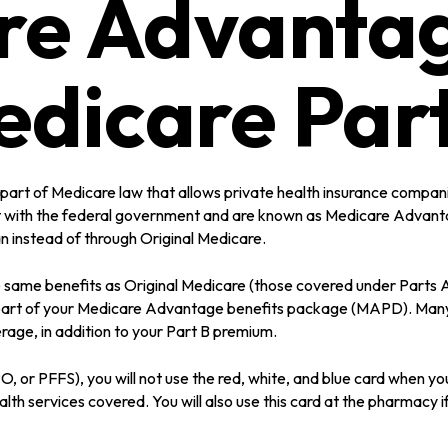
re Advantag
edicare Part
he part of Medicare law that allows private health insurance comp
 with the federal government and are known as Medicare Advantag
instead of through Original Medicare.
ame benefits as Original Medicare (those covered under Parts A an
as part of your Medicare Advantage benefits package (MAPD). Man
rage, in addition to your Part B premium.
 or PFFS), you will not use the red, white, and blue card when you 
th services covered. You will also use this card at the pharmacy i