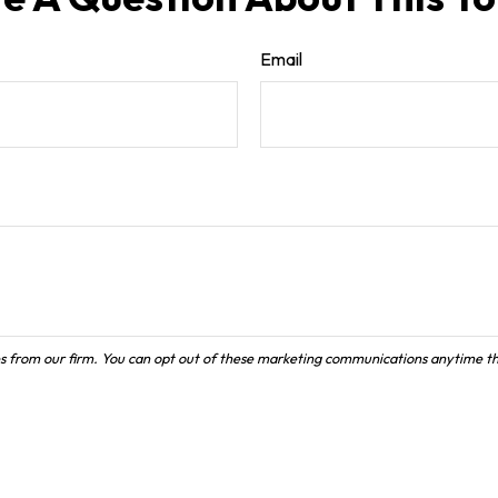
Email