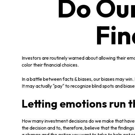
Do Our
Fin
Investors are routinely warned about allowing their em
color their financial choices.
In a battle between facts & biases, our biases may wi
It may actually "pay" to recognize blind spots and bias
Letting emotions run 
How many investment decisions do we make that have a p
the decision and to, therefore, believe that the findi
a change and the action you want to take to help get 