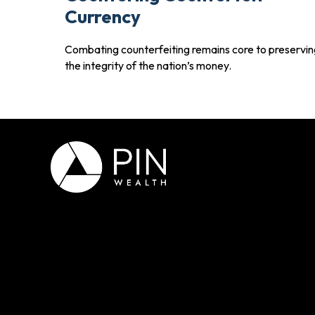
Currency
Combating counterfeiting remains core to preservin
the integrity of the nation’s money.