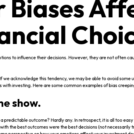
 Biases Aff
ancial Choi
otions to influence their decisions. However, they are not often c
n. If we acknowledge this tendency, we may be able to avoid some
es with investing. Here are some common examples of bias creeping i
the show.
redictable outcome? Hardly any. In retrospect, it is all too easy 
ngs with the best outcomes were the best decisions (not necessaril
some perspective on how your emotions affect your investment dec