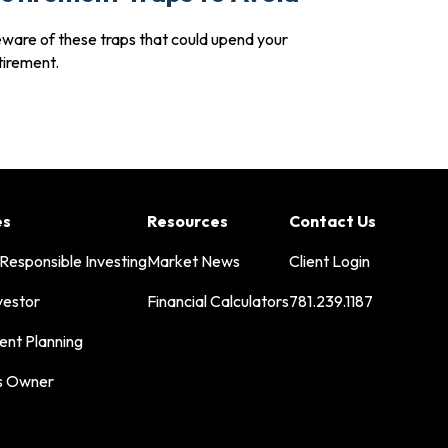
ware of these traps that could upend your
tirement.
es
Resources
Contact Us
 Responsible Investing
Market News
Client Login
vestor
Financial Calculators
781.239.1187
ent Planning
s Owner