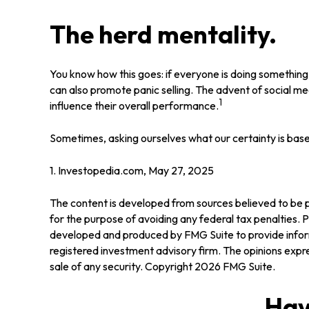
The herd mentality.
You know how this goes: if everyone is doing something, 
can also promote panic selling. The advent of social med
1
influence their overall performance.
Sometimes, asking ourselves what our certainty is base
1. Investopedia.com, May 27, 2025
The content is developed from sources believed to be pr
for the purpose of avoiding any federal tax penalties. Pl
developed and produced by FMG Suite to provide informa
registered investment advisory firm. The opinions expre
sale of any security. Copyright
2026 FMG Suite.
Hav