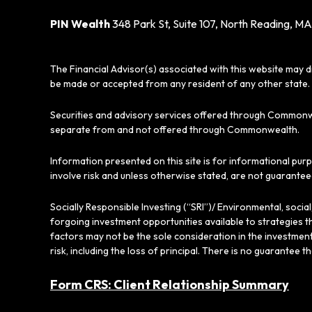
PIN Wealth
348 Park St, Suite 107, North Reading, MA
The Financial Advisor(s) associated with this website may d
be made or accepted from any resident of any other state. 
Securities and advisory services offered through Commonw
separate from and not offered through Commonwealth.
Information presented on this site is for informational pur
involve risk and unless otherwise stated, are not guarantee
Socially Responsible Investing (“SRI”)/ Environmental, soci
forgoing investment opportunities available to strategies t
factors may not be the sole consideration in the investment
risk, including the loss of principal. There is no guarantee t
Form CRS: Client Relationship Summary