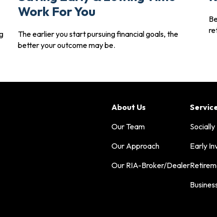
Work For You
Be
re
g
The earlier you start pursuing financial goals, the
better your outcome may be.
About Us
Servic
Our Team
Socially
Our Approach
Early In
Our RIA-Broker/Dealer
Retirem
Busines