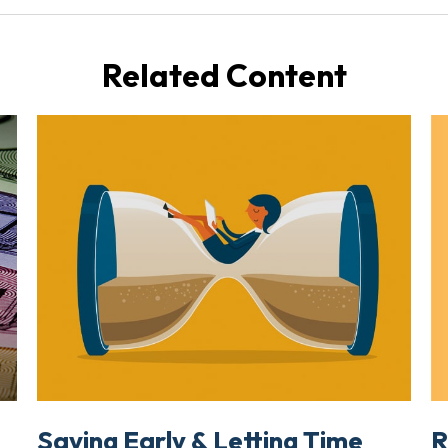
Related Content
R
Saving Early & Letting Time