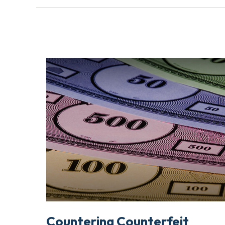
Countering Counterfeit