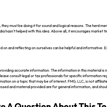
they must be doing it for sound and logical reasons. The herd menta
ia hasn't helped with this idea. Above all, it encourages market ti
d on and reflecting on ourselves can be helpful and informative. 
oviding accurate information. The information in this material is n
ease consult legal or tax professionals for specific information reg
tion on a topic that may be of interest. FMG, LLC, is not affilia
ssed and material provided are for general information, and should
e A Question About This To