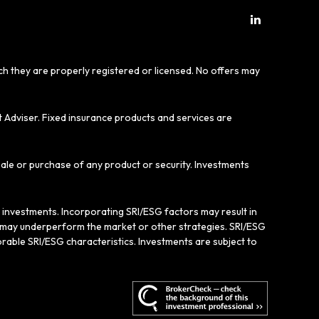
ich they are properly registered or licensed. No offers may
t Adviser. Fixed insurance products and services are
sale or purchase of any product or security. Investments
e investments. Incorporating SRI/ESG factors may result in
gy may underperform the market or other strategies. SRI/ESG
rable SRI/ESG characteristics. Investments are subject to