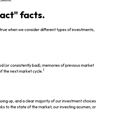
act" facts.
 true when we consider different types of investments,
ood (or consistently bad), memories of previous market
1
of the next market cycle.
ing up, and a clear majority of our investment choices
nks to the state of the market, our investing acumen, or