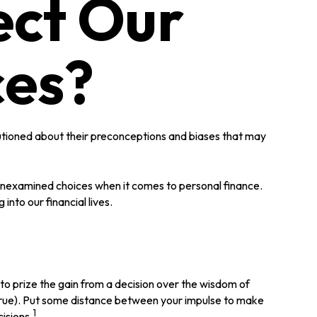
ect Our
ces?
autioned about their preconceptions and biases that may
 unexamined choices when it comes to personal finance.
nto our financial lives.
to prize the gain from a decision over the wisdom of
y true). Put some distance between your impulse to make
1
isions.