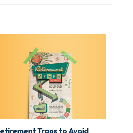
etirement Traps to Avoid