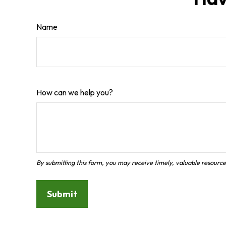
Name
How can we help you?