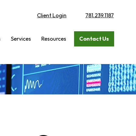
Client Login
781.239.1187
s
Services
Resources
Contact Us