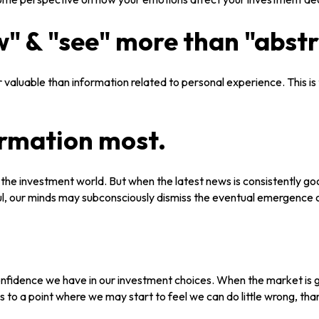
" & "see" more than "abstr
 valuable than information related to personal experience. This is
ormation most.
n the investment world. But when the latest news is consistently g
ul, our minds may subconsciously dismiss the eventual emergence 
nfidence we have in our investment choices. When the market is go
s to a point where we may start to feel we can do little wrong, tha