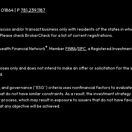
 01864 | P
781.239.1187
iscuss and/or transact business only with residents of the states in wh
Please check BrokerCheck for a list of current registrations.
®
ealth Financial Network
, Member
FINRA
/
SIPC
, a Registered Investmen
poses only and does not intend to make an offer or solicitation for the 
d.
al, and governance (“ESG”) criteria uses nonfinancial factors to evaluat
hat do not have similar constraints. As a result, the investment strate
 process, which may result in exposure to issuers that do not have favo
hat any objective will be achieved.