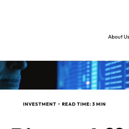
About U
INVESTMENT
READ TIME: 3 MIN