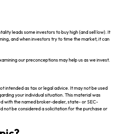
lity leads some investors to buy high (and sell low). It
ming, and when investors try to time the market, it can
Examining our preconceptions may help us as we invest.
ot intended as tax or legal advice. It may not be used
arding your individual situation. This material was
ted with the named broker-dealer, state- or SEC-
 not be considered a solicitation for the purchase or
pic?