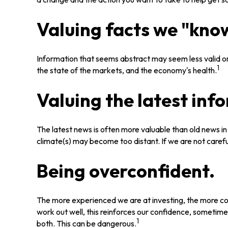
Valuing facts we "know
Information that seems abstract may seem less valid or
1
the state of the markets, and the economy's health.
Valuing the latest inf
The latest news is often more valuable than old news i
climate(s) may become too distant. If we are not caref
Being overconfident.
The more experienced we are at investing, the more co
work out well, this reinforces our confidence, sometime
1
both. This can be dangerous.