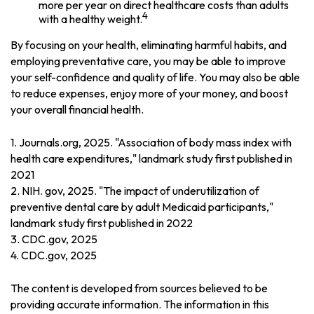
more per year on direct healthcare costs than adults
4
with a healthy weight.
By focusing on your health, eliminating harmful habits, and
employing preventative care, you may be able to improve
your self-confidence and quality of life. You may also be able
to reduce expenses, enjoy more of your money, and boost
your overall financial health.
1. Journals.org, 2025. "Association of body mass index with
health care expenditures," landmark study first published in
2021
2. NIH. gov, 2025. "The impact of underutilization of
preventive dental care by adult Medicaid participants,"
landmark study first published in 2022
3. CDC.gov, 2025
4. CDC.gov, 2025
The content is developed from sources believed to be
providing accurate information. The information in this