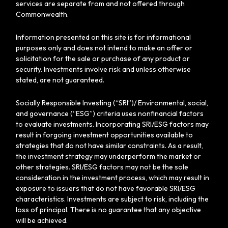
services are separate from and not offered through
Commonwealth.
Information presented on this site is for informational
purposes only and does not intend to make an offer or
solicitation for the sale or purchase of any product or
security. Investments involve risk and unless otherwise
stated, are not guaranteed.
Socially Responsible Investing (“SRI”)/ Environmental, social,
and governance (“ESG”) criteria uses nonfinancial factors
to evaluate investments. Incorporating SRI/ESG factors may
result in forgoing investment opportunities available to
strategies that do not have similar constraints. As a result,
the investment strategy may underperform the market or
other strategies. SRI/ESG factors may not be the sole
consideration in the investment process, which may result in
exposure to issuers that do not have favorable SRI/ESG
characteristics. Investments are subject to risk, including the
loss of principal. There is no guarantee that any objective
will be achieved.