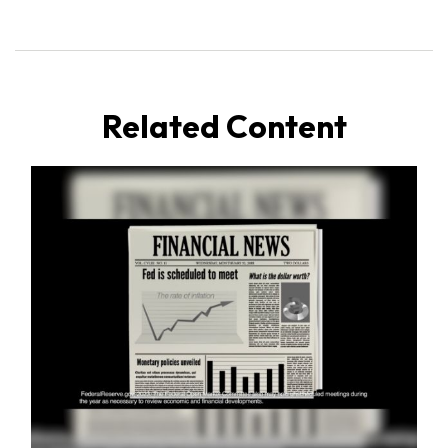
Related Content