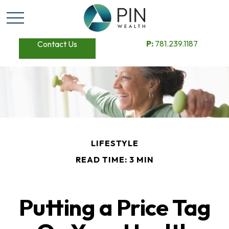
P:
781.239.1187
Contact Us
LIFESTYLE
READ TIME: 3 MIN
Putting a Price Tag