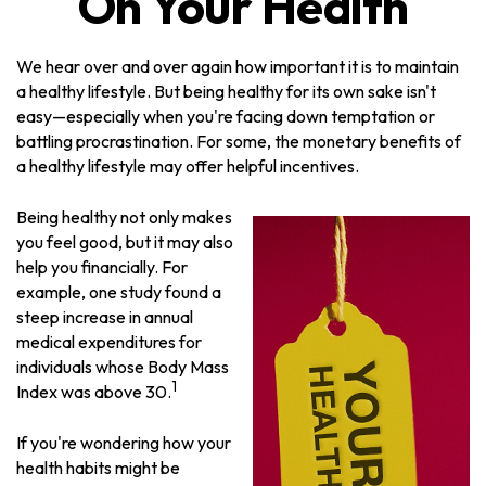
On Your Health
We hear over and over again how important it is to maintain
a healthy lifestyle. But being healthy for its own sake isn't
easy—especially when you're facing down temptation or
battling procrastination. For some, the monetary benefits of
a healthy lifestyle may offer helpful incentives.
Being healthy not only makes
you feel good, but it may also
help you financially. For
example, one study found a
steep increase in annual
medical expenditures for
individuals whose Body Mass
1
Index was above 30.
If you're wondering how your
health habits might be