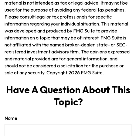
material is not intended as tax or legal advice. It may not be
used for the purpose of avoiding any federal tax penalties.
Please consult legal or tax professionals for specific
information regarding your individual situation. This material
was developed and produced by FMG Suite to provide
information on a topic that may be of interest. FMG Suite is
not affiliated with the named broker-dealer, state- or SEC-
registered investment advisory firm. The opinions expressed
and material provided are for general information, and
should not be considered a solicitation for the purchase or
sale of any security. Copyright
2026 FMG Suite.
Have A Question About This
Topic?
Name