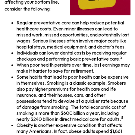
affecting your bottom line,
consider the following:
Regular preventative care can help reduce potential
healthcare costs. Even minor illnesses can lead to
missed work, missed opportunities, and potentially lost
wages. Serious illnesses often involve major costs like
hospital stays, medical equipment, and doctor's fees.
Individuals can lower dental costs by receiving regular
2
checkups and performing basic preventative care.
When poor health persists over time, lost earnings may
make it harder to save for retirement.
Some habits that lead to poor health can be expensive
in themselves. Smoking is a classic example. Smokers
also pay higher premiums for health care and life
insurance, and their houses, cars, and other
possessions tend to devalue at a quicker rate because
of damage from smoking. The total economic cost of
smoking is more than $600 billion a year, including
3
nearly $240 billion in direct medical care for adults.
Obesity is another expensive condition that affects
many Americans. In fact, obese adults spend $1,861