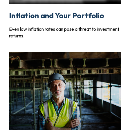
Inflation and Your Portfolio
Even low inflation rates can pose a threat to investment
returns.