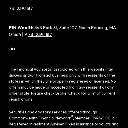
781.239.1187
PIN Wealth
348 Park St, Suite 107, North Reading, MA
01864 | P
781.239.1187
The Financial Advisor(s) associated with this website may
discuss and/or transact business only with residents of the
states in which they are properly registered or licensed. No
offers may be made or accepted from any resident of any
other state. Please check BrokerCheck for a list of current
registrations.
Securities and advisory services offered through
®
Commonwealth Financial Network
, Member
FINRA
/
SIPC
, a
Registered Investment Adviser. Fixed insurance products and