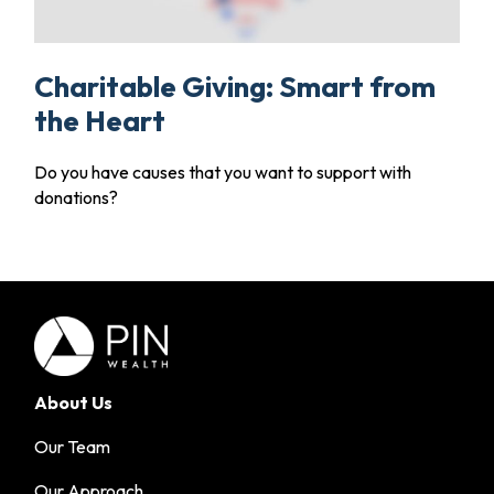
Charitable Giving: Smart from
the Heart
Do you have causes that you want to support with
donations?
About Us
Our Team
Our Approach