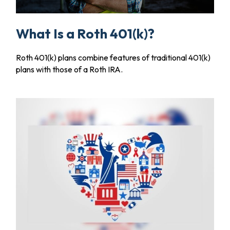
What Is a Roth 401(k)?
Roth 401(k) plans combine features of traditional 401(k)
plans with those of a Roth IRA.