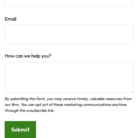
Email
How can we help you?