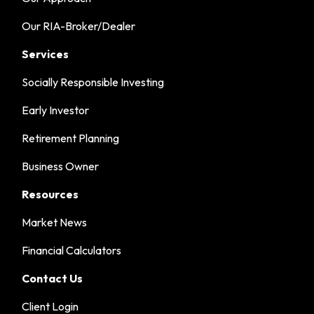
Our RIA-Broker/Dealer
Services
Socially Responsible Investing
Early Investor
Retirement Planning
Business Owner
Resources
Market News
Financial Calculators
Contact Us
Client Login