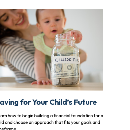
aving for Your Child’s Future
arn how to begin building a financial foundation for a
ild and choose an approach that fits your goals and
meframe.