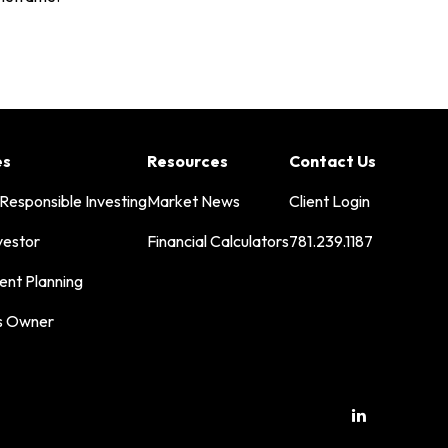
es
Resources
Contact Us
 Responsible Investing
Market News
Client Login
vestor
Financial Calculators
781.239.1187
ent Planning
s Owner