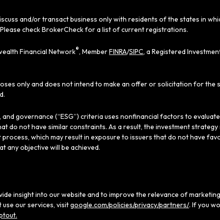
iscuss and/or transact business only with residents of the states in wh
Please check BrokerCheck for a list of current registrations.
®
ealth Financial Network
, Member
FINRA
/
SIPC
, a Registered Investmen
poses only and does not intend to make an offer or solicitation for the 
d.
al, and governance (“ESG”) criteria uses nonfinancial factors to evaluat
hat do not have similar constraints. As a result, the investment strate
 process, which may result in exposure to issuers that do not have favo
hat any objective will be achieved.
ide insight into our website and to improve the relevance of marketing
use our services, visit
google.com/policies/privacy/partners/
. If you w
ptout.