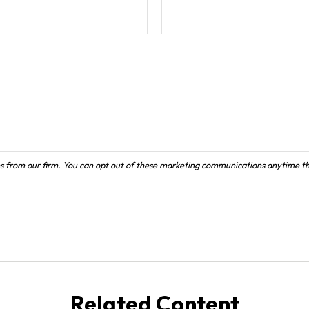
Related Content