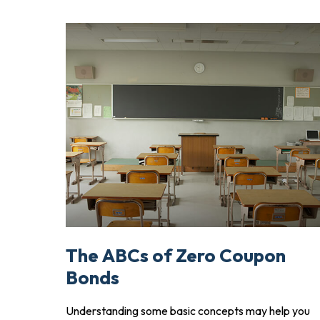
The ABCs of Zero Coupon
Bonds
Understanding some basic concepts may help you