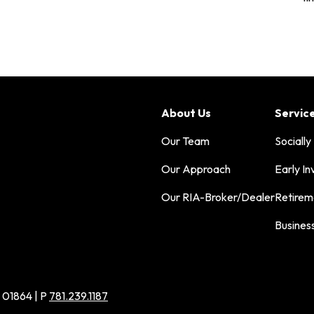
About Us
Servic
Our Team
Socially
Our Approach
Early In
Our RIA-Broker/Dealer
Retirem
Busines
 01864 | P
781.239.1187