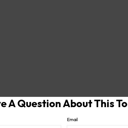
e A Question About This To
Email