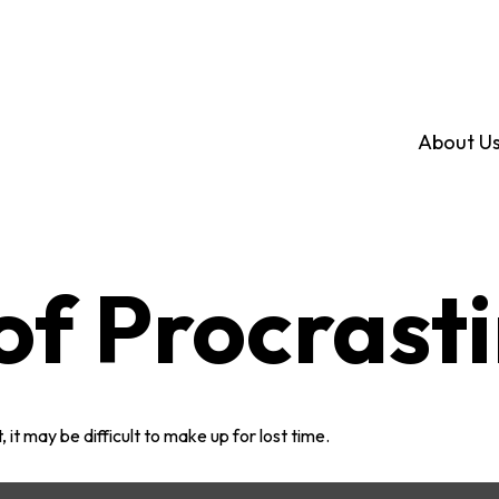
About U
of Procrast
 it may be difficult to make up for lost time.