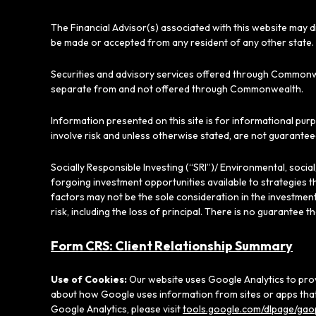
The Financial Advisor(s) associated with this website may d
be made or accepted from any resident of any other state. 
Securities and advisory services offered through Commonw
separate from and not offered through Commonwealth.
Information presented on this site is for informational pur
involve risk and unless otherwise stated, are not guarantee
Socially Responsible Investing (“SRI”)/ Environmental, soci
forgoing investment opportunities available to strategies t
factors may not be the sole consideration in the investment
risk, including the loss of principal. There is no guarantee t
Form CRS: Client Relationship Summary
Use of Cookies:
Our website uses Google Analytics to prov
about how Google uses information from sites or apps that 
Google Analytics, please visit
tools.google.com/dlpage/gao