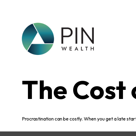
The Cost 
Procrastination can be costly. When you get a late start,