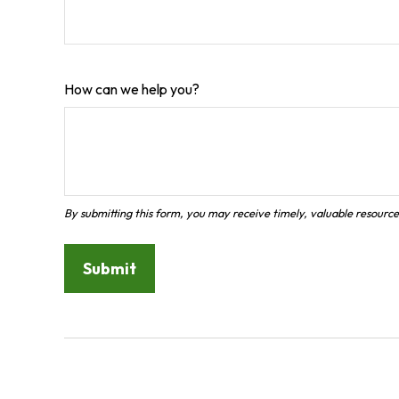
How can we help you?