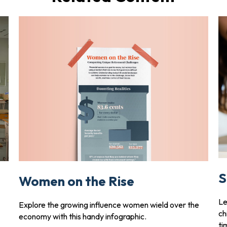
S
Women on the Rise
Le
Explore the growing influence women wield over the
ch
economy with this handy infographic.
ti