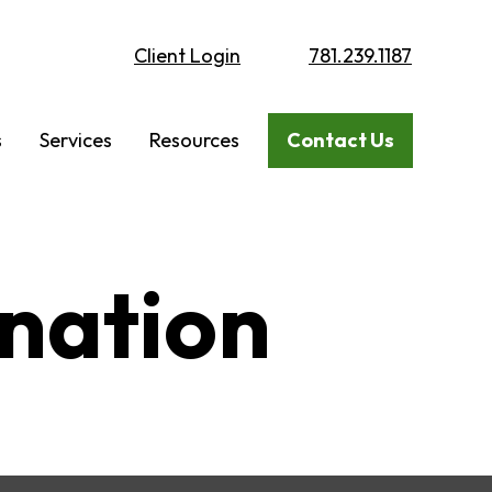
Client Login
781.239.1187
s
Services
Resources
Contact Us
ination