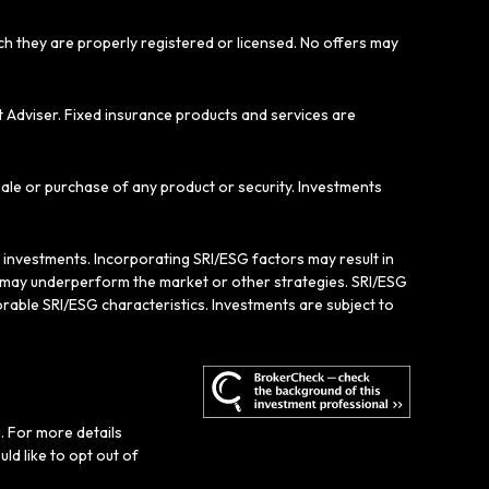
ich they are properly registered or licensed. No offers may
t Adviser. Fixed insurance products and services are
sale or purchase of any product or security. Investments
e investments. Incorporating SRI/ESG factors may result in
gy may underperform the market or other strategies. SRI/ESG
rable SRI/ESG characteristics. Investments are subject to
. For more details
ould like to opt out of