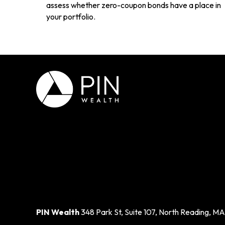
assess whether zero-coupon bonds have a place in
your portfolio.
PIN Wealth
348 Park St, Suite 107, North Reading, MA