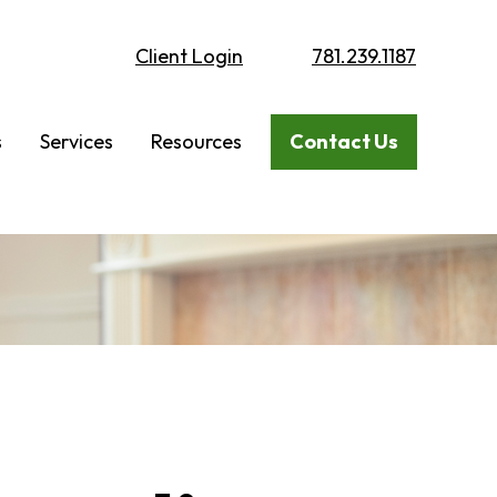
Client Login
781.239.1187
s
Services
Resources
Contact Us