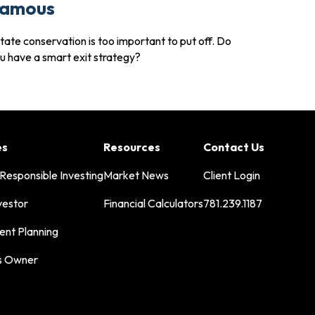
amous
tate conservation is too important to put off. Do
u have a smart exit strategy?
es
Resources
Contact Us
 Responsible Investing
Market News
Client Login
vestor
Financial Calculators
781.239.1187
ent Planning
s Owner