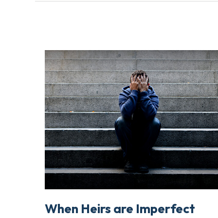
When Heirs are Imperfect