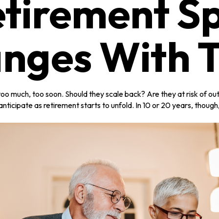
tirement S
nges With 
o much, too soon. Should they scale back? Are they at risk of out
nticipate as retirement starts to unfold. In 10 or 20 years, thoug