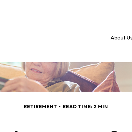
About U
RETIREMENT
READ TIME: 2 MIN