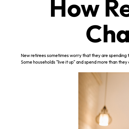
How Re
Cha
New retirees sometimes worry that they are spending to
Some households "live it up" and spend more than they a