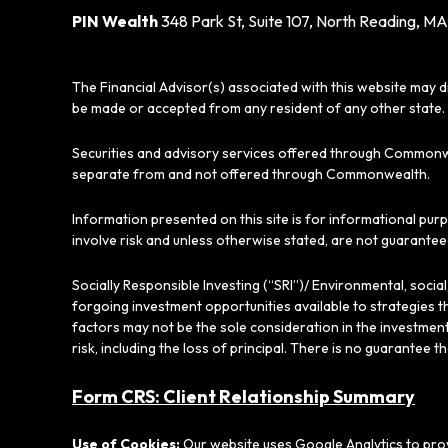
PIN Wealth
348 Park St, Suite 107, North Reading, MA
The Financial Advisor(s) associated with this website may d
be made or accepted from any resident of any other state. 
Securities and advisory services offered through Commonw
separate from and not offered through Commonwealth.
Information presented on this site is for informational pur
involve risk and unless otherwise stated, are not guarantee
Socially Responsible Investing (“SRI”)/ Environmental, soci
forgoing investment opportunities available to strategies t
factors may not be the sole consideration in the investment
risk, including the loss of principal. There is no guarantee t
Form CRS: Client Relationship Summary
Use of Cookies:
Our website uses Google Analytics to prov