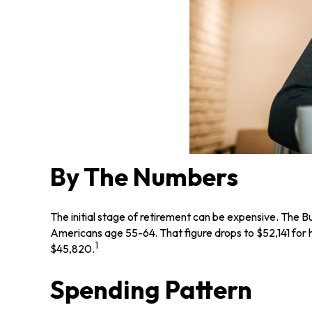
By The Numbers
The initial stage of retirement can be expensive. The 
Americans age 55-64. That figure drops to $52,141 for
1
$45,820.
Spending Pattern