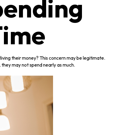
pending
Time
living their money? This concern may be legitimate.
h, they may not spend nearly as much.