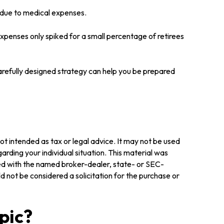
y due to medical expenses.
expenses only spiked for a small percentage of retirees
arefully designed strategy can help you be prepared
ot intended as tax or legal advice. It may not be used
arding your individual situation. This material was
ted with the named broker-dealer, state- or SEC-
 not be considered a solicitation for the purchase or
pic?