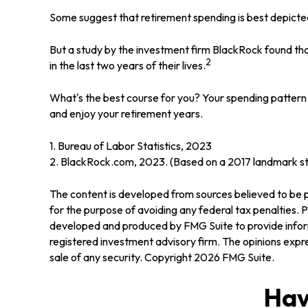
Some suggest that retirement spending is best depicted 
But a study by the investment firm BlackRock found that
2
in the last two years of their lives.
What's the best course for you? Your spending pattern 
and enjoy your retirement years.
1. Bureau of Labor Statistics, 2023
2. BlackRock.com, 2023. (Based on a 2017 landmark stu
The content is developed from sources believed to be pr
for the purpose of avoiding any federal tax penalties. Pl
developed and produced by FMG Suite to provide informa
registered investment advisory firm. The opinions expre
sale of any security. Copyright
2026 FMG Suite.
Hav