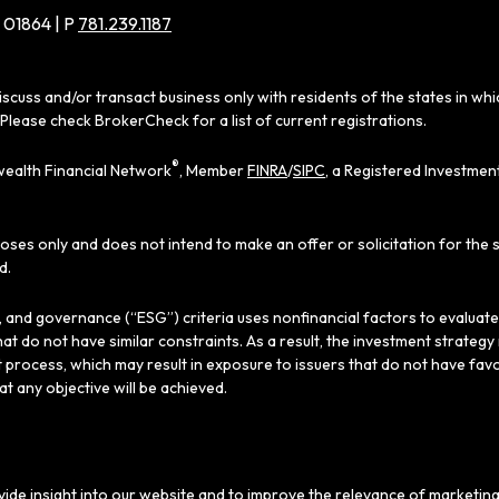
 01864 | P
781.239.1187
iscuss and/or transact business only with residents of the states in wh
Please check BrokerCheck for a list of current registrations.
®
ealth Financial Network
, Member
FINRA
/
SIPC
, a Registered Investmen
poses only and does not intend to make an offer or solicitation for the 
d.
al, and governance (“ESG”) criteria uses nonfinancial factors to evaluat
hat do not have similar constraints. As a result, the investment strate
 process, which may result in exposure to issuers that do not have favo
hat any objective will be achieved.
ide insight into our website and to improve the relevance of marketing