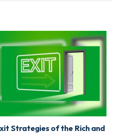
xit Strategies of the Rich and