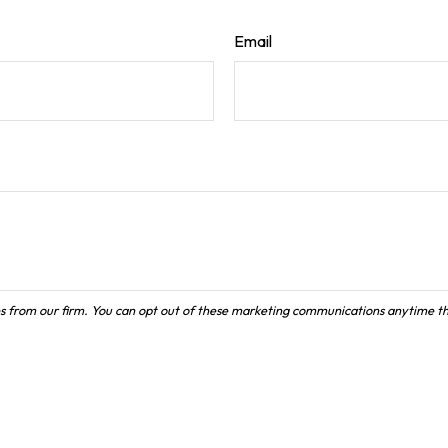
Email