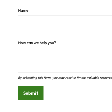
Name
How can we help you?