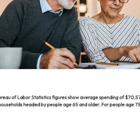
Bureau of Labor Statistics figures show average spending of $70,5
 households headed by people age 65 and older. For people age 75