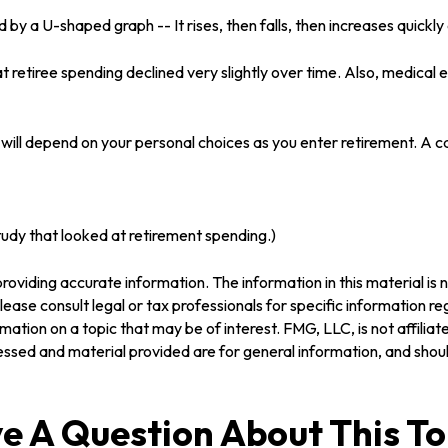
by a U-shaped graph -- It rises, then falls, then increases quickl
 retiree spending declined very slightly over time. Also, medical 
will depend on your personal choices as you enter retirement. A c
dy that looked at retirement spending.)
oviding accurate information. The information in this material is n
ease consult legal or tax professionals for specific information reg
tion on a topic that may be of interest. FMG, LLC, is not affilia
ssed and material provided are for general information, and should
e A Question About This To