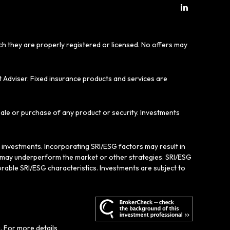
ich they are properly registered or licensed. No offers may
t Adviser. Fixed insurance products and services are
sale or purchase of any product or security. Investments
e investments. Incorporating SRI/ESG factors may result in
gy may underperform the market or other strategies. SRI/ESG
rable SRI/ESG characteristics. Investments are subject to
. For more details