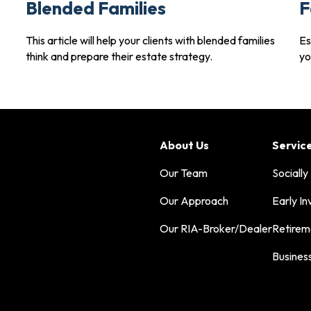
Blended Families
F
This article will help your clients with blended families
Es
think and prepare their estate strategy.
yo
About Us
Servic
Our Team
Socially
Our Approach
Early In
Our RIA-Broker/Dealer
Retirem
Busines