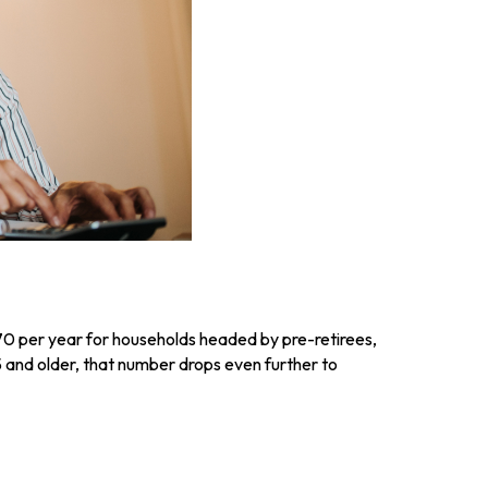
70 per year for households headed by pre-retirees,
 and older, that number drops even further to