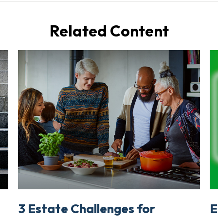
Related Content
3 Estate Challenges for
E