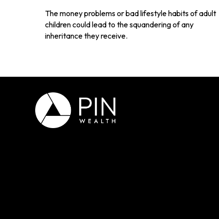
The money problems or bad lifestyle habits of adult
children could lead to the squandering of any
inheritance they receive.