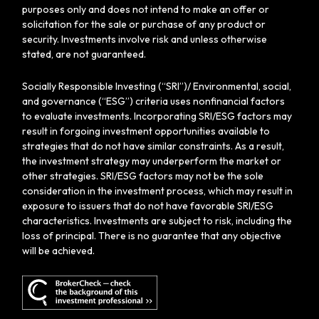
purposes only and does not intend to make an offer or
solicitation for the sale or purchase of any product or
security. Investments involve risk and unless otherwise
stated, are not guaranteed.
Socially Responsible Investing (“SRI”)/ Environmental, social,
and governance (“ESG”) criteria uses nonfinancial factors
to evaluate investments. Incorporating SRI/ESG factors may
result in forgoing investment opportunities available to
strategies that do not have similar constraints. As a result,
the investment strategy may underperform the market or
other strategies. SRI/ESG factors may not be the sole
consideration in the investment process, which may result in
exposure to issuers that do not have favorable SRI/ESG
characteristics. Investments are subject to risk, including the
loss of principal. There is no guarantee that any objective
will be achieved.