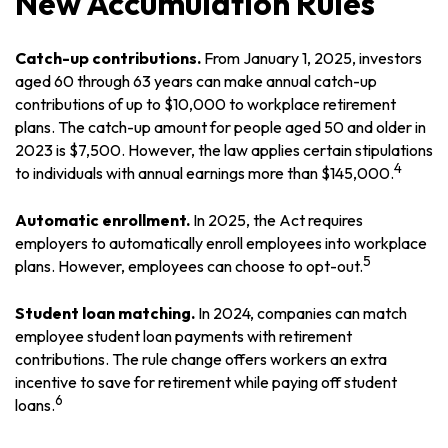
New Accumulation Rules
Catch-up contributions.
From January 1, 2025, investors
aged 60 through 63 years can make annual catch-up
contributions of up to $10,000 to workplace retirement
plans. The catch-up amount for people aged 50 and older in
2023 is $7,500. However, the law applies certain stipulations
4
to individuals with annual earnings more than $145,000.
Automatic enrollment.
In 2025, the Act requires
employers to automatically enroll employees into workplace
5
plans. However, employees can choose to opt-out.
Student loan matching.
In 2024, companies can match
employee student loan payments with retirement
contributions. The rule change offers workers an extra
incentive to save for retirement while paying off student
6
loans.