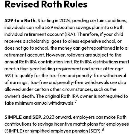
Revised Roth Rules
529 to a Roth.
Starting in 2024, pending certain conditions,
individuals can roll a 529 education savings plan into a Roth
individual retirement account (IRA). Therefore, if your child
receives a scholarship, goes to a less expensive school, or
does not go to school, the money can get repositioned into a
retirement account. However, rollovers are subject to the
annual Roth IRA contribution limit. Roth IRA distributions must
meet a five-year holding requirement and occur after age
59½ to qualify for the tax-free and penalty-free withdrawal
of earnings. Tax-free and penalty-free withdrawals are also
allowed under certain other circumstances, such as the
owner’s death. The original Roth IRA owner is not required to
7
take minimum annual withdrawals.
SIMPLE and SEP.
2023 onward, employers can make Roth
contributions to savings incentive match plans for employees
8
(SIMPLE) or simplified employee pension (SEP).