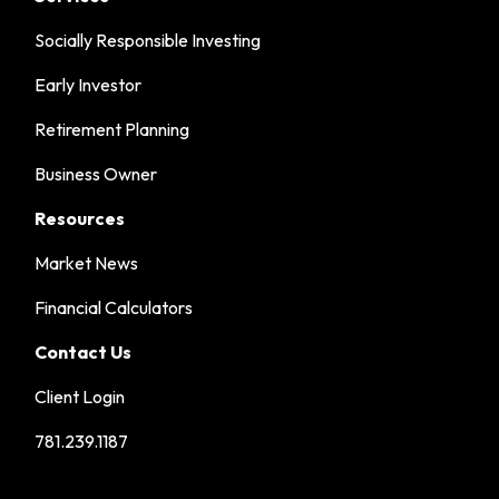
Socially Responsible Investing
Early Investor
Retirement Planning
Business Owner
Resources
Market News
Financial Calculators
Contact Us
Client Login
781.239.1187