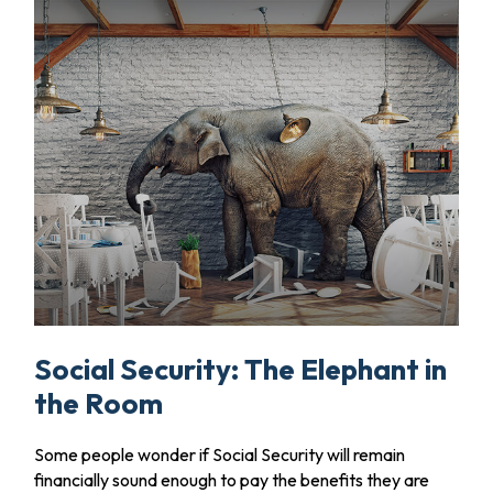
Social Security: The Elephant in
the Room
Some people wonder if Social Security will remain
financially sound enough to pay the benefits they are