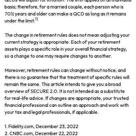
basis; therefore, for a married couple, each person who is
70½ years and older can make a QCD as long as it remains
11
under the limit.
The change in retirement rules does not mean adjusting your
current strategy is appropriate. Each of your retirement
assets plays a specific role in your overall financial strategy,
so a change to one may require changes to another.
Moreover, retirement rules can change without notice, and
there is no guarantee that the treatment of specific rules will
remain the same. This article intends to give you a broad
overview of SECURE 2.0. It is not intended as a substitute
for real-life advice. If changes are appropriate, your trusted
financial professional can outline an approach and work with
your tax and legal professionals, if applicable.
1. Fidelity.com, December 23, 2022
2. CNBC.com, December 22, 2022