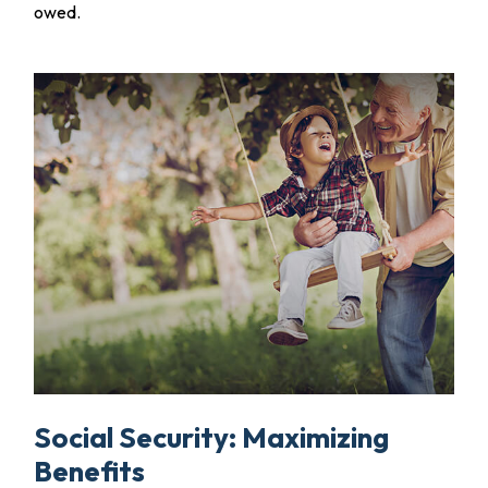
owed.
Social Security: Maximizing
Benefits