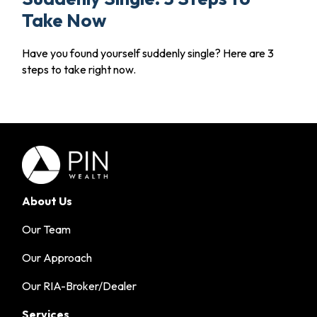
Take Now
Have you found yourself suddenly single? Here are 3
steps to take right now.
About Us
Our Team
Our Approach
Our RIA-Broker/Dealer
Services