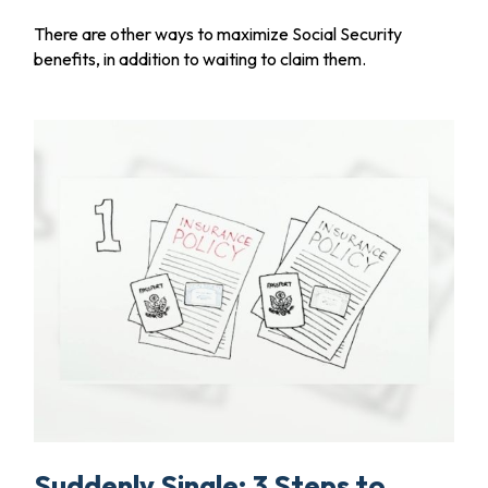
There are other ways to maximize Social Security
benefits, in addition to waiting to claim them.
Suddenly Single: 3 Steps to