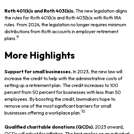
Roth 401(k)s and Roth 403(b)s.
The new legislation aligns
the rules for Roth 401(k)s and Roth 403(b)s with Roth IRA
rules. From 2024, the legislation no longer requires minimum
distributions from Roth accounts in employer retirement
9
plans.
More Highlights
Support for small businesses.
In 2023, the new law will
increase the credit to help with the administrative costs of
setting up a retirement plan. The credit increases to 100
percent from 50 percent for businesses with less than 50
employees. By boosting the credit, lawmakers hope to
remove one of the most significant barriers for small
10
businesses offering a workplace plan.
Qualified charitable donations (QCDs).
2023 onward,
QCDs will adjust for inflation. The limit applies on an individual