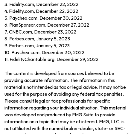
3. Fidelity.com, December 22, 2022
4. Fidelity.com, December 22, 2022
5. Paychex.com, December 30, 2022
6. PlanSponsor.com, December 27, 2022
7. CNBC.com, December 23, 2022
8. Forbes.com, January 5, 2023
9. Forbes.com, January 5, 2023
10. Paychex.com, December 30, 2022
11. FidelityCharitable.org, December 29, 2022
The content is developed from sources believed to be
providing accurate information. The information in this
material is not intended as tax or legal advice. It may not be
used for the purpose of avoiding any federal tax penalties.
Please consult legal or tax professionals for specific
information regarding your individual situation. This material
was developed and produced by FMG Suite to provide
information on a topic that may be of interest. FMG, LLC, is
not affiliated with the named broker-dealer, state- or SEC-