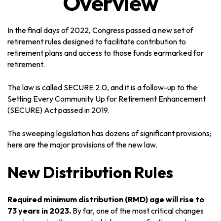
Overview
In the final days of 2022, Congress passed a new set of
retirement rules designed to facilitate contribution to
retirement plans and access to those funds earmarked for
retirement.
The law is called SECURE 2.0, and it is a follow-up to the
Setting Every Community Up for Retirement Enhancement
(SECURE) Act passed in 2019.
The sweeping legislation has dozens of significant provisions;
here are the major provisions of the new law.
New Distribution Rules
Required minimum distribution (RMD) age will rise to
73 years in 2023.
By far, one of the most critical changes