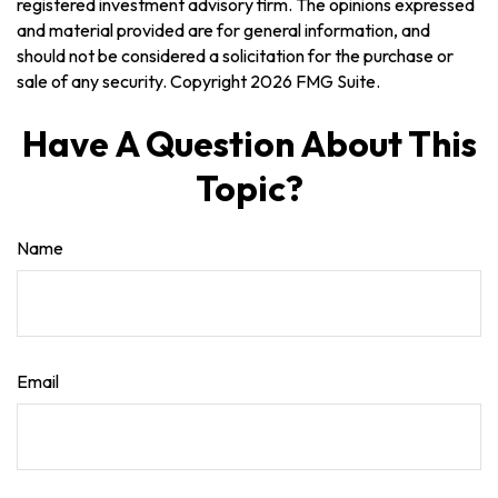
registered investment advisory firm. The opinions expressed
and material provided are for general information, and
should not be considered a solicitation for the purchase or
sale of any security. Copyright
2026 FMG Suite.
Have A Question About This
Topic?
Name
Email