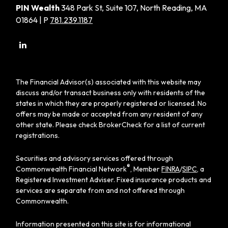
PIN Wealth
348 Park St, Suite 107, North Reading, MA
01864 | P
781.239.1187
The Financial Advisor(s) associated with this website may
discuss and/or transact business only with residents of the
states in which they are properly registered or licensed. No
offers may be made or accepted from any resident of any
other state. Please check BrokerCheck for a list of current
registrations.
Securities and advisory services offered through
®
Commonwealth Financial Network
, Member
FINRA
/
SIPC
, a
Registered Investment Adviser. Fixed insurance products and
services are separate from and not offered through
Commonwealth.
Information presented on this site is for informational