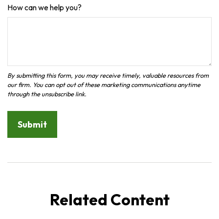
How can we help you?
Related Content