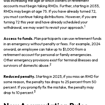
was increasing the age at which owners of retirement
accounts must begin taking RMDs. Further, starting in 2033,
RMDs may begin at age 75. If you have already turned 72,
you must continue taking distributions. However, if you are
turning 72 this year and have already scheduled your
1
withdrawal, we may want to revisit your approach.
Access to funds.
Plan participants can use retirement funds
in an emergency without penalty or fees. For example, 2024
onward, an employee can take up to $1,000 from a
retirement account for personal or family emergencies.
Other emergency provisions exist for terminal illnesses and
2
survivors of domestic abuse.
Reduced penalty.
Starting in 2023, if you miss an RMD for
some reason, the penalty tax drops to 25 percent from 50
percent. If you promptly fix the mistake, the penalty may
3
drop to 10 percent.