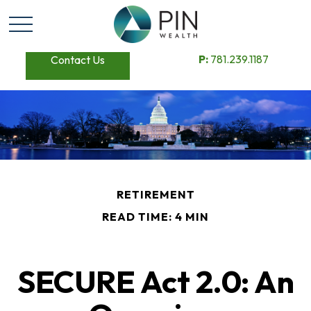
P:
781.239.1187
Contact Us
RETIREMENT
READ TIME: 4 MIN
SECURE Act 2.0: An