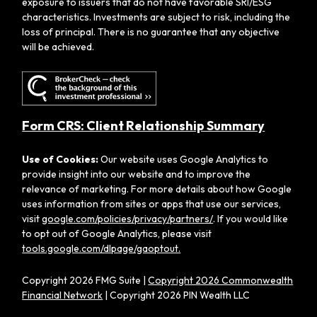
exposure to issuers that do not have favorable SRI/ESG
characteristics. Investments are subject to risk, including the
loss of principal. There is no guarantee that any objective
will be achieved.
Form CRS: Client Relationship Summary
Use of Cookies:
Our website uses Google Analytics to
provide insight into our website and to improve the
relevance of marketing. For more details about how Google
uses information from sites or apps that use our services,
visit
google.com/policies/privacy/partners/
. If you would like
to opt out of Google Analytics, please visit
tools.google.com/dlpage/gaoptout.
Copyright 2026 FMG Suite |
Copyright 2026 Commonwealth
Financial Network
| Copyright 2026 PIN Wealth LLC