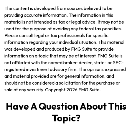
The content is developed from sources believed to be
providing accurate information. The information in this
material is not intended as tax or legal advice. It may not be
used for the purpose of avoiding any federal tax penalties.
Please consult legal or tax professionals for specific
information regarding your individual situation. This material
was developed and produced by FMG Suite to provide
information on a topic that may be of interest. FMG Suite is
not affiliated with the named broker-dealer, state- or SEC-
registered investment advisory firm. The opinions expressed
and material provided are for general information, and
should not be considered a solicitation for the purchase or
sale of any security. Copyright
2026 FMG Suite.
Have A Question About This
Topic?