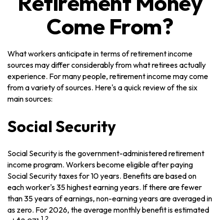
Retirement Money
Come From?
What workers anticipate in terms of retirement income
sources may differ considerably from what retirees actually
experience. For many people, retirement income may come
from a variety of sources. Here's a quick review of the six
main sources:
Social Security
Social Security is the government-administered retirement
income program. Workers become eligible after paying
Social Security taxes for 10 years. Benefits are based on
each worker's 35 highest earning years. If there are fewer
than 35 years of earnings, non-earning years are averaged in
as zero. For 2026, the average monthly benefit is estimated
1,2