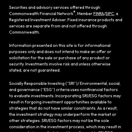
Securities and advisory services offered through
®
Commonwealth Financial Network
, Member
FINRA
/
SIPC
, a
Registered Investment Adviser. Fixed insurance products and
services are separate from and not offered through
Commonwealth.
Information presented on this site is for informational
purposes only and does not intend to make an offer or
solicitation for the sale or purchase of any product or
security. Investments involve risk and unless otherwise
stated, are not guaranteed.
Socially Responsible Investing (“SRI”)/ Environmental, social,
and governance (“ESG”) criteria uses nonfinancial factors
to evaluate investments. Incorporating SRI/ESG factors may
result in forgoing investment opportunities available to
strategies that do not have similar constraints. As a result,
the investment strategy may underperform the market or
other strategies. SRI/ESG factors may not be the sole
consideration in the investment process, which may result in