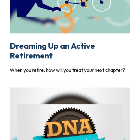
Dreaming Up an Active
Retirement
When you retire, how will you treat your next chapter?