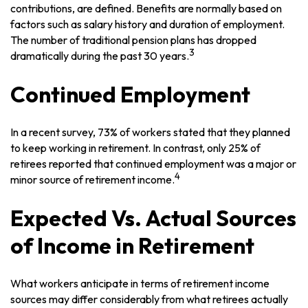
contributions, are defined. Benefits are normally based on
factors such as salary history and duration of employment.
The number of traditional pension plans has dropped
3
dramatically during the past 30 years.
Continued Employment
In a recent survey, 73% of workers stated that they planned
to keep working in retirement. In contrast, only 25% of
retirees reported that continued employment was a major or
4
minor source of retirement income.
Expected Vs. Actual Sources
of Income in Retirement
What workers anticipate in terms of retirement income
sources may differ considerably from what retirees actually