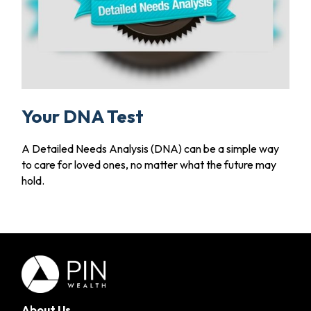
Your DNA Test
A Detailed Needs Analysis (DNA) can be a simple way
to care for loved ones, no matter what the future may
hold.
About Us