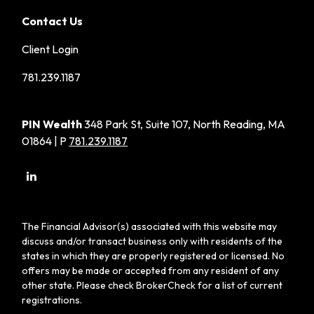
Contact Us
Client Login
781.239.1187
PIN Wealth
348 Park St, Suite 107, North Reading, MA
01864 | P
781.239.1187
The Financial Advisor(s) associated with this website may
discuss and/or transact business only with residents of the
states in which they are properly registered or licensed. No
offers may be made or accepted from any resident of any
other state. Please check BrokerCheck for a list of current
registrations.