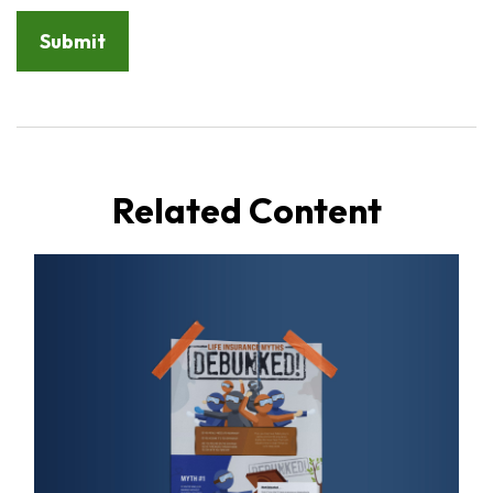
Related Content