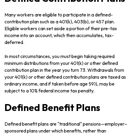
Many workers are eligible to participate in a defined-
contribution plan such as a 401(k), 403(b), or 457 plan.
Eligible workers can set aside a portion of their pre-tax
income into an account, which then accumulates, tax-
deferred.
In most circumstances, you must begin taking required
minimum distributions from your 401(k) or other defined
contribution plan in the year you turn 73. Withdrawals from
your 401(k) or other defined contribution plans are taxed as
ordinary income, and if taken before age 59½, may be
subject to a 10% federal income tax penalty.
Defined Benefit Plans
Defined benefit plans are "traditional" pensions—employer–
sponsored plans under which benefits, rather than