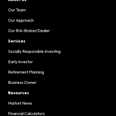
Our Team
Our Approach
Our RIA-Broker/Dealer
Services
Socially Responsible Investing
Early Investor
Retirement Planning
Business Owner
Resources
Market News
Financial Calculators