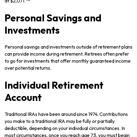
at $2,071.
Personal Savings and
Investments
Personal savings and investments outside of retirement plans
can provide income during retirement. Retirees often prefer
to go for investments that offer monthly guaranteed income
over potential returns.
Individual Retirement
Account
Traditional IRAs have been around since 1974. Contributions
you make to a traditional IRA may be fully or partially
deductible, depending on your individual circumstances. In
most circumstances, once you reach age 73, you must begin