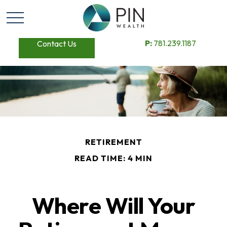
P:
781.239.1187
Contact Us
RETIREMENT
READ TIME: 4 MIN
Where Will Your