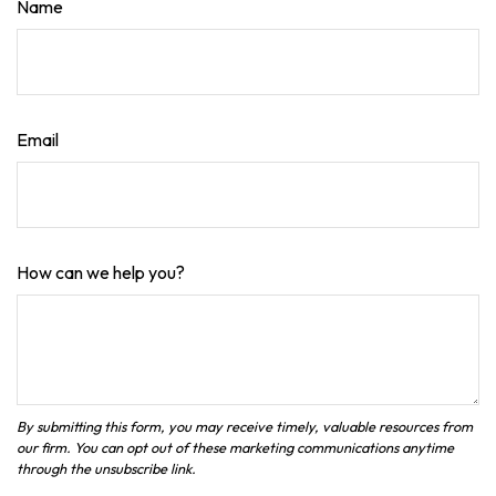
Name
Email
How can we help you?