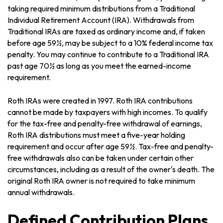
taking required minimum distributions from a Traditional
Individual Retirement Account (IRA). Withdrawals from
Traditional IRAs are taxed as ordinary income and, if taken
before age 59½, may be subject to a 10% federal income tax
penalty. You may continue to contribute to a Traditional IRA
past age 70½ as long as you meet the earned-income
requirement.
Roth IRAs were created in 1997. Roth IRA contributions
cannot be made by taxpayers with high incomes. To qualify
for the tax-free and penalty-free withdrawal of earnings,
Roth IRA distributions must meet a five-year holding
requirement and occur after age 59½. Tax-free and penalty-
free withdrawals also can be taken under certain other
circumstances, including as a result of the owner's death. The
original Roth IRA owner is not required to take minimum
annual withdrawals.
Defined Contribution Plans