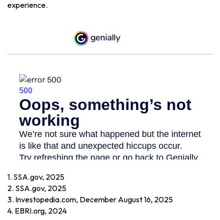
experience.
1. SSA.gov, 2025
2. SSA.gov, 2025
3. Investopedia.com, December August 16, 2025
4. EBRI.org, 2024