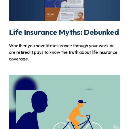
Life Insurance Myths: Debunked
Whether you have life insurance through your work or
are retired it pays to know the truth about life insurance
coverage.