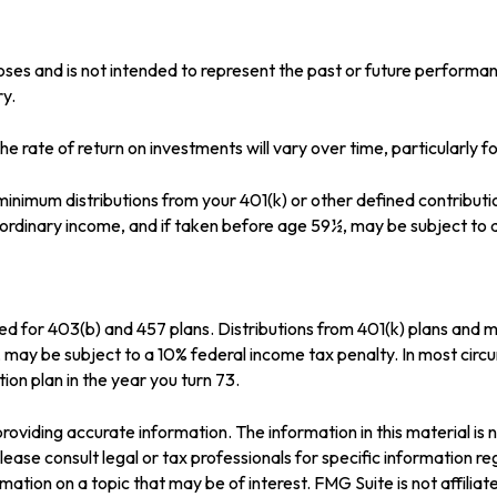
oses and is not intended to represent the past or future perform
ry.
e rate of return on investments will vary over time, particularly 
inimum distributions from your 401(k) or other defined contributi
s ordinary income, and if taken before age 59½, may be subject to 
wed for 403(b) and 457 plans. Distributions from 401(k) plans and
, may be subject to a 10% federal income tax penalty. In most cir
ion plan in the year you turn 73.
oviding accurate information. The information in this material is n
ease consult legal or tax professionals for specific information reg
tion on a topic that may be of interest. FMG Suite is not affilia