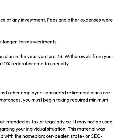
ance of any investment. Fees and other expenses were
for longer-term investments.
on plan in the year you turn 73. Withdrawals from your
a 10% federal income tax penalty.
 most other employer-sponsored retirement plans are
cumstances, you must begin taking required minimum
ot intended as tax or legal advice. It may not be used
arding your individual situation. This material was
ted with the named broker-dealer, state- or SEC-