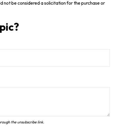
 not be considered a solicitation for the purchase or
pic?