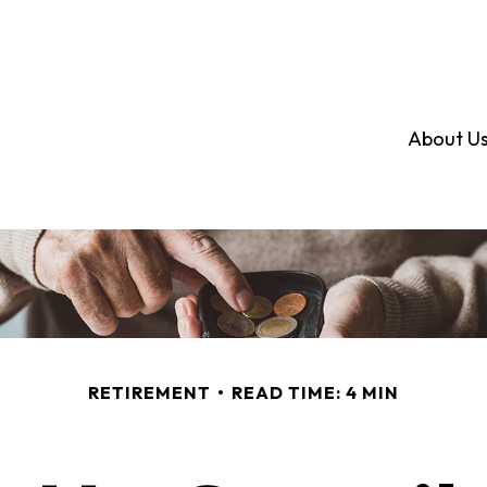
About U
RETIREMENT
READ TIME: 4 MIN