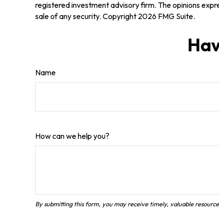
registered investment advisory firm. The opinions expre
sale of any security. Copyright
2026 FMG Suite.
Hav
Name
How can we help you?