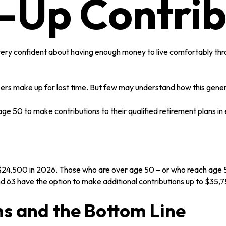
-Up Contrib
very confident about having enough money to live comfortably thro
kers make up for lost time. But few may understand how this gener
ge 50 to make contributions to their qualified retirement plans in
to $24,500 in 2026. Those who are over age 50 – or who reach age 5
d 63 have the option to make additional contributions up to $35,
s and the Bottom Line