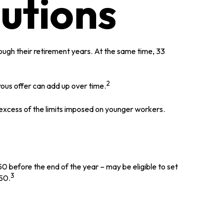
utions
ugh their retirement years. At the same time, 33
2
ous offer can add up over time.
 excess of the limits imposed on younger workers.
0 before the end of the year – may be eligible to set
3
750.