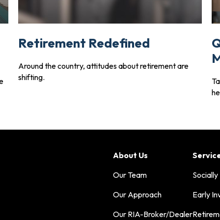
Retirement Redefined
Q
M
Around the country, attitudes about retirement are
shifting.
ve
Ta
he
About Us
Servic
Our Team
Socially
Our Approach
Early In
Our RIA-Broker/Dealer
Retirem