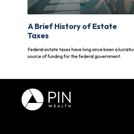
A Brief History of Estate
Taxes
Federal estate taxes have long since been a lucrati
source of funding for the federal government.