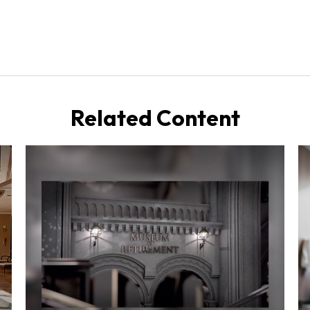
Related Content