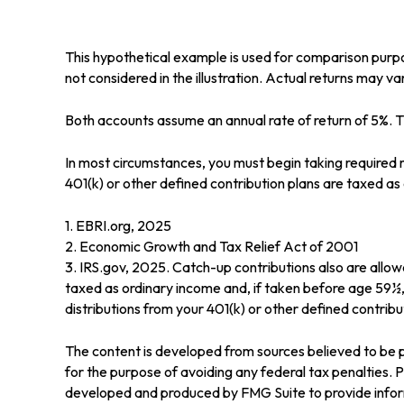
This hypothetical example is used for comparison purp
not considered in the illustration. Actual returns may va
Both accounts assume an annual rate of return of 5%. Th
In most circumstances, you must begin taking required m
401(k) or other defined contribution plans are taxed a
1. EBRI.org, 2025
2. Economic Growth and Tax Relief Act of 2001
3. IRS.gov, 2025. Catch-up contributions also are allo
taxed as ordinary income and, if taken before age 59½
distributions from your 401(k) or other defined contribut
The content is developed from sources believed to be pr
for the purpose of avoiding any federal tax penalties. Pl
developed and produced by FMG Suite to provide informa