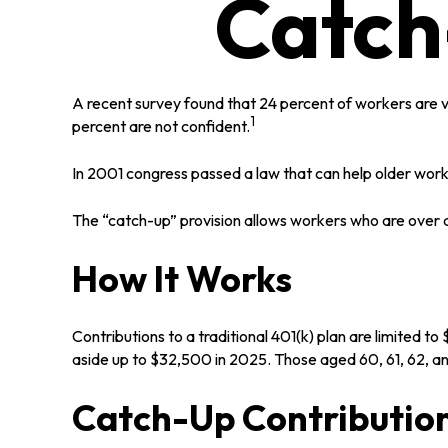
Catch
A recent survey found that 24 percent of workers are 
1
percent are not confident.
In 2001 congress passed a law that can help older wor
The “catch-up” provision allows workers who are over a
How It Works
Contributions to a traditional 401(k) plan are limited 
aside up to $32,500 in 2025. Those aged 60, 61, 62, an
Catch-Up Contribution