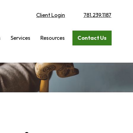
Client Login
781.239.1187
s
Services
Resources
Contact Us