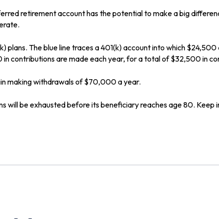
erred retirement account has the potential to make a big differen
erate.
k) plans. The blue line traces a 401(k) account into which $24,500
 in contributions are made each year, for a total of $32,500 in con
gin making withdrawals of $70,000 a year.
s will be exhausted before its beneficiary reaches age 80. Keep 