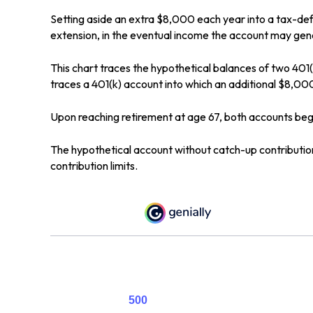
Setting aside an extra $8,000 each year into a tax-def
extension, in the eventual income the account may gen
This chart traces the hypothetical balances of two 401(
traces a 401(k) account into which an additional $8,000
Upon reaching retirement at age 67, both accounts be
The hypothetical account without catch-up contribution
contribution limits.