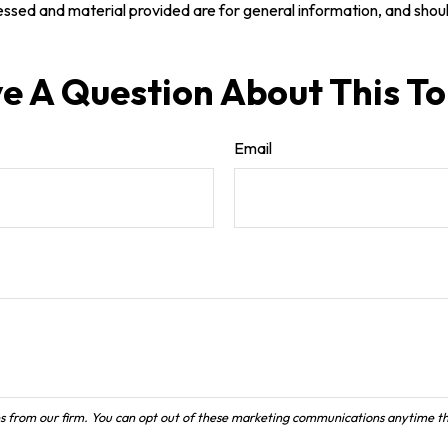
ssed and material provided are for general information, and should
e A Question About This To
Email