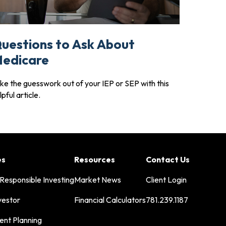
uestions to Ask About
edicare
ke the guesswork out of your IEP or SEP with this
lpful article.
es
Resources
Contact Us
 Responsible Investing
Market News
Client Login
vestor
Financial Calculators
781.239.1187
ent Planning