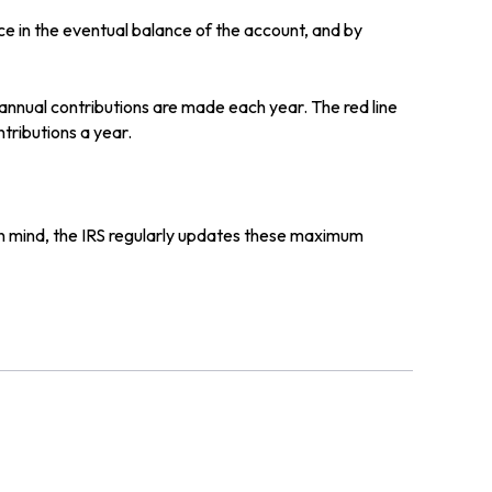
ce in the eventual balance of the account, and by
 annual contributions are made each year. The red line
tributions a year.
in mind, the IRS regularly updates these maximum