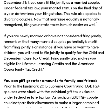
December 31st, you can still file jointly as a married couple.
Under federal tax law, your marital status on the final day of
a year determines your filing status. This rule also applies to
divorcing couples. Now that marriage equality is nationally
1
recognized, filing your state taxes is much easier as well.
If you are newly married or have not considered filing jointly,
remember that many married couples potentially benefit
from filing jointly. For instance, if you have or want to have
children, you will need to file jointly to qualify for the Child and
Dependent Care Tax Credit. Filing jointly also makes you
eligible for Lifetime Learning Credits and the American
2
Opportunity Tax Credit.
You can gift greater amounts to family and friends.
Prior to the landmark 2015 Supreme Court ruling, LGBTQ+
spouses were stuck with the individual gift tax exclusion
under federal estate tax law. As such, an LGBTQ+ couple
could not pair their allowances to make a larger combined