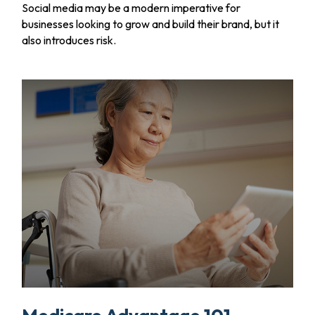
Social media may be a modern imperative for
businesses looking to grow and build their brand, but it
also introduces risk.