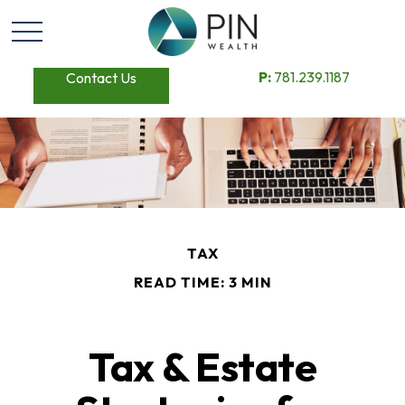
P:
781.239.1187
Contact Us
TAX
READ TIME: 3 MIN
Tax & Estate