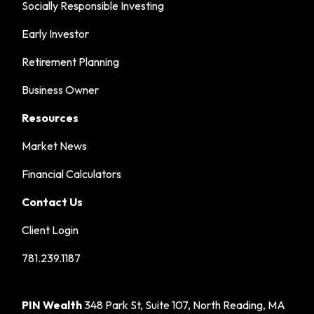
Socially Responsible Investing
Early Investor
Retirement Planning
Business Owner
Resources
Market News
Financial Calculators
Contact Us
Client Login
781.239.1187
PIN Wealth
348 Park St, Suite 107, North Reading, MA