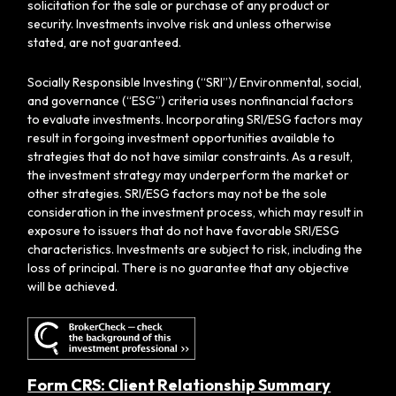
solicitation for the sale or purchase of any product or
security. Investments involve risk and unless otherwise
stated, are not guaranteed.
Socially Responsible Investing (“SRI”)/ Environmental, social,
and governance (“ESG”) criteria uses nonfinancial factors
to evaluate investments. Incorporating SRI/ESG factors may
result in forgoing investment opportunities available to
strategies that do not have similar constraints. As a result,
the investment strategy may underperform the market or
other strategies. SRI/ESG factors may not be the sole
consideration in the investment process, which may result in
exposure to issuers that do not have favorable SRI/ESG
characteristics. Investments are subject to risk, including the
loss of principal. There is no guarantee that any objective
will be achieved.
Form CRS: Client Relationship Summary