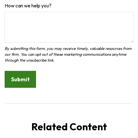
How can we help you?
Related Content