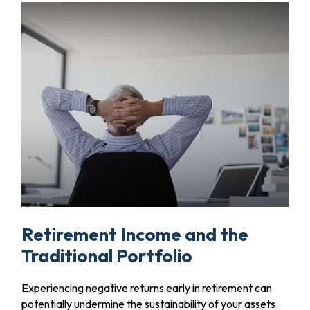
Retirement Income and the
Traditional Portfolio
Experiencing negative returns early in retirement can
potentially undermine the sustainability of your assets.