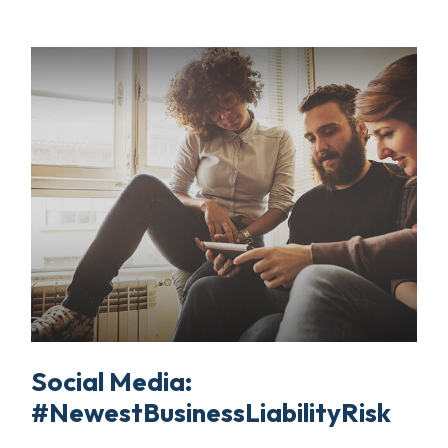
Social Media:
#NewestBusinessLiabilityRisk