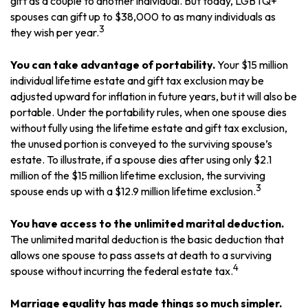
gift as a couple to another individual. But today, LGBTQ+
spouses can gift up to $38,000 to as many individuals as
3
they wish per year.
You can take advantage of portability.
Your $15 million
individual lifetime estate and gift tax exclusion may be
adjusted upward for inflation in future years, but it will also be
portable. Under the portability rules, when one spouse dies
without fully using the lifetime estate and gift tax exclusion,
the unused portion is conveyed to the surviving spouse’s
estate. To illustrate, if a spouse dies after using only $2.1
million of the $15 million lifetime exclusion, the surviving
3
spouse ends up with a $12.9 million lifetime exclusion.
You have access to the unlimited marital deduction.
The unlimited marital deduction is the basic deduction that
allows one spouse to pass assets at death to a surviving
4
spouse without incurring the federal estate tax.
Marriage equality has made things so much simpler.