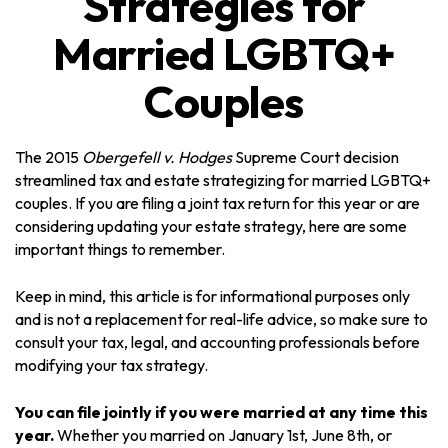
Strategies for
Married LGBTQ+
Couples
The 2015
Obergefell v. Hodges
Supreme Court decision
streamlined tax and estate strategizing for married LGBTQ+
couples. If you are filing a joint tax return for this year or are
considering updating your estate strategy, here are some
important things to remember.
Keep in mind, this article is for informational purposes only
and is not a replacement for real-life advice, so make sure to
consult your tax, legal, and accounting professionals before
modifying your tax strategy.
You can file jointly if you were married at any time this
year.
Whether you married on January 1st, June 8th, or