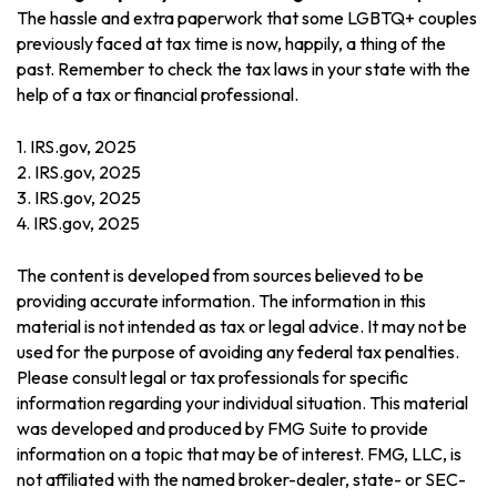
The hassle and extra paperwork that some LGBTQ+ couples
previously faced at tax time is now, happily, a thing of the
past. Remember to check the tax laws in your state with the
help of a tax or financial professional.
1. IRS.gov, 2025
2. IRS.gov, 2025
3. IRS.gov, 2025
4. IRS.gov, 2025
The content is developed from sources believed to be
providing accurate information. The information in this
material is not intended as tax or legal advice. It may not be
used for the purpose of avoiding any federal tax penalties.
Please consult legal or tax professionals for specific
information regarding your individual situation. This material
was developed and produced by FMG Suite to provide
information on a topic that may be of interest. FMG, LLC, is
not affiliated with the named broker-dealer, state- or SEC-