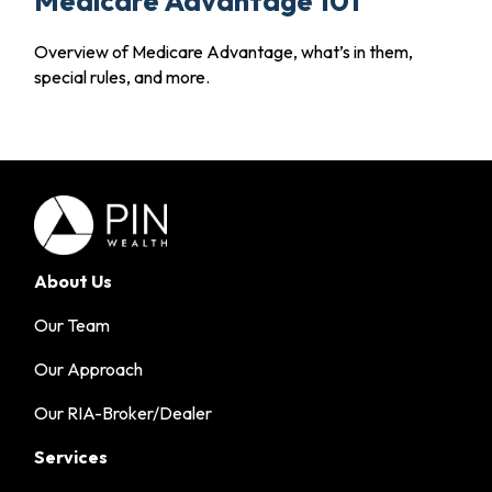
Medicare Advantage 101
Overview of Medicare Advantage, what’s in them,
special rules, and more.
About Us
Our Team
Our Approach
Our RIA-Broker/Dealer
Services