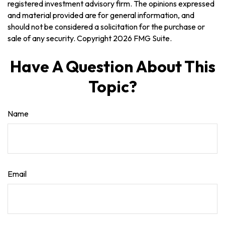
registered investment advisory firm. The opinions expressed
and material provided are for general information, and
should not be considered a solicitation for the purchase or
sale of any security. Copyright
2026 FMG Suite.
Have A Question About This
Topic?
Name
Email