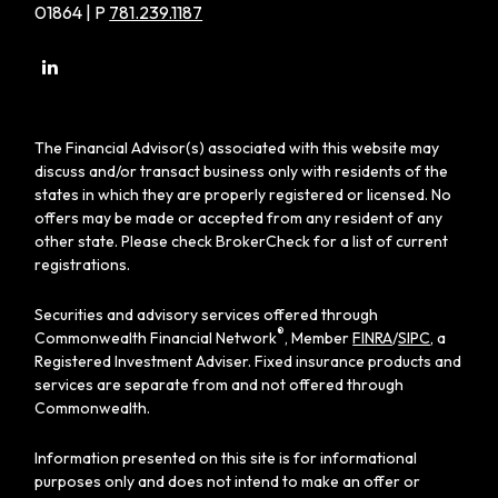
01864 | P
781.239.1187
The Financial Advisor(s) associated with this website may
discuss and/or transact business only with residents of the
states in which they are properly registered or licensed. No
offers may be made or accepted from any resident of any
other state. Please check BrokerCheck for a list of current
registrations.
Securities and advisory services offered through
®
Commonwealth Financial Network
, Member
FINRA
/
SIPC
, a
Registered Investment Adviser. Fixed insurance products and
services are separate from and not offered through
Commonwealth.
Information presented on this site is for informational
purposes only and does not intend to make an offer or